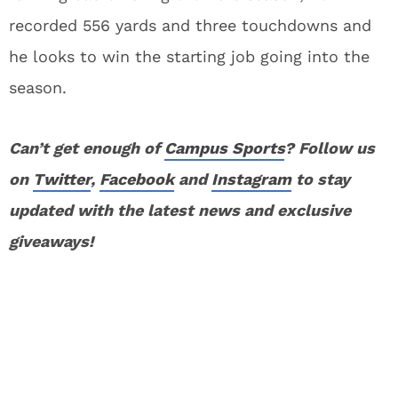
recorded 556 yards and three touchdowns and
he looks to win the starting job going into the
season.
Can’t get enough of
Campus Sports
? Follow us
on
Twitter
,
Facebook
and
Instagram
to stay
updated with the latest news and exclusive
giveaways!