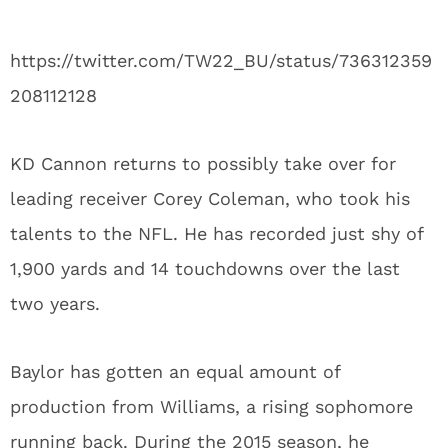
https://twitter.com/TW22_BU/status/736312359
208112128
KD Cannon returns to possibly take over for
leading receiver Corey Coleman, who took his
talents to the NFL. He has recorded just shy of
1,900 yards and 14 touchdowns over the last
two years.
Baylor has gotten an equal amount of
production from Williams, a rising sophomore
running back. During the 2015 season, he