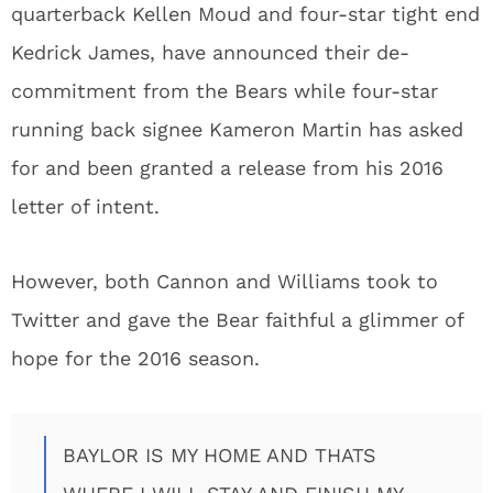
quarterback Kellen Moud and four-star tight end
Kedrick James, have announced their de-
commitment from the Bears while four-star
running back signee Kameron Martin has asked
for and been granted a release from his 2016
letter of intent.
However, both Cannon and Williams took to
Twitter and gave the Bear faithful a glimmer of
hope for the 2016 season.
BAYLOR IS MY HOME AND THATS