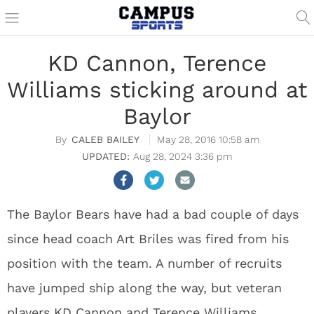
KD Cannon, Terence
Williams sticking around at
Baylor
CALEB BAILEY
May 28, 2016 10:58 am
Aug 28, 2024 3:36 pm
The Baylor Bears have had a bad couple of days
since head coach Art Briles was fired from his
position with the team. A number of recruits
have jumped ship along the way, but veteran
players KD Cannon and Terence Williams