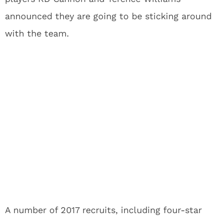
announced they are going to be sticking around
with the team.
A number of 2017 recruits, including four-star