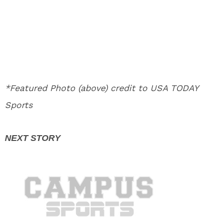
*Featured Photo (above) credit to USA TODAY
Sports