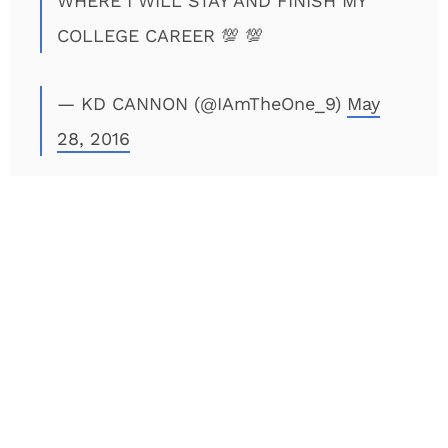
WHERE I WILL STAY AND FINISH MY
COLLEGE CAREER 💯 💯
— KD CANNON (@IAmTheOne_9)
May
28, 2016