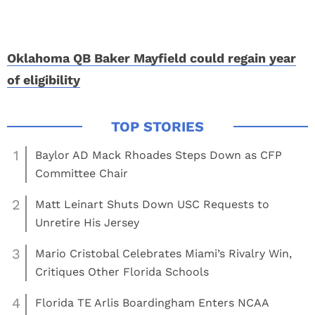
Oklahoma QB Baker Mayfield could regain year
of eligibility
1
Baylor AD Mack Rhoades Steps Down as CFP
Committee Chair
2
Matt Leinart Shuts Down USC Requests to
Unretire His Jersey
3
Mario Cristobal Celebrates Miami’s Rivalry Win,
Critiques Other Florida Schools
4
Florida TE Arlis Boardingham Enters NCAA