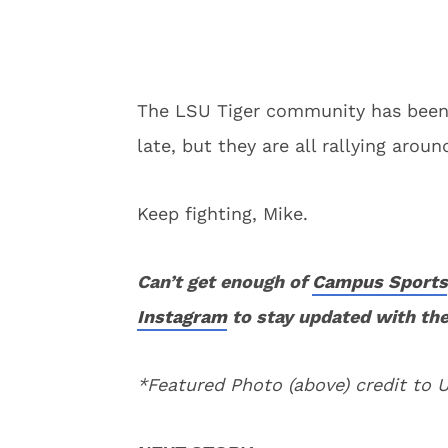
The LSU Tiger community has been 
late, but they are all rallying arou
Keep fighting, Mike.
Can’t get enough of
Campus Sports
Instagram
to stay updated with the
*Featured Photo (above) credit to