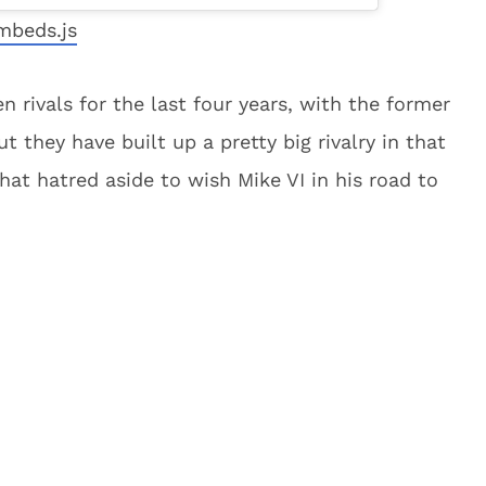
mbeds.js
n rivals for the last four years, with the former
t they have built up a pretty big rivalry in that
 that hatred aside to wish Mike VI in his road to