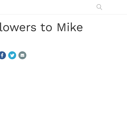
lowers to Mike