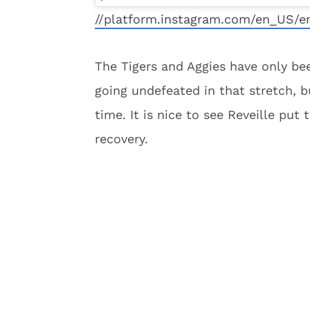
//platform.instagram.com/en_US/e
The Tigers and Aggies have only bee
going undefeated in that stretch, bu
time. It is nice to see Reveille put
recovery.