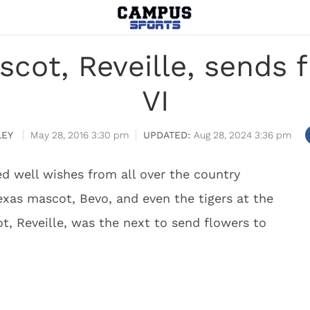
cot, Reveille, sends f
VI
LEY
May 28, 2016 3:30 pm
Aug 28, 2024 3:36 pm
ed well wishes from all over the country
exas mascot, Bevo, and even the tigers at the
, Reveille, was the next to send flowers to