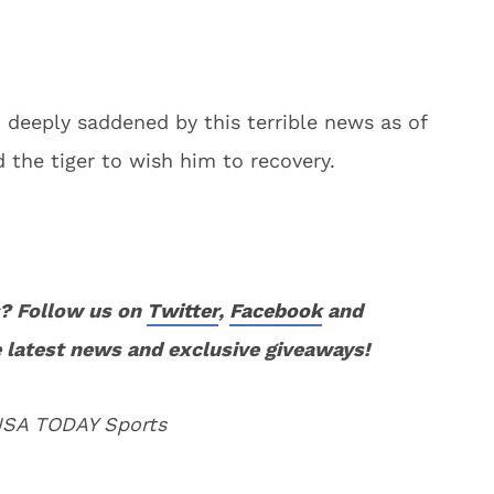
deeply saddened by this terrible news as of
nd the tiger to wish him to recovery.
? Follow us on
Twitter
,
Facebook
and
 latest news and exclusive giveaways!
 USA TODAY Sports