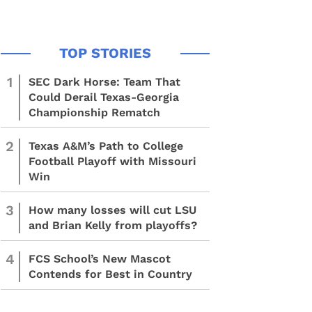
1
SEC Dark Horse: Team That
Could Derail Texas-Georgia
Championship Rematch
2
Texas A&M’s Path to College
Football Playoff with Missouri
Win
3
How many losses will cut LSU
and Brian Kelly from playoffs?
4
FCS School’s New Mascot
Contends for Best in Country