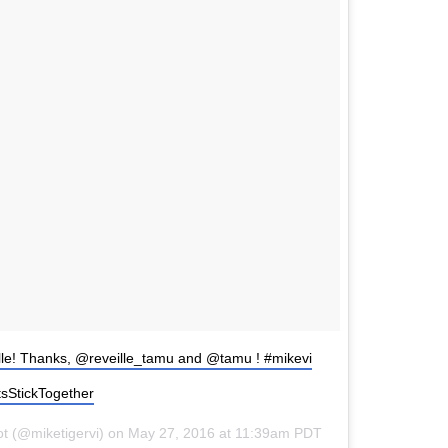
lle! Thanks, @reveille_tamu and @tamu ! #mikevi
sStickTogether
ot (@miketigervi) on May 27, 2016 at 11:39am PDT