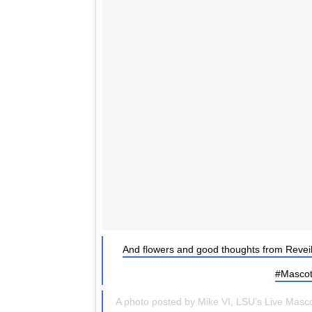
And flowers and good thoughts from Revei
#Mascot
A photo posted by Mike VI, LSU’s Live Masc