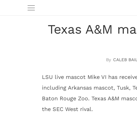
Texas A&M mas
CALEB BAI
LSU live mascot Mike VI has receiv
including Arkansas mascot, Tusk, T
Baton Rouge Zoo. Texas A&M mascot
the SEC West rival.