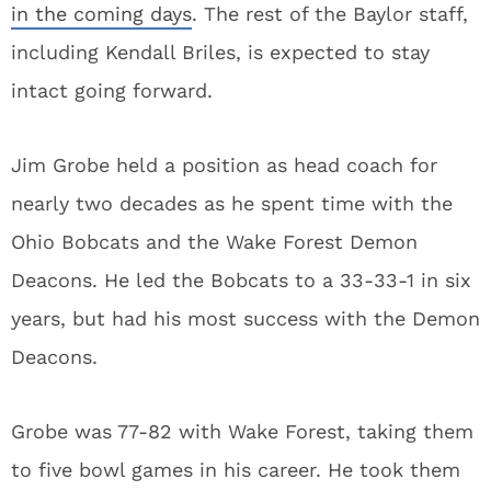
in the coming days
. The rest of the Baylor staff,
including Kendall Briles, is expected to stay
intact going forward.
Jim Grobe held a position as head coach for
nearly two decades as he spent time with the
Ohio Bobcats and the Wake Forest Demon
Deacons. He led the Bobcats to a 33-33-1 in six
years, but had his most success with the Demon
Deacons.
Grobe was 77-82 with Wake Forest, taking them
to five bowl games in his career. He took them