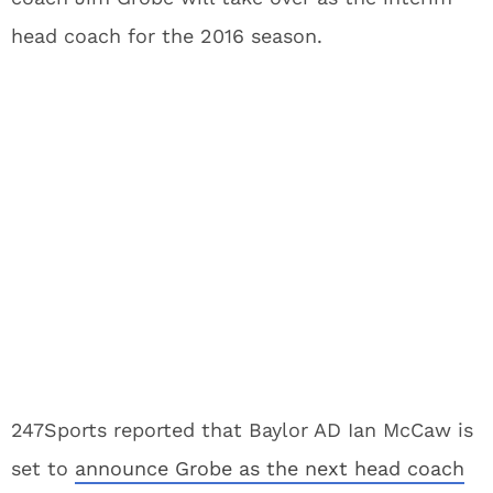
head coach for the 2016 season.
247Sports reported that Baylor AD Ian McCaw is
set to
announce Grobe as the next head coach