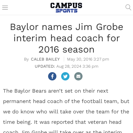
Baylor names Jim Grobe
interim head coach for
2016 season
CALEB BAILEY
May 30, 2016 3:27 pm
Aug 28, 2024 3:36 pm
The Baylor Bears aren’t set on their next
permanent head coach of the football team, but
we do know who will take over the team for the
time being. It was reported that veteran head
coach Jim Grobe will take over as the interim