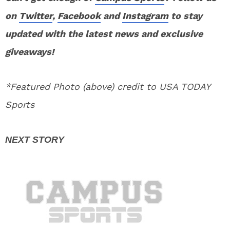
on
Twitter
,
Facebook
and
Instagram
to stay
updated with the latest news and exclusive
giveaways!
*Featured Photo (above) credit to USA TODAY
Sports