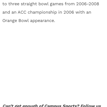
to three straight bowl games from 2006-2008
and an ACC championship in 2006 with an
Orange Bowl appearance.
Can’t get enough of
Campus Sports
? Follow us