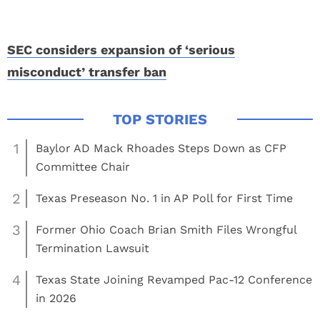
SEC considers expansion of ‘serious
misconduct’ transfer ban
1
Baylor AD Mack Rhoades Steps Down as CFP
Committee Chair
2
Texas Preseason No. 1 in AP Poll for First Time
3
Former Ohio Coach Brian Smith Files Wrongful
Termination Lawsuit
4
Texas State Joining Revamped Pac-12 Conference
in 2026