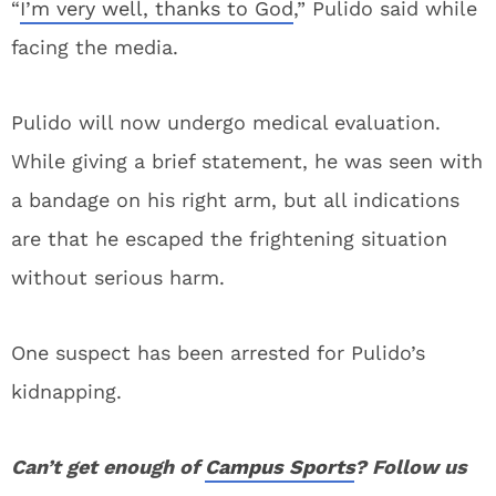
“
I’m very well, thanks to God
,” Pulido said while
facing the media.
Pulido will now undergo medical evaluation.
While giving a brief statement, he was seen with
a bandage on his right arm, but all indications
are that he escaped the frightening situation
without serious harm.
One suspect has been arrested for Pulido’s
kidnapping.
Can’t get enough of
Campus Sports
? Follow us