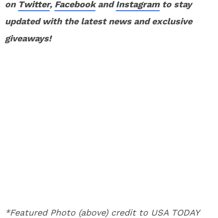
on
Twitter
,
Facebook
and
Instagram
to stay
updated with the latest news and exclusive
giveaways!
*Featured Photo (above) credit to USA TODAY