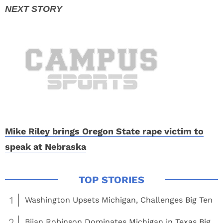
Mike Riley brings Oregon State rape victim to
speak at Nebraska
1
Washington Upsets Michigan, Challenges Big Ten
2
Bijan Robinson Dominates Michigan in Texas Big