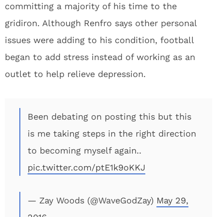
committing a majority of his time to the
gridiron. Although Renfro says other personal
issues were adding to his condition, football
began to add stress instead of working as an
outlet to help relieve depression.
Been debating on posting this but this
is me taking steps in the right direction
to becoming myself again..
pic.twitter.com/ptE1k9oKKJ
— Zay Woods (@WaveGodZay)
May 29,