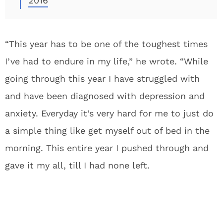
2016
“This year has to be one of the toughest times
I’ve had to endure in my life,” he wrote. “While
going through this year I have struggled with
and have been diagnosed with depression and
anxiety. Everyday it’s very hard for me to just do
a simple thing like get myself out of bed in the
morning. This entire year I pushed through and
gave it my all, till I had none left.