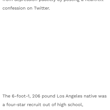
confession on Twitter.
The 6-foot-1, 206 pound Los Angeles native was
a four-star recruit out of high school,