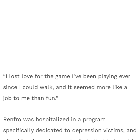
“I lost love for the game I’ve been playing ever
since I could walk, and it seemed more like a
job to me than fun.”
Renfro was hospitalized in a program
specifically dedicated to depression victims, and