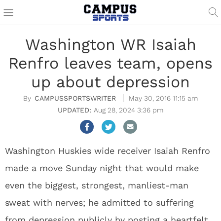
Washington WR Isaiah
Renfro leaves team, opens
up about depression
CAMPUSSPORTSWRITER
May 30, 2016 11:15 am
Aug 28, 2024 3:36 pm
Washington Huskies wide receiver Isaiah Renfro
made a move Sunday night that would make
even the biggest, strongest, manliest-man
sweat with nerves; he admitted to suffering
from depression publicly by posting a heartfelt