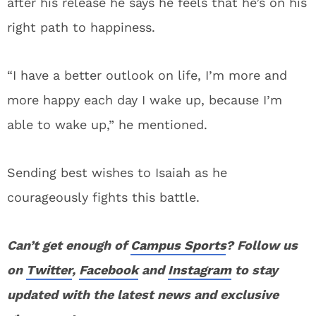
after his release he says he feels that he’s on his
right path to happiness.
“I have a better outlook on life, I’m more and
more happy each day I wake up, because I’m
able to wake up,” he mentioned.
Sending best wishes to Isaiah as he
courageously fights this battle.
Can’t get enough of
Campus Sports
? Follow us
on
Twitter
,
Facebook
and
Instagram
to stay
updated with the latest news and exclusive