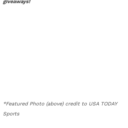
giveaways!
*Featured Photo (above) credit to USA TODAY
Sports