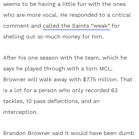
seems to be having a little fun with the ones
who are more vocal. He responded to a critical
comment and
called the Saints “weak”
for
shelling out so much money for him.
After his one season with the team, which he
says he played through with a torn MCL,
Browner will walk away with $7.75 million. That
is a lot for a person who only recorded 63
tackles, 10 pass deflections, and an
interception.
Brandon Browner said it would have been dumb