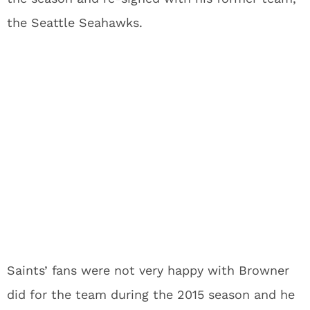
the Seattle Seahawks.
Saints’ fans were not very happy with Browner
did for the team during the 2015 season and he