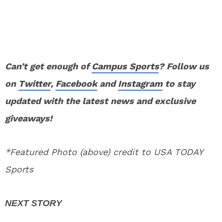
Can’t get enough of
Campus Sports
? Follow us
on
Twitter
,
Facebook
and
Instagram
to stay
updated with the latest news and exclusive
giveaways!
*Featured Photo (above) credit to USA TODAY
Sports