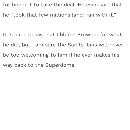
for him not to take the deal. He even said that
he “took that few millions [and] ran with it.”
It is hard to say that I blame Browner for what
he did, but I am sure the Saints’ fans will never
be too welcoming to him if he ever makes his
way back to the Superdome.