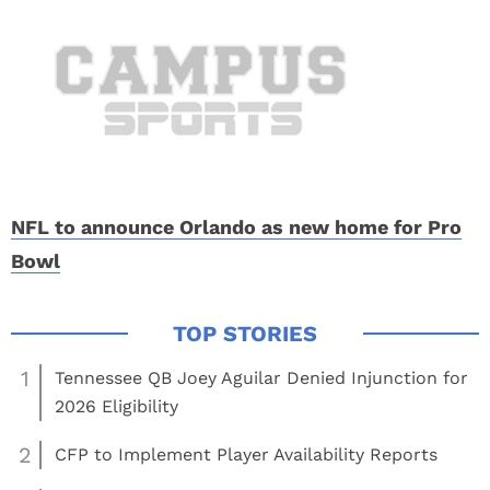
NFL to announce Orlando as new home for Pro
Bowl
1
Tennessee QB Joey Aguilar Denied Injunction for
2026 Eligibility
2
CFP to Implement Player Availability Reports