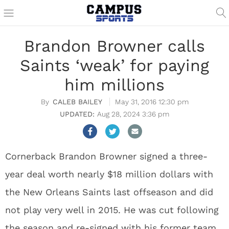
Brandon Browner calls
Saints ‘weak’ for paying
him millions
CALEB BAILEY
May 31, 2016 12:30 pm
Aug 28, 2024 3:36 pm
Cornerback Brandon Browner signed a three-
year deal worth nearly $18 million dollars with
the New Orleans Saints last offseason and did
not play very well in 2015. He was cut following
the season and re-signed with his former team,