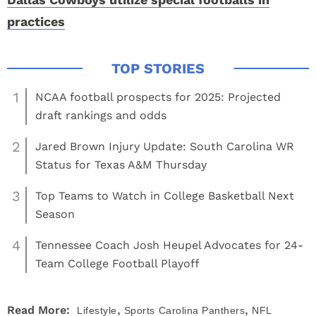
practices
1
NCAA football prospects for 2025: Projected
draft rankings and odds
2
Jared Brown Injury Update: South Carolina WR
Status for Texas A&M Thursday
3
Top Teams to Watch in College Basketball Next
Season
4
Tennessee Coach Josh Heupel Advocates for 24-
Team College Football Playoff
,
,
Read More:
Lifestyle
Sports
Carolina Panthers
NFL