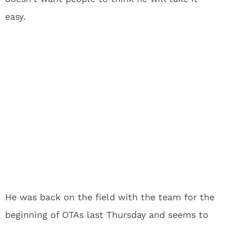
easy.
He was back on the field with the team for the
beginning of OTAs last Thursday and seems to