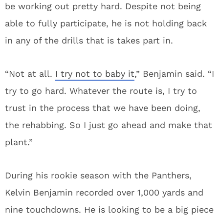
be working out pretty hard. Despite not being
able to fully participate, he is not holding back
in any of the drills that is takes part in.
“Not at all.
I try not to baby it
,” Benjamin said. “I
try to go hard. Whatever the route is, I try to
trust in the process that we have been doing,
the rehabbing. So I just go ahead and make that
plant.”
During his rookie season with the Panthers,
Kelvin Benjamin recorded over 1,000 yards and
nine touchdowns. He is looking to be a big piece