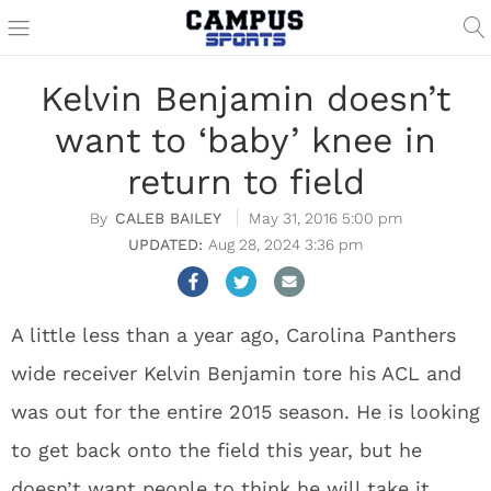
Kelvin Benjamin doesn’t
want to ‘baby’ knee in
return to field
CALEB BAILEY
May 31, 2016 5:00 pm
Aug 28, 2024 3:36 pm
A little less than a year ago, Carolina Panthers
wide receiver Kelvin Benjamin tore his ACL and
was out for the entire 2015 season. He is looking
to get back onto the field this year, but he
doesn’t want people to think he will take it