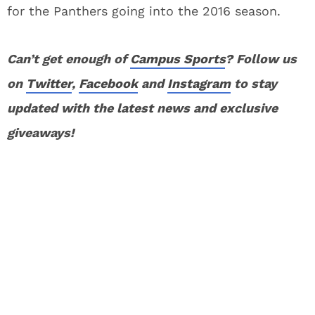
for the Panthers going into the 2016 season.
Can’t get enough of
Campus Sports
? Follow us
on
Twitter
,
Facebook
and
Instagram
to stay
updated with the latest news and exclusive
giveaways!