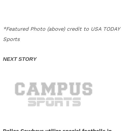
*Featured Photo (above) credit to USA TODAY
Sports
Dallas Cowboys utilize special footballs in