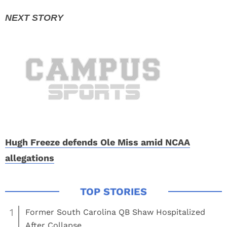
Hugh Freeze defends Ole Miss amid NCAA
allegations
1
Former South Carolina QB Shaw Hospitalized
After Collapse