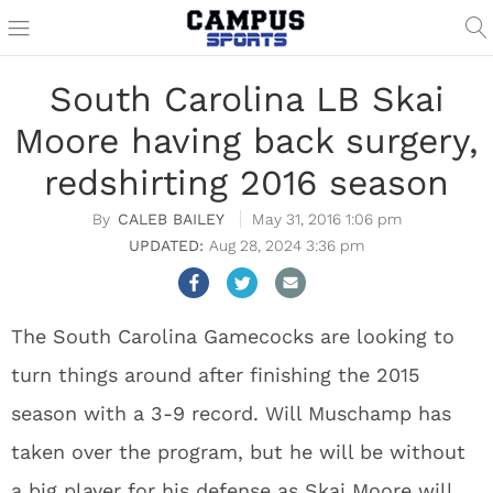
South Carolina LB Skai
Moore having back surgery,
redshirting 2016 season
CALEB BAILEY
May 31, 2016 1:06 pm
Aug 28, 2024 3:36 pm
The South Carolina Gamecocks are looking to
turn things around after finishing the 2015
season with a 3-9 record. Will Muschamp has
taken over the program, but he will be without
a big player for his defense as Skai Moore will