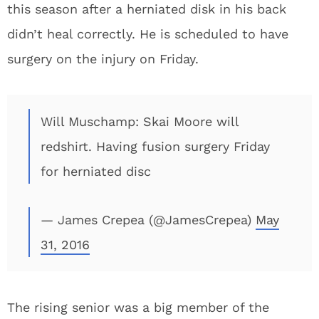
this season after a herniated disk in his back
didn’t heal correctly. He is scheduled to have
surgery on the injury on Friday.
Will Muschamp: Skai Moore will
redshirt. Having fusion surgery Friday
for herniated disc
— James Crepea (@JamesCrepea)
May
31, 2016
The rising senior was a big member of the