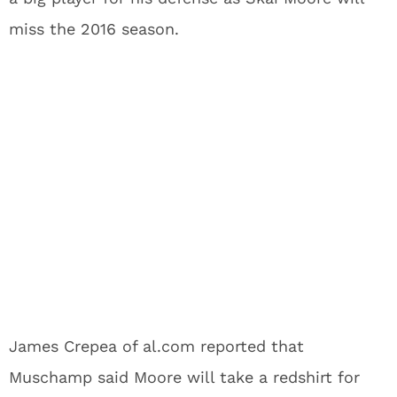
miss the 2016 season.
James Crepea of al.com reported that
Muschamp said Moore will take a redshirt for