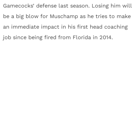
Gamecocks’ defense last season. Losing him will
be a big blow for Muschamp as he tries to make
an immediate impact in his first head coaching
job since being fired from Florida in 2014.