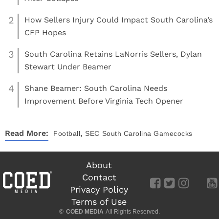
2
How Sellers Injury Could Impact South Carolina’s
CFP Hopes
3
South Carolina Retains LaNorris Sellers, Dylan
Stewart Under Beamer
4
Shane Beamer: South Carolina Needs
Improvement Before Virginia Tech Opener
,
Read More:
Football
SEC
South Carolina Gamecocks
About
Contact
Privacy Policy
Terms of Use
©
COED MEDIA
All Rights Reserved.