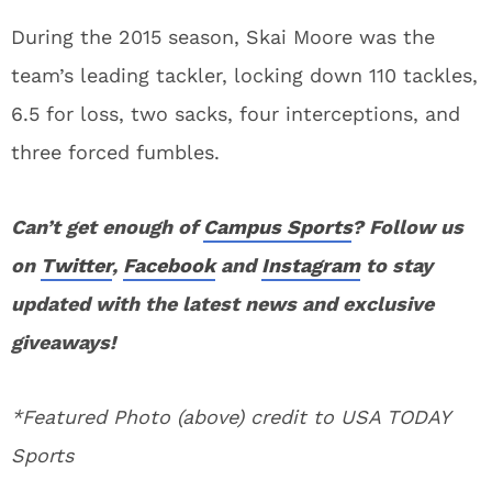
During the 2015 season, Skai Moore was the
team’s leading tackler, locking down 110 tackles,
6.5 for loss, two sacks, four interceptions, and
three forced fumbles.
Can’t get enough of
Campus Sports
? Follow us
on
Twitter
,
Facebook
and
Instagram
to stay
updated with the latest news and exclusive
giveaways!
*Featured Photo (above) credit to USA TODAY
Sports