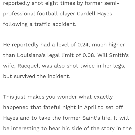
reportedly shot eight times by former semi-
professional football player Cardell Hayes
following a traffic accident.
He reportedly had a level of 0.24, much higher
than Louisiana’s legal limit of 0.08. Will Smith’s
wife, Racquel, was also shot twice in her legs,
but survived the incident.
This just makes you wonder what exactly
happened that fateful night in April to set off
Hayes and to take the former Saint’s life. It will
be interesting to hear his side of the story in the