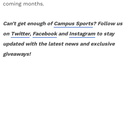
coming months.
Can’t get enough of
Campus Sports
? Follow us
on
Twitter
,
Facebook
and
Instagram
to stay
updated with the latest news and exclusive
giveaways!