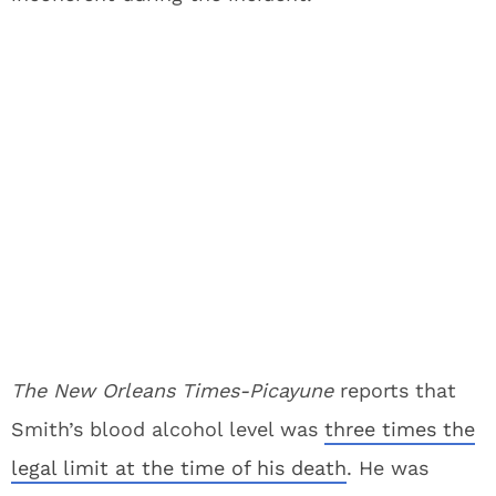
The New Orleans Times-Picayune
reports that
Smith’s blood alcohol level was
three times the
legal limit at the time of his death
. He was