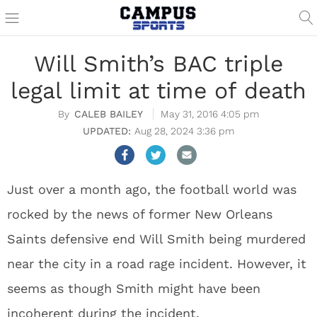
Will Smith’s BAC triple
legal limit at time of death
CALEB BAILEY
May 31, 2016 4:05 pm
Aug 28, 2024 3:36 pm
Just over a month ago, the football world was
rocked by the news of former New Orleans
Saints defensive end Will Smith being murdered
near the city in a road rage incident. However, it
seems as though Smith might have been
incoherent during the incident.