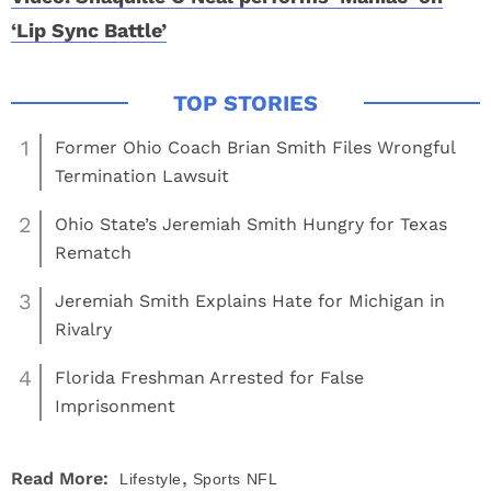
‘Lip Sync Battle’
1
Former Ohio Coach Brian Smith Files Wrongful
Termination Lawsuit
2
Ohio State’s Jeremiah Smith Hungry for Texas
Rematch
3
Jeremiah Smith Explains Hate for Michigan in
Rivalry
4
Florida Freshman Arrested for False
Imprisonment
,
Read More:
Lifestyle
Sports
NFL