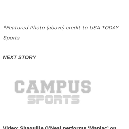
*Featured Photo (above) credit to USA TODAY
Sports
Video: Shaquille O’Neal performs ‘Maniac’ on