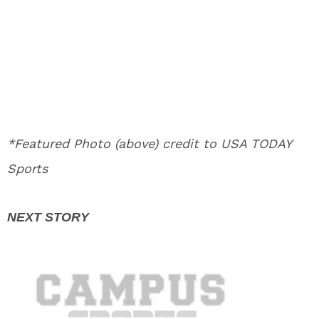
*Featured Photo (above) credit to USA TODAY
Sports