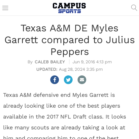
Texas A&M DE Myles
Garrett compared to Julius
Peppers
CALEB BAILEY
Jun 9, 2016 4:13 pm
Aug 28, 2024 3:35 pm
Texas A&M defensive end Myles Garrett is
already looking like one of the best players
available in the 2017 NFL Draft class. It looks
like many scouts are already taking a look at
him and comparing him to one of the best