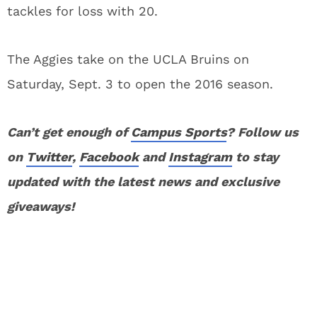
tackles for loss with 20.
The Aggies take on the UCLA Bruins on
Saturday, Sept. 3 to open the 2016 season.
Can’t get enough of
Campus Sports
? Follow us
on
Twitter
,
Facebook
and
Instagram
to stay
updated with the latest news and exclusive
giveaways!