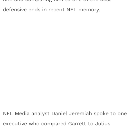
defensive ends in recent NFL memory.
NFL Media analyst Daniel Jeremiah spoke to one
executive who compared Garrett to Julius