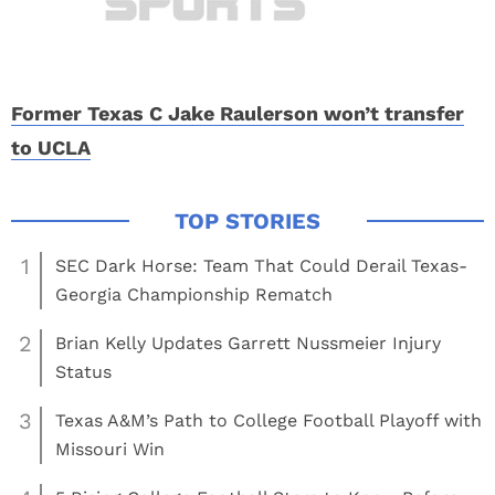
Former Texas C Jake Raulerson won’t transfer
to UCLA
1
SEC Dark Horse: Team That Could Derail Texas-
Georgia Championship Rematch
2
Brian Kelly Updates Garrett Nussmeier Injury
Status
3
Texas A&M’s Path to College Football Playoff with
Missouri Win