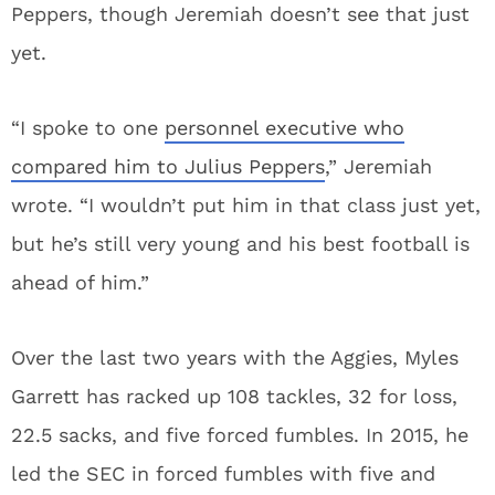
Peppers, though Jeremiah doesn’t see that just
yet.
“I spoke to one
personnel executive who
compared him to Julius Peppers
,” Jeremiah
wrote. “I wouldn’t put him in that class just yet,
but he’s still very young and his best football is
ahead of him.”
Over the last two years with the Aggies, Myles
Garrett has racked up 108 tackles, 32 for loss,
22.5 sacks, and five forced fumbles. In 2015, he
led the SEC in forced fumbles with five and