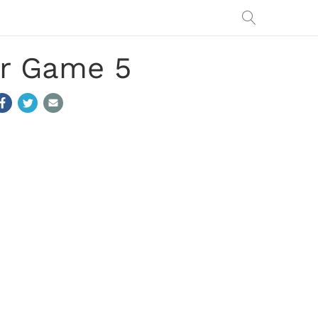
r Game 5