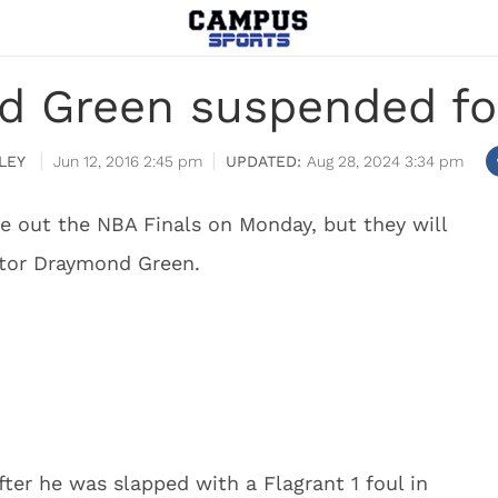
d Green suspended fo
LEY
Jun 12, 2016 2:45 pm
Aug 28, 2024 3:34 pm
e out the NBA Finals on Monday, but they will
utor Draymond Green.
er he was slapped with a Flagrant 1 foul in