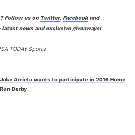
? Follow us on
Twitter
,
Facebook
and
 latest news and exclusive giveaways!
 USA TODAY Sports
Jake Arrieta wants to participate in 2016 Home
Run Derby