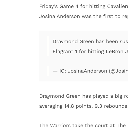
Friday’s Game 4 for hitting Cavalie
Josina Anderson was the first to r
Draymond Green has been sus
Flagrant 1 for hitting LeBron 
— IG: JosinaAnderson (@Josi
Draymond Green has played a big ro
averaging 14.8 points, 9.3 rebounds
The Warriors take the court at The