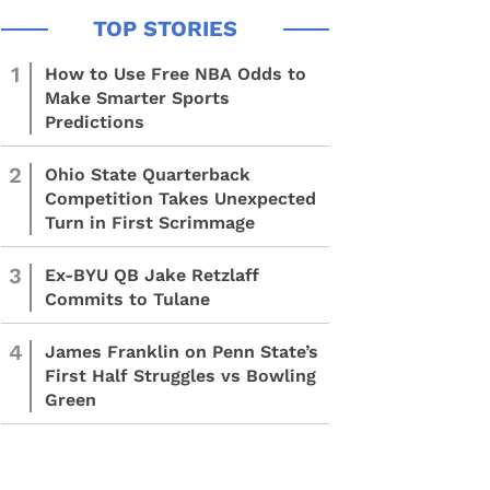
1
How to Use Free NBA Odds to
Make Smarter Sports
Predictions
2
Ohio State Quarterback
Competition Takes Unexpected
Turn in First Scrimmage
3
Ex-BYU QB Jake Retzlaff
Commits to Tulane
4
James Franklin on Penn State’s
First Half Struggles vs Bowling
Green