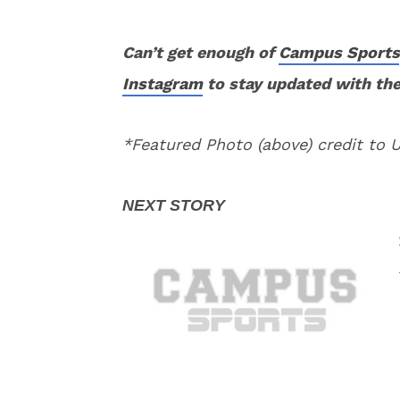
Can’t get enough of
Campus Sports
Instagram
to stay updated with the
*Featured Photo (above) credit to