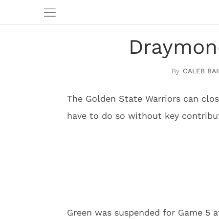
Draymon
CALEB BAI
The Golden State Warriors can clos
have to do so without key contrib
Green was suspended for Game 5 aft