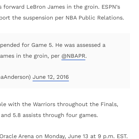
rs forward LeBron James in the groin. ESPN’s
eport the suspension per NBA Public Relations.
pended for Game 5. He was assessed a
James in the groin, per
@NBAPR
.
naAnderson)
June 12, 2016
le with the Warriors throughout the Finals,
 and 5.8 assists through four games.
 Oracle Arena on Monday, June 13 at 9 p.m. EST.