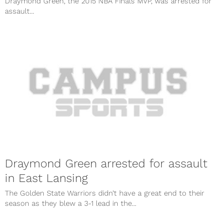
Draymond Green, the 2015 NBA Finals MVP, was arrested for
assault...
Draymond Green arrested for assault
in East Lansing
The Golden State Warriors didn’t have a great end to their
season as they blew a 3-1 lead in the...