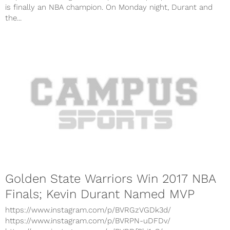
is finally an NBA champion. On Monday night, Durant and
the...
Golden State Warriors Win 2017 NBA
Finals; Kevin Durant Named MVP
https://www.instagram.com/p/BVRGzVGDk3d/
https://www.instagram.com/p/BVRPN-uDFDv/