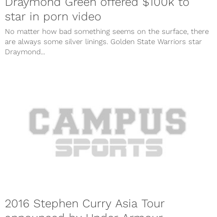
Draymond Green offered $100k to
star in porn video
No matter how bad something seems on the surface, there
are always some silver linings. Golden State Warriors star
Draymond...
2016 Stephen Curry Asia Tour