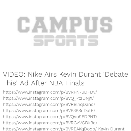
VIDEO: Nike Airs Kevin Durant 'Debate
This' Ad After NBA Finals
https://www.instagram.com/p/BVRPN-uDFDv/
https://www.instagram.com/p/BVQ_-tzDNjX/
https://www.instagram.com/p/BVRBlhqDano/
https://www.instagram.com/p/BVP3PSnDat6/
https://www.instagram.com/p/BVQvu9FDPNT/
https://www.instagram.com/p/BVRGzVGDk3d/
https://www.instagram.com/p/BVRBAKqDoqb/ Kevin Durant