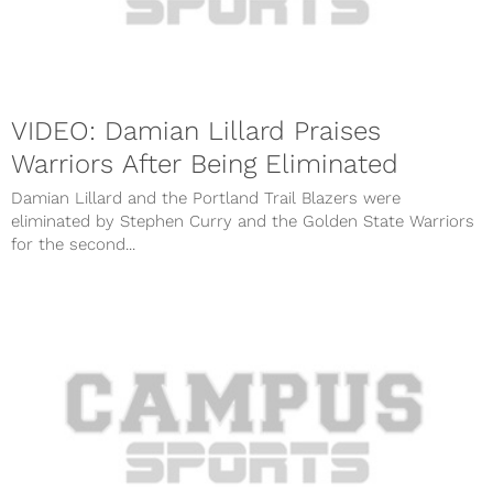
VIDEO: Damian Lillard Praises
Warriors After Being Eliminated
Damian Lillard and the Portland Trail Blazers were
eliminated by Stephen Curry and the Golden State Warriors
for the second...