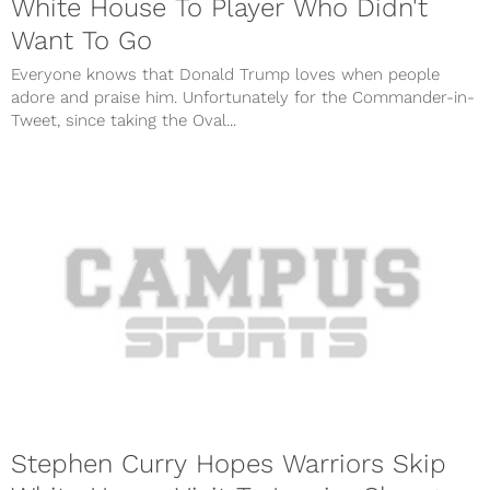
White House To Player Who Didn't
Want To Go
Everyone knows that Donald Trump loves when people
adore and praise him. Unfortunately for the Commander-in-
Tweet, since taking the Oval...
Stephen Curry Hopes Warriors Skip