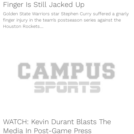
Finger Is Still Jacked Up
Golden State Warriors star Stephen Curry suffered a gnarly
finger injury in the team’s postseason series against the
Houston Rockets....
WATCH: Kevin Durant Blasts The
Media In Post-Game Press