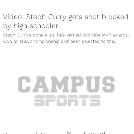
Video: Steph Curry gets shot blocked
by high schooler
Steph Curry’s done a lot: he’s earned two NBA MVP awards,
won an NBA championship and been selected to the...