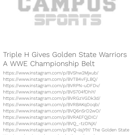
Triple H Gives Golden State Warriors
A WWE Championship Belt
https://www.instagram.com/p/BVShw2Mjxub/
https://www.instagram.com/p/BVTB4vFjLBQ/
https://www.instagram.com/p/BVRPN-uDFDv/
https://www.instagram.com/p/BVS704fDhiY/
https://www.instagram.com/p/BVRGzVGDk3d/
https://www.instagram.com/p/BVRBAKqDoqb/
https://www.instagram.com/p/BVQ6nSrD2wO/
https://www.instagram.com/p/BVRAEFQjDIC/
https://www.instagram.com/p/BVQ_-tzDNjX/
https://www.instagram.com/p/BVQ-iisjYlY/ The Golden State