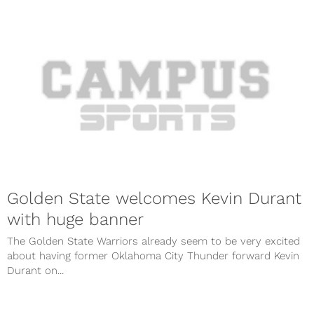
Golden State welcomes Kevin Durant
with huge banner
The Golden State Warriors already seem to be very excited
about having former Oklahoma City Thunder forward Kevin
Durant on...