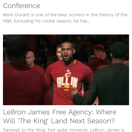
Conference
Kevin Durant is one of the best scorers in the history of the
NBA. Excluding his rookie season, he has...
LeBron James Free Agency: Where
Will 'The King' Land Next Season?
Farewell to the ‘King.’ Not quite. However, LeBron James is