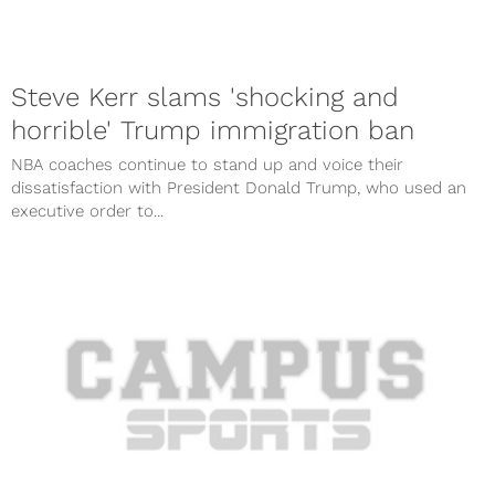
Steve Kerr slams 'shocking and
horrible' Trump immigration ban
NBA coaches continue to stand up and voice their
dissatisfaction with President Donald Trump, who used an
executive order to...