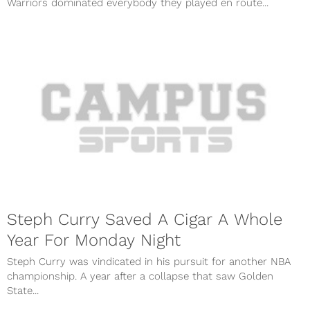
Warriors dominated everybody they played en route...
Steph Curry Saved A Cigar A Whole
Year For Monday Night
Steph Curry was vindicated in his pursuit for another NBA
championship. A year after a collapse that saw Golden
State...