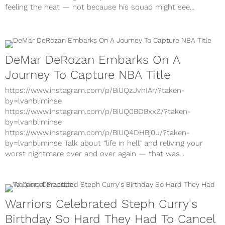
feeling the heat — not because his squad might see...
DeMar DeRozan Embarks On A
Journey To Capture NBA Title
https://www.instagram.com/p/BiUQzJvhIAr/?taken-
by=lvanbliminse
https://www.instagram.com/p/BiUQ0BDBxxZ/?taken-
by=lvanbliminse
https://www.instagram.com/p/BiUQ4DHBj0u/?taken-
by=lvanbliminse Talk about “life in hell” and reliving your
worst nightmare over and over again — that was...
Warriors Celebrated Steph Curry's
Birthday So Hard They Had To Cancel