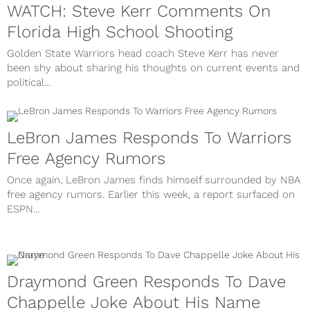
WATCH: Steve Kerr Comments On
Florida High School Shooting
Golden State Warriors head coach Steve Kerr has never
been shy about sharing his thoughts on current events and
political...
LeBron James Responds To Warriors
Free Agency Rumors
Once again, LeBron James finds himself surrounded by NBA
free agency rumors. Earlier this week, a report surfaced on
ESPN...
Draymond Green Responds To Dave
Chappelle Joke About His Name