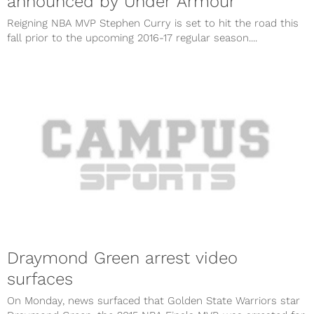
announced by Under Armour
Reigning NBA MVP Stephen Curry is set to hit the road this
fall prior to the upcoming 2016-17 regular season....
Draymond Green arrest video
surfaces
On Monday, news surfaced that Golden State Warriors star