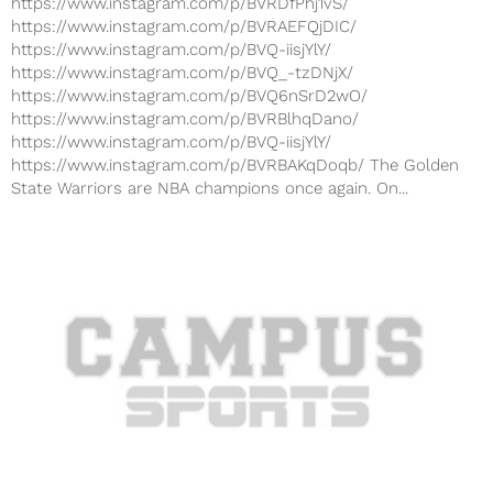
https://www.instagram.com/p/BVRDfPhj1vS/
https://www.instagram.com/p/BVRAEFQjDIC/
https://www.instagram.com/p/BVQ-iisjYlY/
https://www.instagram.com/p/BVQ_-tzDNjX/
https://www.instagram.com/p/BVQ6nSrD2wO/
https://www.instagram.com/p/BVRBlhqDano/
https://www.instagram.com/p/BVQ-iisjYlY/
https://www.instagram.com/p/BVRBAKqDoqb/ The Golden
State Warriors are NBA champions once again. On...