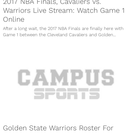
2017 NBA Finals, Cavaliers vs.
Warriors Live Stream: Watch Game 1
Online
After a long wait, the 2017 NBA Finals are finally here with
Game 1 between the Cleveland Cavaliers and Golden...
Golden State Warriors Roster For