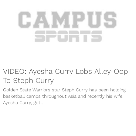
VIDEO: Ayesha Curry Lobs Alley-Oop
To Steph Curry
Golden State Warriors star Steph Curry has been holding
basketball camps throughout Asia and recently his wife,
Ayesha Curry, got...