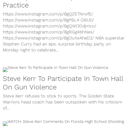
Practice
https://www.instagram.com/p/BgQZE7NnxfE/
https://www.instagram.com/p/BgP6L4-D6U0/
https://www.instagram.com/p/BgQWODdjmco/
https://www.instagram.com/p/BgRGg4bhNes/
https://www.instagram.com/p/BgOu1wAheD2/ NBA superstar
Stephen Curry had an epic surprise birthday party on
Monday night to celebrate...
Steve Kerr To Participate In Town Hall
On Gun Violence
Steve Kerr refuses to stick to sports. The Golden State
Warriors head coach has been outspoken with his criticism
of...