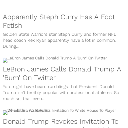
Apparently Steph Curry Has A Foot
Fetish
Golden State Warriors star Steph Curry and former NFL
head coach Rex Ryan apparently have a lot in common.
During...
LeBron James Calls Donald Trump A
'Bum' On Twitter
You might have heard rumblings that President Donald
Trump isn’t terribly popular with professional athletes. So
much so, that even...
Donald Trump Revokes Invitation To