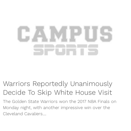
Warriors Reportedly Unanimously
Decide To Skip White House Visit
The Golden State Warriors won the 2017 NBA Finals on
Monday night, with another impressive win over the
Cleveland Cavaliers....