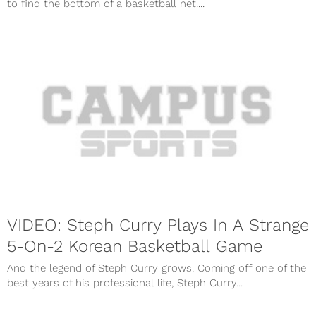
to find the bottom of a basketball net....
VIDEO: Steph Curry Plays In A Strange
5-On-2 Korean Basketball Game
And the legend of Steph Curry grows. Coming off one of the
best years of his professional life, Steph Curry...