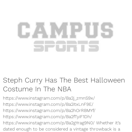
Steph Curry Has The Best Halloween
Costume In The NBA
https://www.instagram.com/p/Ba2j_zmnS9x/
https://www.instagram.com/p/Ba2itxLnF9E/
https://www.instagram.com/p/Ba2hOrRBMYf/
https://www.instagram.com/p/Ba2fTyiF1Dh/
https://www.instagram.com/p/Ba2gYrag9N0/ Whether it’s
dated enough to be considered a vintage throwback is a