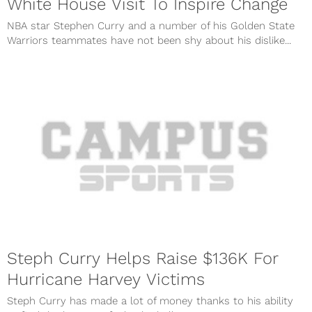
White House Visit To Inspire Change
NBA star Stephen Curry and a number of his Golden State
Warriors teammates have not been shy about his dislike...
Steph Curry Helps Raise $136K For
Hurricane Harvey Victims
Steph Curry has made a lot of money thanks to his ability