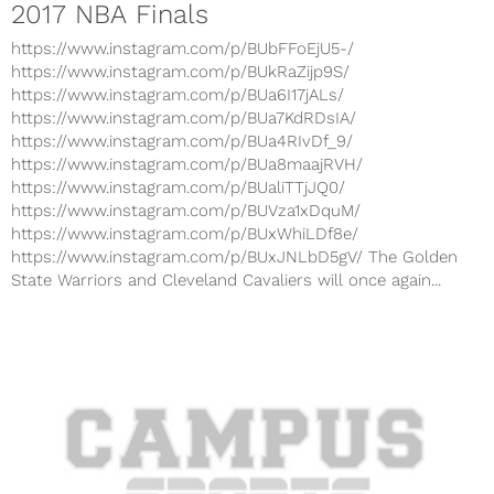
2017 NBA Finals
https://www.instagram.com/p/BUbFFoEjU5-/
https://www.instagram.com/p/BUkRaZijp9S/
https://www.instagram.com/p/BUa6I17jALs/
https://www.instagram.com/p/BUa7KdRDsIA/
https://www.instagram.com/p/BUa4RIvDf_9/
https://www.instagram.com/p/BUa8maajRVH/
https://www.instagram.com/p/BUaliTTjJQ0/
https://www.instagram.com/p/BUVza1xDquM/
https://www.instagram.com/p/BUxWhiLDf8e/
https://www.instagram.com/p/BUxJNLbD5gV/ The Golden
State Warriors and Cleveland Cavaliers will once again...