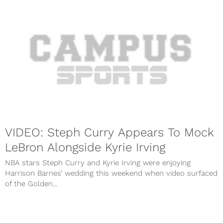
VIDEO: Steph Curry Appears To Mock
LeBron Alongside Kyrie Irving
NBA stars Steph Curry and Kyrie Irving were enjoying
Harrison Barnes’ wedding this weekend when video surfaced
of the Golden...