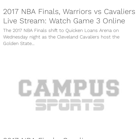
2017 NBA Finals, Warriors vs Cavaliers
Live Stream: Watch Game 3 Online
The 2017 NBA Finals shift to Quicken Loans Arena on
Wednesday night as the Cleveland Cavaliers host the
Golden State...