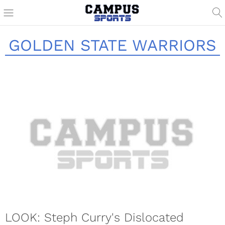
GOLDEN STATE WARRIORS
LOOK: Steph Curry's Dislocated