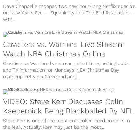
Dave Chappelle dropped two new hour-long Netflix specials
on New Year’s Eve — Equanimity and The Bird Revelation —
with...
Cavaliers vs. Warriors Live Stream:
Watch NBA Christmas Online
Cavaliers vs.Warriors live stream, start time, betting odds
and TV information for Monday’s NBA Christmas Day
matchup between Cleveland and...
VIDEO: Steve Kerr Discusses Colin
Kaepernick Being Blackballed By NFL
Steve Kerr is one of the most outspoken head coaches in
the NBA. Actually, Kerr may just be the most...