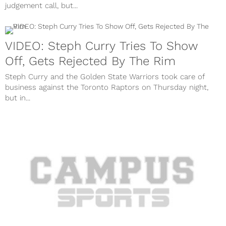
judgement call, but...
VIDEO: Steph Curry Tries To Show
Off, Gets Rejected By The Rim
Steph Curry and the Golden State Warriors took care of
business against the Toronto Raptors on Thursday night,
but in...