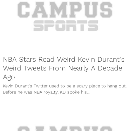
NBA Stars Read Weird Kevin Durant's
Weird Tweets From Nearly A Decade
Ago
Kevin Durant’s Twitter used to be a scary place to hang out.
Before he was NBA royalty, KD spoke his...