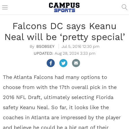
Falcons DC says Keanu
Neal will be ‘pretty special’
BSOBSEY
Jul 5, 2016 12:30 pm
Aug 28, 2024 3:33 pm
The Atlanta Falcons had many options to
choose from with the 17th overall pick in the
2016 NFL Draft, ultimately selecting Florida
safety Keanu Neal. So far, it looks like the
coaches in Atlanta are impressed by the player
and believe he could be a big part of their