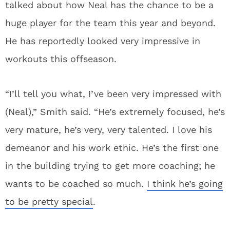
talked about how Neal has the chance to be a
huge player for the team this year and beyond.
He has reportedly looked very impressive in
workouts this offseason.
“I’ll tell you what, I’ve been very impressed with
(Neal),” Smith said. “He’s extremely focused, he’s
very mature, he’s very, very talented. I love his
demeanor and his work ethic. He’s the first one
in the building trying to get more coaching; he
wants to be coached so much.
I think he’s going
to be pretty special
.