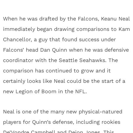
When he was drafted by the Falcons, Keanu Neal
immediately began drawing comparisons to Kam
Chancellor, a guy that found success under
Falcons’ head Dan Quinn when he was defensive
coordinator with the Seattle Seahawks. The
comparison has continued to grow and it
certainly looks like Neal could be the start of a
new Legion of Boom in the NFL.
Neal is one of the many new physical-natured
players for Quinn’s defense, including rookies
De’Vondre Campbell and Deion Jones. This