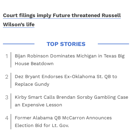
Court filings imply Future threatened Russell
Wilson’s life
1
Bijan Robinson Dominates Michigan in Texas Big
House Beatdown
2
Dez Bryant Endorses Ex-Oklahoma St. QB to
Replace Gundy
3
Kirby Smart Calls Brendan Sorsby Gambling Case
an Expensive Lesson
4
Former Alabama QB McCarron Announces
Election Bid for Lt. Gov.