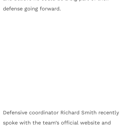
defense going forward.
Defensive coordinator Richard Smith recently
spoke with the team’s official website and