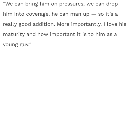
“We can bring him on pressures, we can drop
him into coverage, he can man up — so it’s a
really good addition. More importantly, I love his
maturity and how important it is to him as a
young guy.”