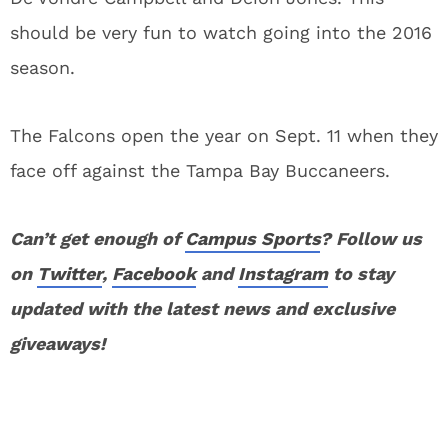
should be very fun to watch going into the 2016
season.
The Falcons open the year on Sept. 11 when they
face off against the Tampa Bay Buccaneers.
Can’t get enough of
Campus Sports
? Follow us
on
Twitter
,
Facebook
and
Instagram
to stay
updated with the latest news and exclusive
giveaways!