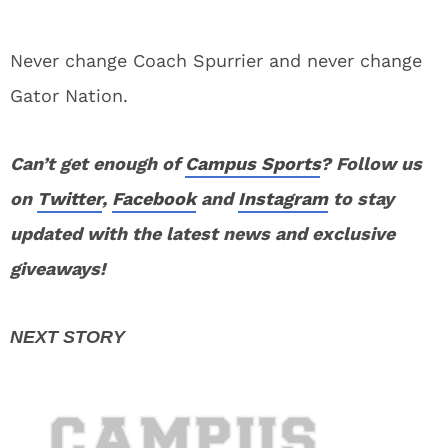
Never change Coach Spurrier and never change
Gator Nation.
Can’t get enough of
Campus Sports
? Follow us
on
Twitter
,
Facebook
and
Instagram
to stay
updated with the latest news and exclusive
giveaways!