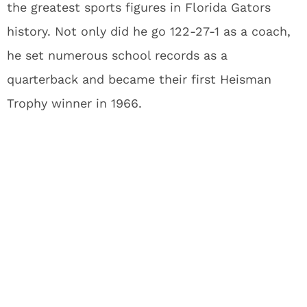
the greatest sports figures in Florida Gators
history. Not only did he go 122-27-1 as a coach,
he set numerous school records as a
quarterback and became their first Heisman
Trophy winner in 1966.