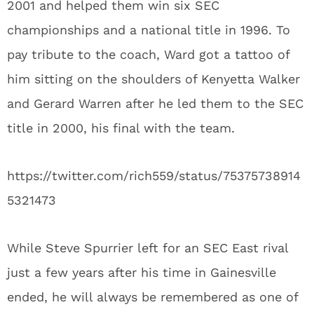
2001 and helped them win six SEC
championships and a national title in 1996. To
pay tribute to the coach, Ward got a tattoo of
him sitting on the shoulders of Kenyetta Walker
and Gerard Warren after he led them to the SEC
title in 2000, his final with the team.
https://twitter.com/rich559/status/75375738914
5321473
While Steve Spurrier left for an SEC East rival
just a few years after his time in Gainesville
ended, he will always be remembered as one of