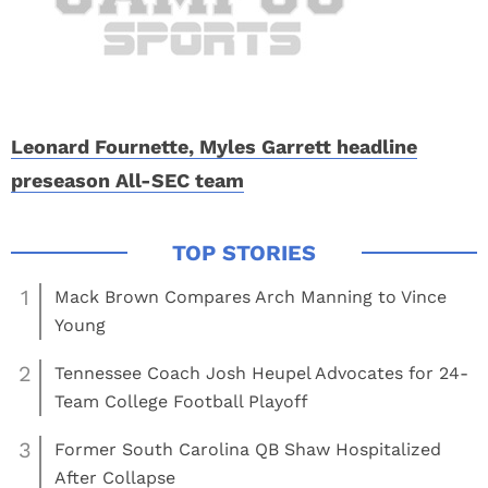
Leonard Fournette, Myles Garrett headline
preseason All-SEC team
1
Mack Brown Compares Arch Manning to Vince
Young
2
Tennessee Coach Josh Heupel Advocates for 24-
Team College Football Playoff
3
Former South Carolina QB Shaw Hospitalized
After Collapse