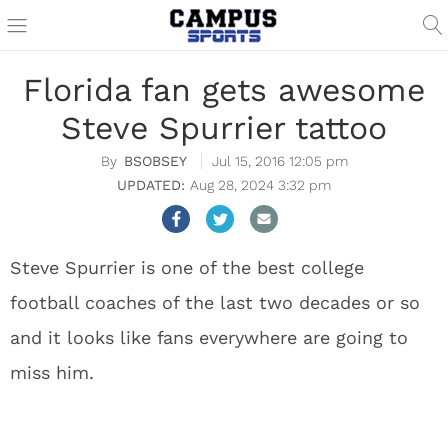
Florida fan gets awesome
Steve Spurrier tattoo
BSOBSEY
Jul 15, 2016 12:05 pm
Aug 28, 2024 3:32 pm
Steve Spurrier is one of the best college
football coaches of the last two decades or so
and it looks like fans everywhere are going to
miss him.