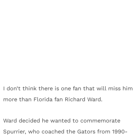
I don’t think there is one fan that will miss him
more than Florida fan Richard Ward.
Ward decided he wanted to commemorate
Spurrier, who coached the Gators from 1990-