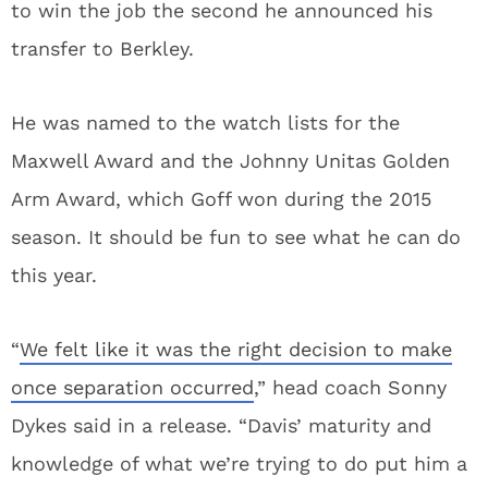
to win the job the second he announced his
transfer to Berkley.
He was named to the watch lists for the
Maxwell Award and the Johnny Unitas Golden
Arm Award, which Goff won during the 2015
season. It should be fun to see what he can do
this year.
“
We felt like it was the right decision to make
once separation occurred
,” head coach Sonny
Dykes said in a release. “Davis’ maturity and
knowledge of what we’re trying to do put him a