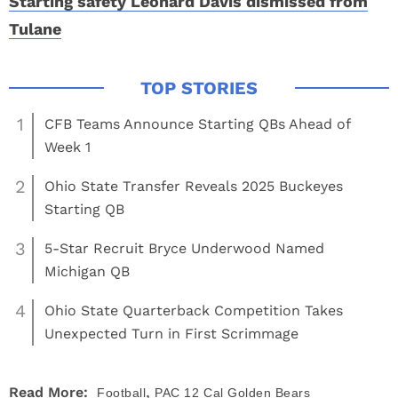
Starting safety Leonard Davis dismissed from
Tulane
1
CFB Teams Announce Starting QBs Ahead of
Week 1
2
Ohio State Transfer Reveals 2025 Buckeyes
Starting QB
3
5-Star Recruit Bryce Underwood Named
Michigan QB
4
Ohio State Quarterback Competition Takes
Unexpected Turn in First Scrimmage
,
Read More:
Football
PAC 12
Cal Golden Bears