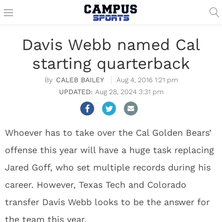
Davis Webb named Cal
starting quarterback
CALEB BAILEY
Aug 4, 2016 1:21 pm
Aug 28, 2024 3:31 pm
Whoever has to take over the Cal Golden Bears’
offense this year will have a huge task replacing
Jared Goff, who set multiple records during his
career. However, Texas Tech and Colorado
transfer Davis Webb looks to be the answer for
the team this year.