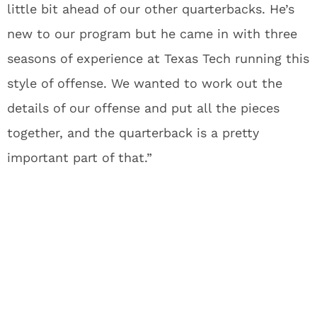
little bit ahead of our other quarterbacks. He’s
new to our program but he came in with three
seasons of experience at Texas Tech running this
style of offense. We wanted to work out the
details of our offense and put all the pieces
together, and the quarterback is a pretty
important part of that.”