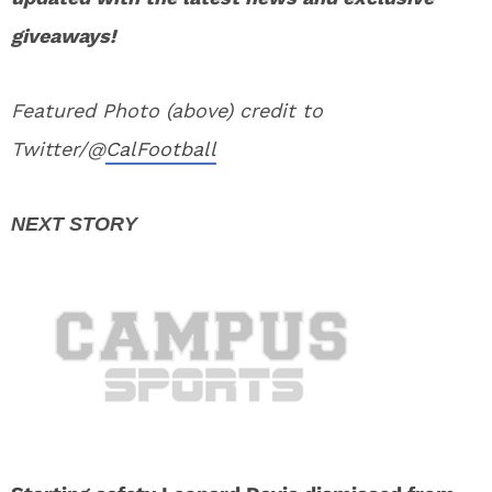
giveaways!
Featured Photo (above) credit to
Twitter/@
CalFootball