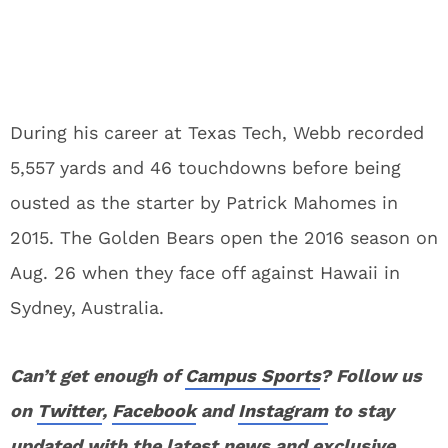
During his career at Texas Tech, Webb recorded
5,557 yards and 46 touchdowns before being
ousted as the starter by Patrick Mahomes in
2015. The Golden Bears open the 2016 season on
Aug. 26 when they face off against Hawaii in
Sydney, Australia.
Can’t get enough of
Campus Sports
? Follow us
on
Twitter
,
Facebook
and
Instagram
to stay
updated with the latest news and exclusive