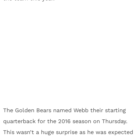
The Golden Bears named Webb their starting
quarterback for the 2016 season on Thursday.
This wasn’t a huge surprise as he was expected