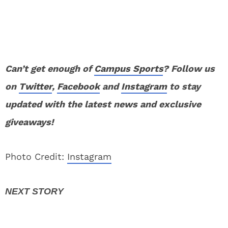
Can’t get enough of
Campus Sports
? Follow us
on
Twitter
,
Facebook
and
Instagram
to stay
updated with the latest news and exclusive
giveaways!
Photo Credit:
Instagram