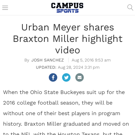
Urban Meyer shares
Braxton Miller highlight
video
JOSH SANCHEZ
Aug 5, 2016 9:53 am
Aug 28, 2024 3:31 pm
When the Ohio State Buckeyes suit up for the
2016 college football season, they will be
without one of their best players in program
history. Braxton Miller graduated and moved on
to the NFL with the Houston Texans, but the