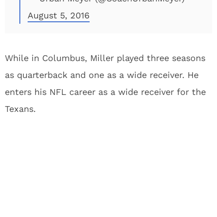
August 5, 2016
While in Columbus, Miller played three seasons
as quarterback and one as a wide receiver. He
enters his NFL career as a wide receiver for the
Texans.