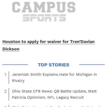
Houston to apply for waiver for Tren’Davian
Dickson
1
Jeremiah Smith Explains Hate for Michigan in
Rivalry
2
Ohio State CFB News: QB Battle Update, Matt
Patricia Optimism, NFL Legacy Recruit