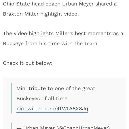
Ohio State head coach Urban Meyer shared a
Braxton Miller highlight video.
The video highlights Miller’s best moments as a
Buckeye from his time with the team.
Check it out below:
Mini tribute to one of the great
Buckeyes of all time
pic.twitter.com/4tWtA8X8Jq
— Urban Meyer (@CoachUrbanMeyer)