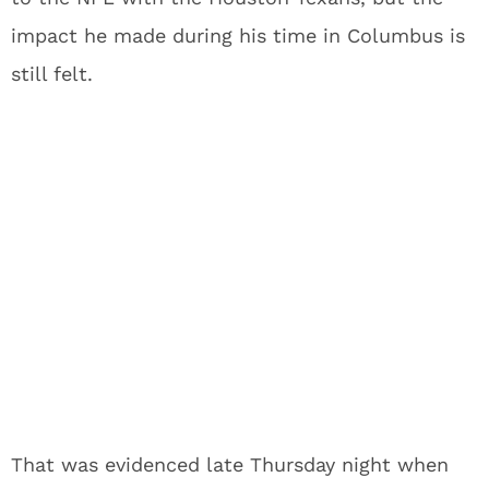
impact he made during his time in Columbus is
still felt.
That was evidenced late Thursday night when