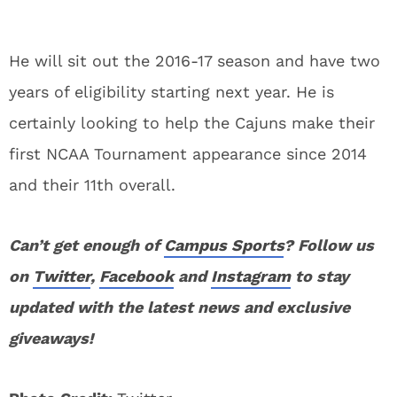
He will sit out the 2016-17 season and have two
years of eligibility starting next year. He is
certainly looking to help the Cajuns make their
first NCAA Tournament appearance since 2014
and their 11th overall.
Can’t get enough of
Campus Sports
? Follow us
on
Twitter
,
Facebook
and
Instagram
to stay
updated with the latest news and exclusive
giveaways!