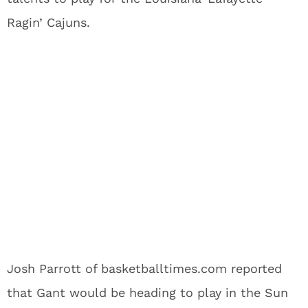
Ragin’ Cajuns.
Josh Parrott of basketballtimes.com reported
that Gant would be heading to play in the Sun