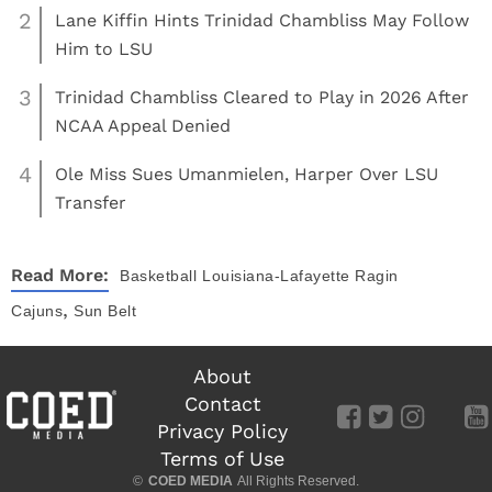
2
Lane Kiffin Hints Trinidad Chambliss May Follow
Him to LSU
3
Trinidad Chambliss Cleared to Play in 2026 After
NCAA Appeal Denied
4
Ole Miss Sues Umanmielen, Harper Over LSU
Transfer
Read More:
Basketball
Louisiana-Lafayette Ragin
,
Cajuns
Sun Belt
About
Contact
Privacy Policy
Terms of Use
©
COED MEDIA
All Rights Reserved.