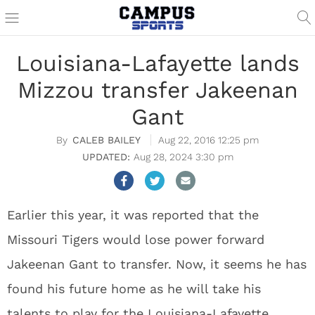
Louisiana-Lafayette lands
Mizzou transfer Jakeenan
Gant
CALEB BAILEY
Aug 22, 2016 12:25 pm
Aug 28, 2024 3:30 pm
Earlier this year, it was reported that the
Missouri Tigers would lose power forward
Jakeenan Gant to transfer. Now, it seems he has
found his future home as he will take his
talents to play for the Louisiana-Lafayette