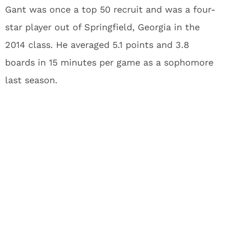
Gant was once a top 50 recruit and was a four-
star player out of Springfield, Georgia in the
2014 class. He averaged 5.1 points and 3.8
boards in 15 minutes per game as a sophomore
last season.