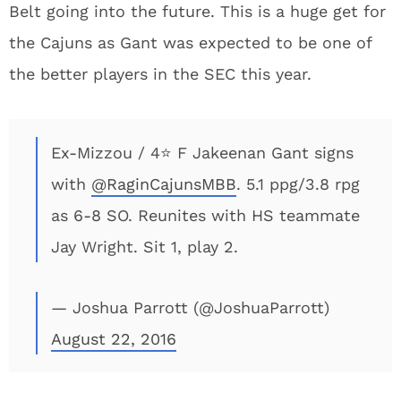
Belt going into the future. This is a huge get for
the Cajuns as Gant was expected to be one of
the better players in the SEC this year.
Ex-Mizzou / 4⭐️ F Jakeenan Gant signs
with
@RaginCajunsMBB
. 5.1 ppg/3.8 rpg
as 6-8 SO. Reunites with HS teammate
Jay Wright. Sit 1, play 2.
— Joshua Parrott (@JoshuaParrott)
August 22, 2016