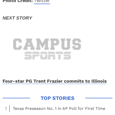
Photo Credit:
Twitter
Four-star PG Trent Frazier commits to Illinois
1
Texas Preseason No. 1 in AP Poll for First Time