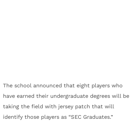
The school announced that eight players who
have earned their undergraduate degrees will be
taking the field with jersey patch that will
identify those players as “SEC Graduates.”