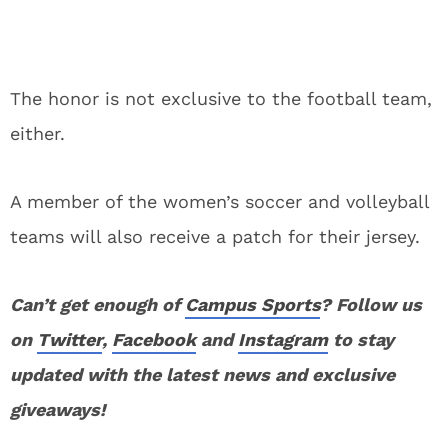
The honor is not exclusive to the football team,
either.
A member of the women’s soccer and volleyball
teams will also receive a patch for their jersey.
Can’t get enough of
Campus Sports
? Follow us
on
Twitter
,
Facebook
and
Instagram
to stay
updated with the latest news and exclusive
giveaways!