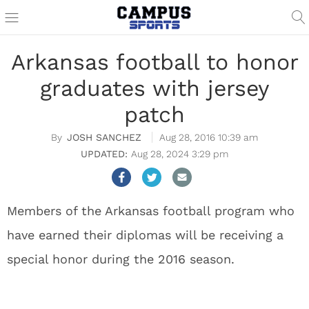
Arkansas football to honor
graduates with jersey
patch
JOSH SANCHEZ
Aug 28, 2016 10:39 am
Aug 28, 2024 3:29 pm
Members of the Arkansas football program who
have earned their diplomas will be receiving a
special honor during the 2016 season.