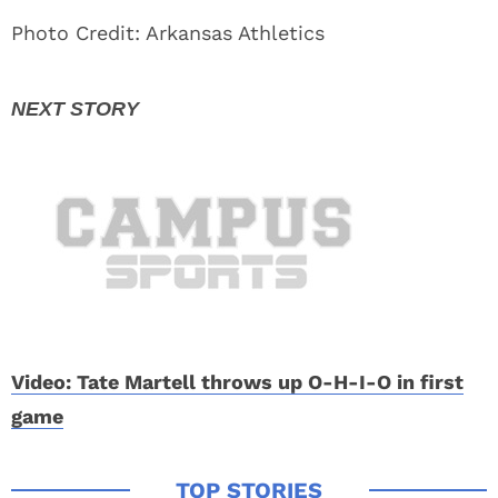
Photo Credit: Arkansas Athletics
Video: Tate Martell throws up O-H-I-O in first
game