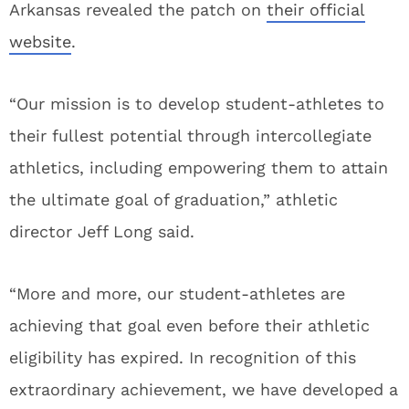
Arkansas revealed the patch on
their official
website
.
“Our mission is to develop student-athletes to
their fullest potential through intercollegiate
athletics, including empowering them to attain
the ultimate goal of graduation,” athletic
director Jeff Long said.
“More and more, our student-athletes are
achieving that goal even before their athletic
eligibility has expired. In recognition of this
extraordinary achievement, we have developed a