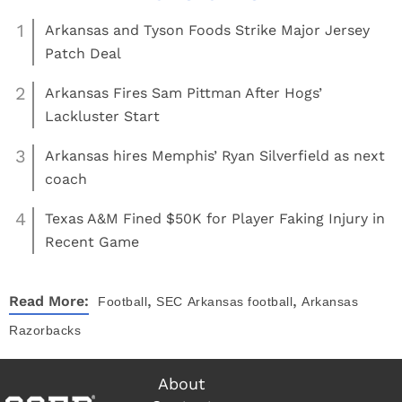
1
Arkansas and Tyson Foods Strike Major Jersey
Patch Deal
2
Arkansas Fires Sam Pittman After Hogs’
Lackluster Start
3
Arkansas hires Memphis’ Ryan Silverfield as next
coach
4
Texas A&M Fined $50K for Player Faking Injury in
Recent Game
,
,
Read More:
Football
SEC
Arkansas football
Arkansas
Razorbacks
About