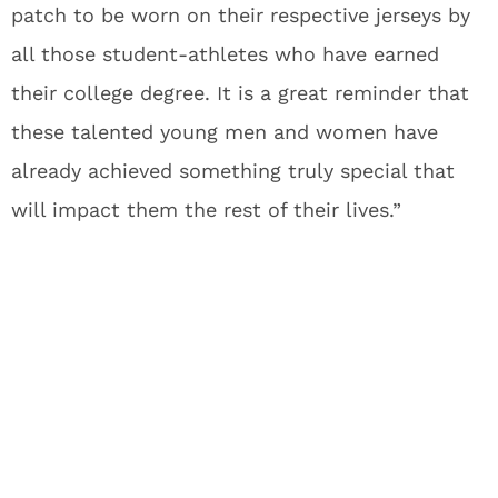
patch to be worn on their respective jerseys by
all those student-athletes who have earned
their college degree. It is a great reminder that
these talented young men and women have
already achieved something truly special that
will impact them the rest of their lives.”