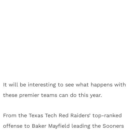
It will be interesting to see what happens with
these premier teams can do this year.
From the Texas Tech Red Raiders’ top-ranked
offense to Baker Mayfield leading the Sooners