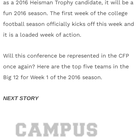
as a 2016 Heisman Trophy candidate, it will be a
fun 2016 season. The first week of the college
football season officially kicks off this week and
it is a loaded week of action.
Will this conference be represented in the CFP
once again? Here are the top five teams in the
Big 12 for Week 1 of the 2016 season.