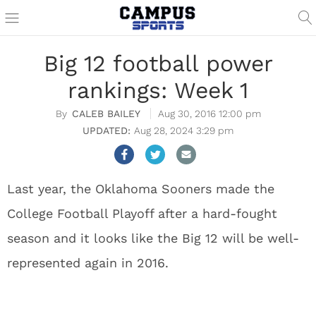
Big 12 football power
rankings: Week 1
CALEB BAILEY
Aug 30, 2016 12:00 pm
Aug 28, 2024 3:29 pm
Last year, the Oklahoma Sooners made the
College Football Playoff after a hard-fought
season and it looks like the Big 12 will be well-
represented again in 2016.