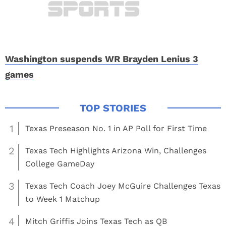
Washington suspends WR Brayden Lenius 3
games
1
Texas Preseason No. 1 in AP Poll for First Time
2
Texas Tech Highlights Arizona Win, Challenges
College GameDay
3
Texas Tech Coach Joey McGuire Challenges Texas
to Week 1 Matchup
4
Mitch Griffis Joins Texas Tech as QB