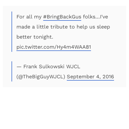
For all my
#BringBackGus
folks…I've
made a little tribute to help us sleep
better tonight.
pic.twitter.com/Hy4m4WAA81
— Frank Sulkowski WJCL
(@TheBigGuyWJCL)
September 4, 2016