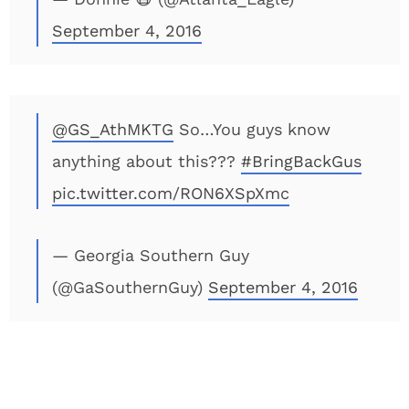
September 4, 2016
@GS_AthMKTG
So…You guys know
anything about this???
#BringBackGus
pic.twitter.com/RON6XSpXmc
— Georgia Southern Guy
(@GaSouthernGuy)
September 4, 2016