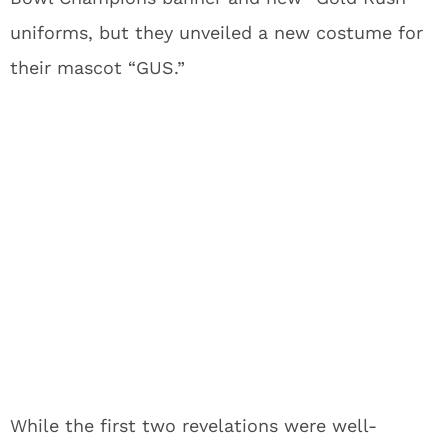
uniforms, but they unveiled a new costume for
their mascot “GUS.”
While the first two revelations were well-