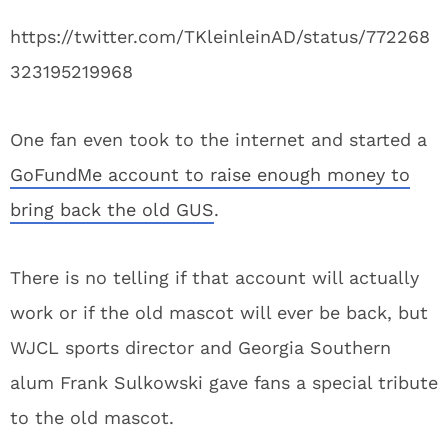
https://twitter.com/TKleinleinAD/status/772268
323195219968
One fan even took to the internet and started a
GoFundMe account to raise enough money to
bring back the old GUS
.
There is no telling if that account will actually
work or if the old mascot will ever be back, but
WJCL sports director and Georgia Southern
alum Frank Sulkowski gave fans a special tribute
to the old mascot.