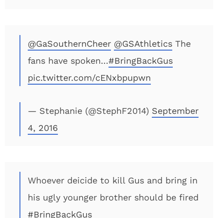
@GaSouthernCheer
@GSAthletics
The
fans have spoken…
#BringBackGus
pic.twitter.com/cENxbpupwn
— Stephanie (@StephF2014)
September
4, 2016
Whoever deicide to kill Gus and bring in
his ugly younger brother should be fired
#BringBackGus