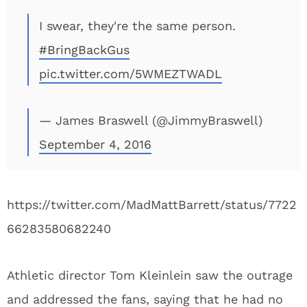
I swear, they're the same person.
#BringBackGus
pic.twitter.com/5WMEZTWADL
— James Braswell (@JimmyBraswell)
September 4, 2016
https://twitter.com/MadMattBarrett/status/7722
66283580682240
Athletic director Tom Kleinlein saw the outrage
and addressed the fans, saying that he had no