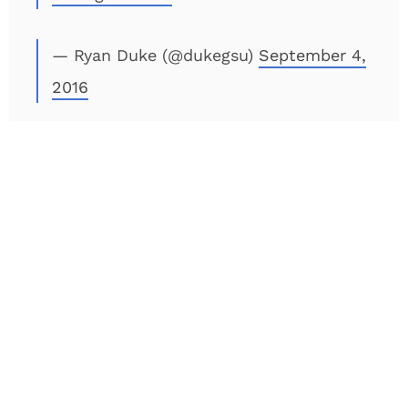
— Ryan Duke (@dukegsu)
September 4,
2016