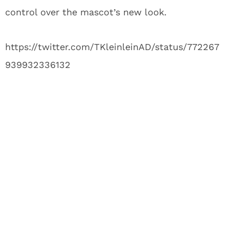
control over the mascot’s new look.
https://twitter.com/TKleinleinAD/status/772267
939932336132