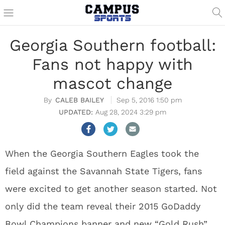
Georgia Southern football:
Fans not happy with
mascot change
CALEB BAILEY
Sep 5, 2016 1:50 pm
Aug 28, 2024 3:29 pm
When the Georgia Southern Eagles took the
field against the Savannah State Tigers, fans
were excited to get another season started. Not
only did the team reveal their 2015 GoDaddy
Bowl Champions banner and new “Gold Rush”