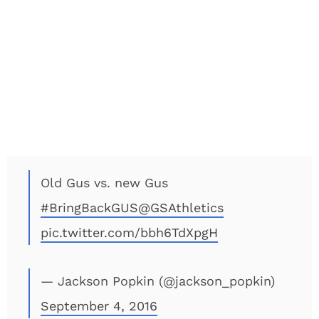
Old Gus vs. new Gus
#BringBackGUS
@GSAthletics
pic.twitter.com/bbh6TdXpgH
— Jackson Popkin (@jackson_popkin)
September 4, 2016