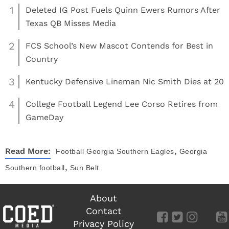
1
Deleted IG Post Fuels Quinn Ewers Rumors After
Texas QB Misses Media
2
FCS School’s New Mascot Contends for Best in
Country
3
Kentucky Defensive Lineman Nic Smith Dies at 20
4
College Football Legend Lee Corso Retires from
GameDay
,
Read More:
Football
Georgia Southern Eagles
Georgia
,
Southern football
Sun Belt
About
Contact
Privacy Policy