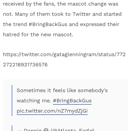
received by the fans, the mascot change was
not. Many of them took to Twitter and started
the trend #BringBackGus and expressed their
hatred for the new mascot.
https://twitter.com/gataglenningram/status/772
272218931736576
Sometimes it feels like somebody's
watching me.
#BringBackGus
pic.twitter.com/nZ7mydZjGi
— Donnie 😷 (@Atlanta_Eagle)