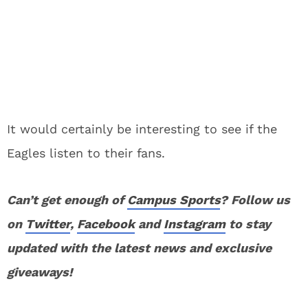
It would certainly be interesting to see if the
Eagles listen to their fans.
Can’t get enough of
Campus Sports
? Follow us
on
Twitter
,
Facebook
and
Instagram
to stay
updated with the latest news and exclusive
giveaways!