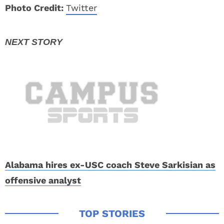
Photo Credit:
Twitter
Alabama hires ex-USC coach Steve Sarkisian as
offensive analyst