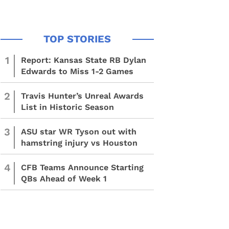
1
Report: Kansas State RB Dylan
Edwards to Miss 1-2 Games
2
Travis Hunter’s Unreal Awards
List in Historic Season
3
ASU star WR Tyson out with
hamstring injury vs Houston
4
CFB Teams Announce Starting
QBs Ahead of Week 1