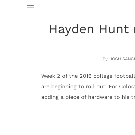
Hayden Hunt 
JOSH SANC
Week 2 of the 2016 college football
are beginning to roll out. For Col
adding a piece of hardware to his t