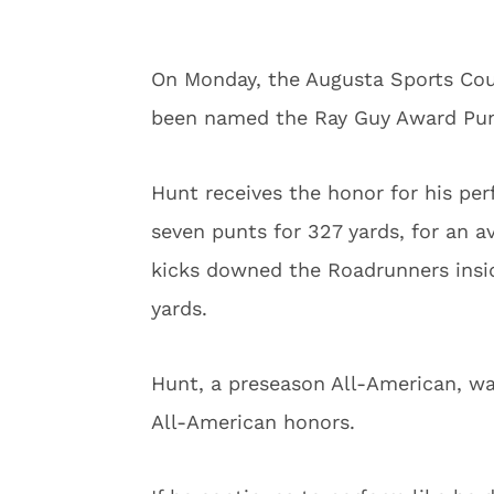
On Monday, the Augusta Sports Co
been named the Ray Guy Award Pun
Hunt receives the honor for his p
seven punts for 327 yards, for an av
kicks downed the Roadrunners insid
yards.
Hunt, a preseason All-American, wa
All-American honors.