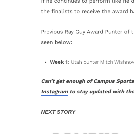
If he continues to perform like he
the finalists to receive the award h
Previous Ray Guy Award Punter of 
seen below:
Week 1
:
Utah punter Mitch Wishno
Can’t get enough of
Campus Sports
Instagram
to stay updated with the