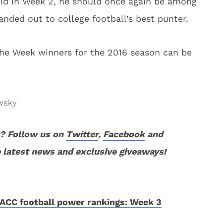
 did in Week 2, he should once again be among
anded out to college football’s best punter.
the Week winners for the 2016 season can be
wsky
? Follow us on
Twitter
,
F
acebook
and
 latest news and exclusive giveaways!
ACC football power rankings: Week 3