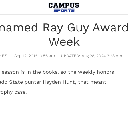
named Ray Guy Award 
Week
HEZ
Sep 12, 2016 10:56 am
Aug 28, 2024 3:28 pm
 season is in the books, so the weekly honors
orado State punter Hayden Hunt, that meant
rophy case.