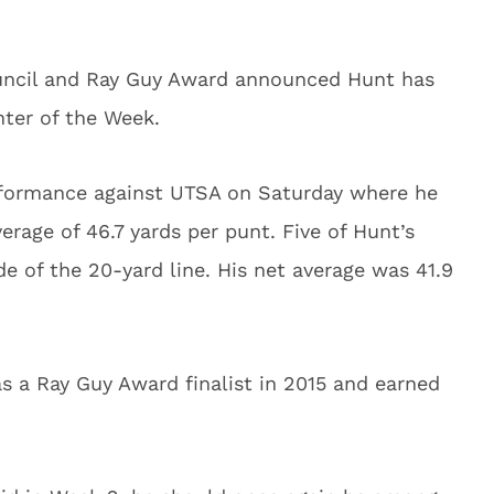
uncil and Ray Guy Award announced Hunt has
ter of the Week.
erformance against UTSA on Saturday where he
erage of 46.7 yards per punt. Five of Hunt’s
e of the 20-yard line. His net average was 41.9
s a Ray Guy Award finalist in 2015 and earned