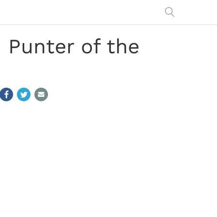
Punter of the