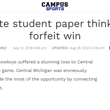
e student paper thi
forfeit win
HEZ
Sep 12, 2016 6:56 pm
Aug 28, 2024 3:28 pm
owboys suffered a stunning loss to Central
he game. Central Michigan was eroneously
 the most of the opportunity by connecting
e,