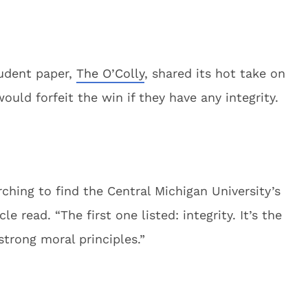
udent paper,
The O’Colly
, shared its hot take on
ld forfeit the win if they have any integrity.
ching to find the Central Michigan University’s
le read. “The first one listed: integrity. It’s the
strong moral principles.”