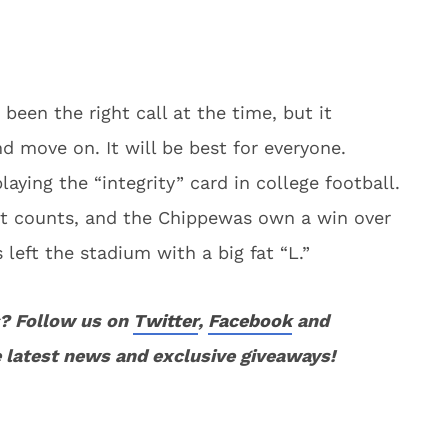
 been the right call at the time, but it
nd move on. It will be best for everyone.
aying the “integrity” card in college football.
hat counts, and the Chippewas own a win over
eft the stadium with a big fat “L.”
? Follow us on
Twitter
,
Facebook
and
 latest news and exclusive giveaways!