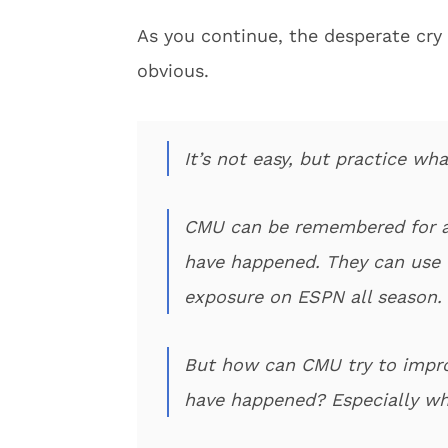
As you continue, the desperate cry 
obvious.
It’s not easy, but practice w
CMU can be remembered for a
have happened. They can use the
exposure on ESPN all season. 
But how can CMU try to improv
have happened? Especially whe