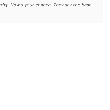
rity. Now’s your chance. They say the best