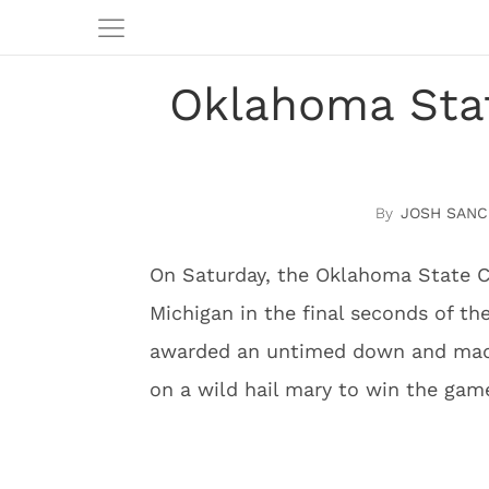
Oklahoma Stat
JOSH SANC
On Saturday, the Oklahoma State C
Michigan in the final seconds of t
awarded an untimed down and made
on a wild hail mary to win the gam