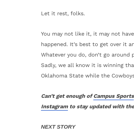
Let it rest, folks.
You may not like it, it may not have
happened. It’s best to get over it a
Whatever you do, don’t go around pl
Sadly, we all know it is winning t
Oklahoma State while the Cowboys l
Can’t get enough of
Campus Sports
Instagram
to stay updated with the