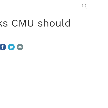
nks CMU should