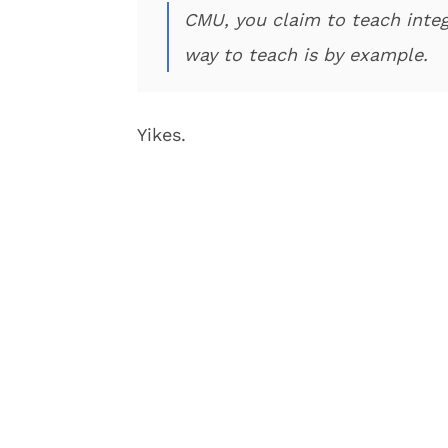
CMU, you claim to teach integ
way to teach is by example.
Yikes.