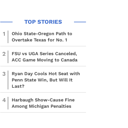
1
Ohio State-Oregon Path to
Overtake Texas for No. 1
2
FSU vs UGA Series Canceled,
ACC Game Moving to Canada
3
Ryan Day Cools Hot Seat with
Penn State Win, But Will It
Last?
4
Harbaugh Show-Cause Fine
Among Michigan Penalties