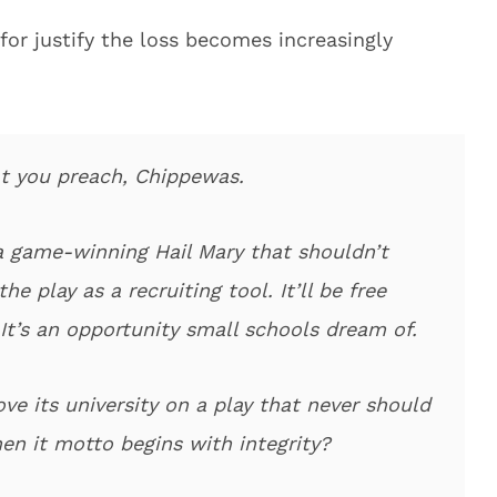
for justify the loss becomes increasingly
hat you preach, Chippewas.
 game-winning Hail Mary that shouldn’t
 play as a recruiting tool. It’ll be free
It’s an opportunity small schools dream of.
e its university on a play that never should
n it motto begins with integrity?