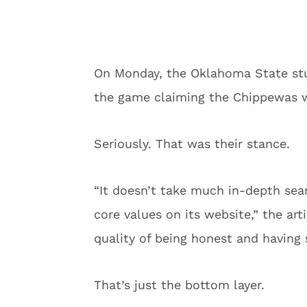
On Monday, the Oklahoma State st
the game claiming the Chippewas wou
Seriously. That was their stance.
“It doesn’t take much in-depth sear
core values on its website,” the artic
quality of being honest and having 
That’s just the bottom layer.