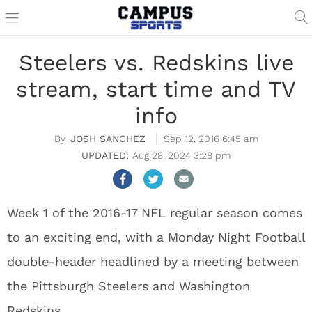
Steelers vs. Redskins live
stream, start time and TV
info
JOSH SANCHEZ
Sep 12, 2016 6:45 am
Aug 28, 2024 3:28 pm
Week 1 of the 2016-17 NFL regular season comes
to an exciting end, with a Monday Night Football
double-header headlined by a meeting between
the Pittsburgh Steelers and Washington
Redskins.