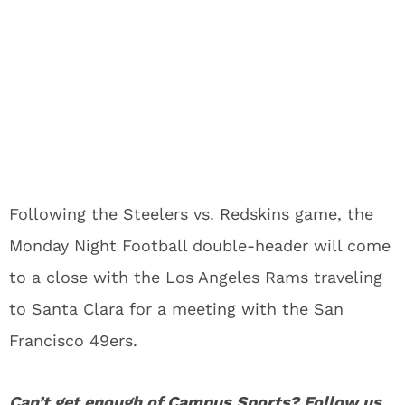
Following the Steelers vs. Redskins game, the
Monday Night Football double-header will come
to a close with the Los Angeles Rams traveling
to Santa Clara for a meeting with the San
Francisco 49ers.
Can’t get enough of
Campus Sports
? Follow us