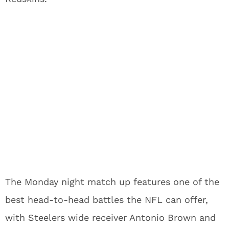
The Monday night match up features one of the
best head-to-head battles the NFL can offer,
with Steelers wide receiver Antonio Brown and