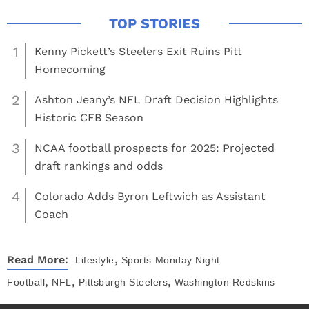
1
Kenny Pickett’s Steelers Exit Ruins Pitt
Homecoming
2
Ashton Jeany’s NFL Draft Decision Highlights
Historic CFB Season
3
NCAA football prospects for 2025: Projected
draft rankings and odds
4
Colorado Adds Byron Leftwich as Assistant
Coach
,
Read More:
Lifestyle
Sports
Monday Night
,
,
,
Football
NFL
Pittsburgh Steelers
Washington Redskins