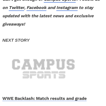
on
Twitter
,
Facebook
and
Instagram
to stay
updated with the latest news and exclusive
giveaways!
WWE Backlash: Match results and grade