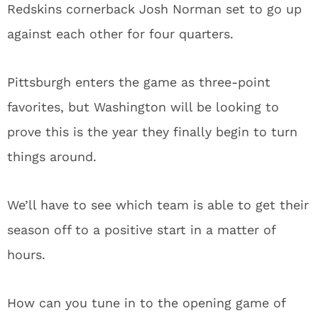
Redskins cornerback Josh Norman set to go up
against each other for four quarters.
Pittsburgh enters the game as three-point
favorites, but Washington will be looking to
prove this is the year they finally begin to turn
things around.
We’ll have to see which team is able to get their
season off to a positive start in a matter of
hours.
How can you tune in to the opening game of