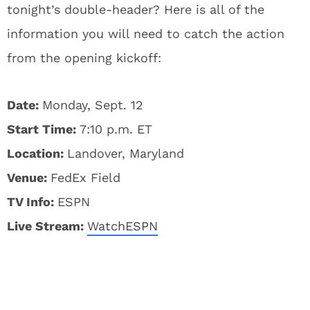
tonight’s double-header? Here is all of the
information you will need to catch the action
from the opening kickoff:
Date:
Monday, Sept. 12
Start Time:
7:10 p.m. ET
Location:
Landover, Maryland
Venue:
FedEx Field
TV Info:
ESPN
Live Stream:
WatchESPN