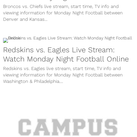
Broncos vs. Chiefs live stream, start time, TV info and
viewing information for Monday Night Football between
Denver and Kansas...
Redskins vs. Eagles Live Stream:
Watch Monday Night Football Online
Redskins vs. Eagles live stream, start time, TV info and
viewing information for Monday Night Football between
Washington & Philadelphia....