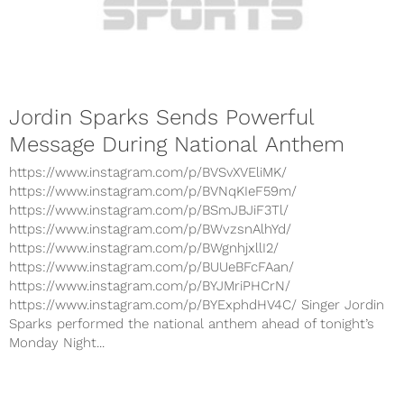
Jordin Sparks Sends Powerful
Message During National Anthem
https://www.instagram.com/p/BVSvXVEliMK/
https://www.instagram.com/p/BVNqKIeF59m/
https://www.instagram.com/p/BSmJBJiF3Tl/
https://www.instagram.com/p/BWvzsnAlhYd/
https://www.instagram.com/p/BWgnhjxllI2/
https://www.instagram.com/p/BUUeBFcFAan/
https://www.instagram.com/p/BYJMriPHCrN/
https://www.instagram.com/p/BYExphdHV4C/ Singer Jordin
Sparks performed the national anthem ahead of tonight’s
Monday Night...