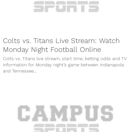
Colts vs. Titans Live Stream: Watch
Monday Night Football Online
Colts vs. Titans live stream, start time, betting odds and TV
information for Monday night’s game between Indianapolis
and Tennessee....