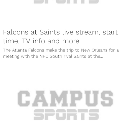
Falcons at Saints live stream, start
time, TV info and more
The Atlanta Falcons make the trip to New Orleans for a
meeting with the NFC South rival Saints at the...