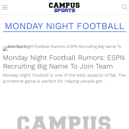
MONDAY NIGHT FOOTBALL
Monday Night Football Rumors: ESPN
Recruiting Big Name To Join Team
Monday Night Football is one of the best aspects of fall. The
primetime game is perfect for helping people get...