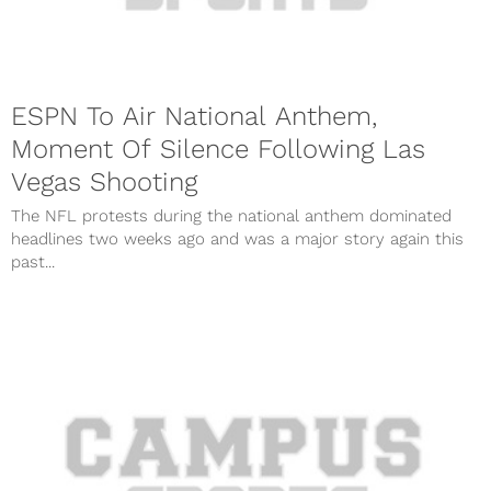
ESPN To Air National Anthem,
Moment Of Silence Following Las
Vegas Shooting
The NFL protests during the national anthem dominated
headlines two weeks ago and was a major story again this
past...