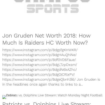
Jon Gruden Net Worth 2018: How
Much Is Raiders HC Worth Now?
https://www.instagram.com/p/BdgpTgKHWKR/
https://www.instagram.com/p/BdgHAuQhiNe/
https://www.instagram.com/p/Bdf0VD6Faue/
https://www.instagram.com/p/BdgLTzpDxsm/
https://www.instagram.com/p/BdgdN6kAZhc/
https://www.instagram.com/p/BdgOiCRlxPV/
https://www.instagram.com/p/BdgeQbnh3l6/ Jon Gruden is
in the headlines once again thanks to links to a...
Patriots vs. Dolphins Live Stream: