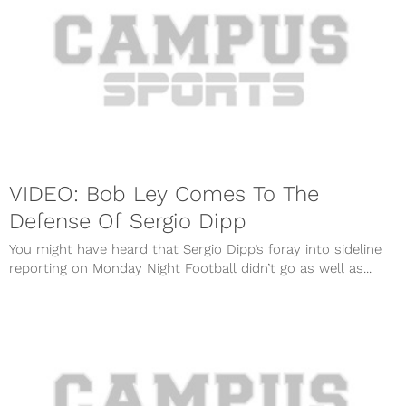
VIDEO: Bob Ley Comes To The
Defense Of Sergio Dipp
You might have heard that Sergio Dipp’s foray into sideline
reporting on Monday Night Football didn’t go as well as...