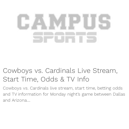
Cowboys vs. Cardinals Live Stream,
Start Time, Odds & TV Info
Cowboys vs. Cardinals live stream, start time, betting odds
and TV information for Monday night’s game between Dallas
and Arizona....