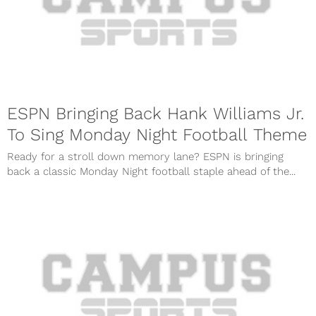
ESPN Bringing Back Hank Williams Jr.
To Sing Monday Night Football Theme
Ready for a stroll down memory lane? ESPN is bringing
back a classic Monday Night football staple ahead of the...