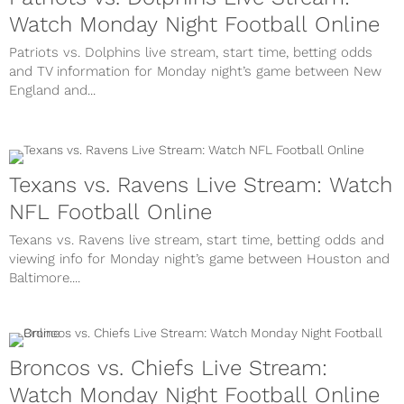
Watch Monday Night Football Online
Patriots vs. Dolphins live stream, start time, betting odds
and TV information for Monday night’s game between New
England and...
Texans vs. Ravens Live Stream: Watch
NFL Football Online
Texans vs. Ravens live stream, start time, betting odds and
viewing info for Monday night’s game between Houston and
Baltimore....
Broncos vs. Chiefs Live Stream:
Watch Monday Night Football Online