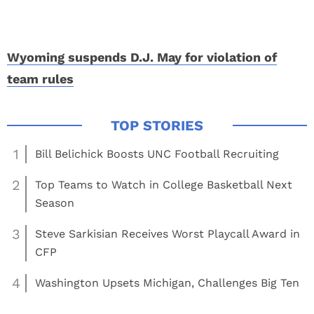
Wyoming suspends D.J. May for violation of
team rules
1
Bill Belichick Boosts UNC Football Recruiting
2
Top Teams to Watch in College Basketball Next
Season
3
Steve Sarkisian Receives Worst Playcall Award in
CFP
4
Washington Upsets Michigan, Challenges Big Ten