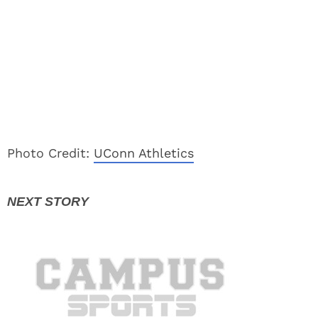
Photo Credit:
UConn Athletics