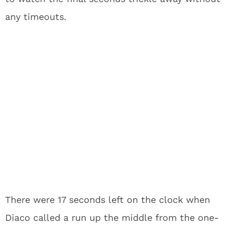
any timeouts.
There were 17 seconds left on the clock when
Diaco called a run up the middle from the one-