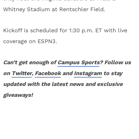
Whitney Stadium at Rentschler Field.
Kickoff is scheduled for 1:30 p.m. ET with live
coverage on ESPN3.
Can’t get enough of
Campus Sports
? Follow us
on
Twitter
,
Facebook
and
Instagram
to stay
updated with the latest news and exclusive
giveaways!