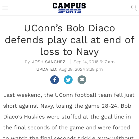
UConn’s Bob Diaco
defends play call at end of
loss to Navy
JOSH SANCHEZ
Sep 14, 2016 6:17 am
Aug 28, 2024 3:28 pm
Last weekend, the UConn football team fell just
short against Navy, losing the game 28-24. Bob
Diaco’s Huskies were stuffed at the goal line in
the final seconds of the game and were forced
to watch the final seconds trickle away without