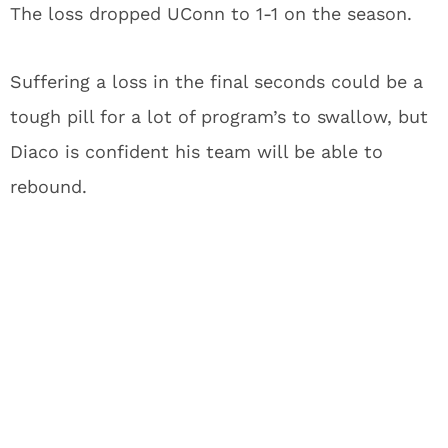
The loss dropped UConn to 1-1 on the season.
Suffering a loss in the final seconds could be a
tough pill for a lot of program’s to swallow, but
Diaco is confident his team will be able to
rebound.