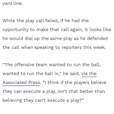
yard line.
While the play call failed, if he had the
opportunity to make that call again, it looks like
he would dial up the same play as he defended
the call when speaking to reporters this week.
”The offensive team wanted to run the ball,
wanted to run the ball in,” he said,
via the
Associated Press
. ”I think if the players believe
they can execute a play, isn’t that better than
believing they can’t execute a play?”