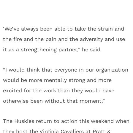
‘We’ve always been able to take the strain and
the fire and the pain and the adversity and use
it as a strengthening partner,” he said.
”I would think that everyone in our organization
would be more mentally strong and more
excited for the work than they would have
otherwise been without that moment.”
The Huskies return to action this weekend when
they host the Virginia Cavaliers at Pratt &