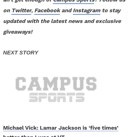
on
Twitter
,
Facebook
and
Instagram
to stay
updated with the latest news and exclusive
giveaways!
Michael Vick: Lamar Jackson is ‘five times’