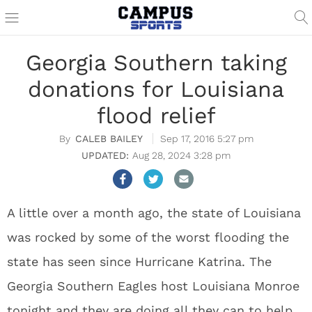
Georgia Southern taking
donations for Louisiana
flood relief
CALEB BAILEY
Sep 17, 2016 5:27 pm
Aug 28, 2024 3:28 pm
A little over a month ago, the state of Louisiana
was rocked by some of the worst flooding the
state has seen since Hurricane Katrina. The
Georgia Southern Eagles host Louisiana Monroe
tonight and they are doing all they can to help