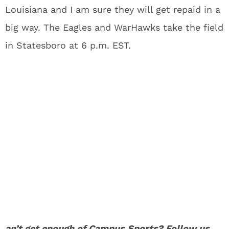
Louisiana and I am sure they will get repaid in a
big way. The Eagles and WarHawks take the field
in Statesboro at 6 p.m. EST.
an’t get enough of
Campus Sports
? Follow us