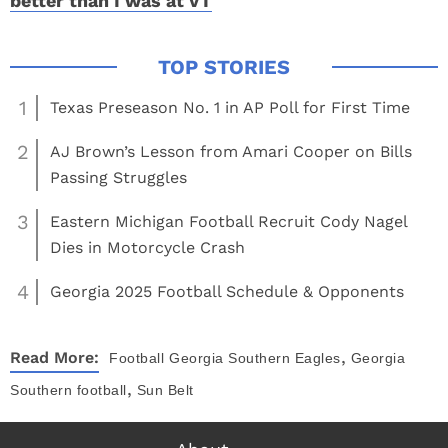
better than I was at VT
1
Texas Preseason No. 1 in AP Poll for First Time
2
AJ Brown’s Lesson from Amari Cooper on Bills
Passing Struggles
3
Eastern Michigan Football Recruit Cody Nagel
Dies in Motorcycle Crash
4
Georgia 2025 Football Schedule & Opponents
,
Read More:
Football
Georgia Southern Eagles
Georgia
,
Southern football
Sun Belt