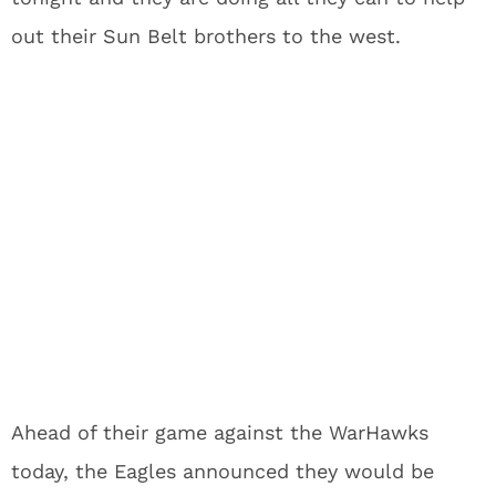
out their Sun Belt brothers to the west.
Ahead of their game against the WarHawks
today, the Eagles announced they would be