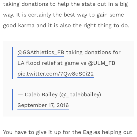
taking donations to help the state out in a big
way. It is certainly the best way to gain some
good karma and it is also the right thing to do.
@GSAthletics_FB
taking donations for
LA flood relief at game vs
@ULM_FB
pic.twitter.com/7Qw8dS0i22
— Caleb Bailey (@_calebbailey)
September 17, 2016
You have to give it up for the Eagles helping out