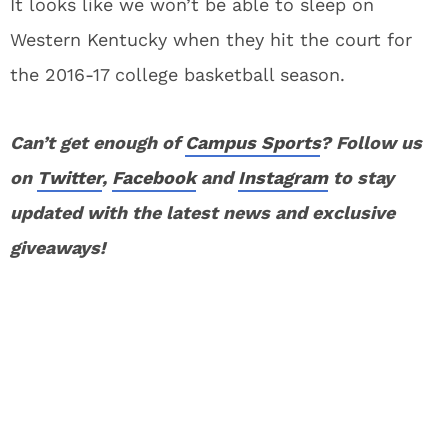
It looks like we won’t be able to sleep on
Western Kentucky when they hit the court for
the 2016-17 college basketball season.
Can’t get enough of
Campus Sports
? Follow us
on
Twitter
,
Facebook
and
Instagram
to stay
updated with the latest news and exclusive
giveaways!