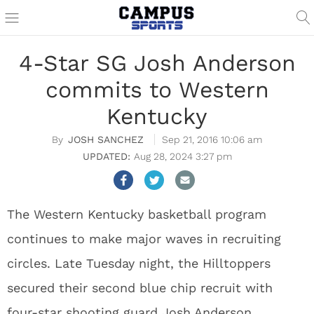
4-Star SG Josh Anderson
commits to Western
Kentucky
JOSH SANCHEZ
Sep 21, 2016 10:06 am
Aug 28, 2024 3:27 pm
The Western Kentucky basketball program
continues to make major waves in recruiting
circles. Late Tuesday night, the Hilltoppers
secured their second blue chip recruit with
four-star shooting guard Josh Anderson