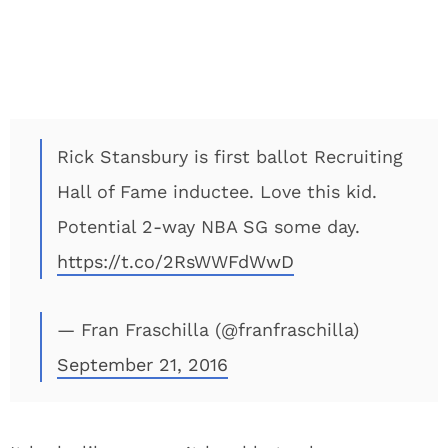
Rick Stansbury is first ballot Recruiting
Hall of Fame inductee. Love this kid.
Potential 2-way NBA SG some day.
https://t.co/2RsWWFdWwD
— Fran Fraschilla (@franfraschilla)
September 21, 2016