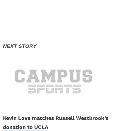
Kevin Love matches Russell Westbrook’s
donation to UCLA