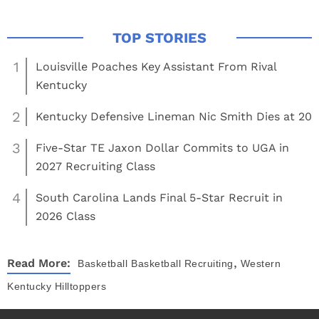
1
Louisville Poaches Key Assistant From Rival
Kentucky
2
Kentucky Defensive Lineman Nic Smith Dies at 20
3
Five-Star TE Jaxon Dollar Commits to UGA in
2027 Recruiting Class
4
South Carolina Lands Final 5-Star Recruit in
2026 Class
,
Read More:
Basketball
Basketball Recruiting
Western
Kentucky Hilltoppers