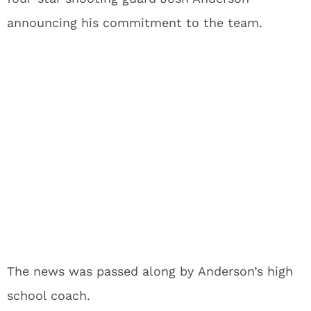
announcing his commitment to the team.
The news was passed along by Anderson’s high
school coach.