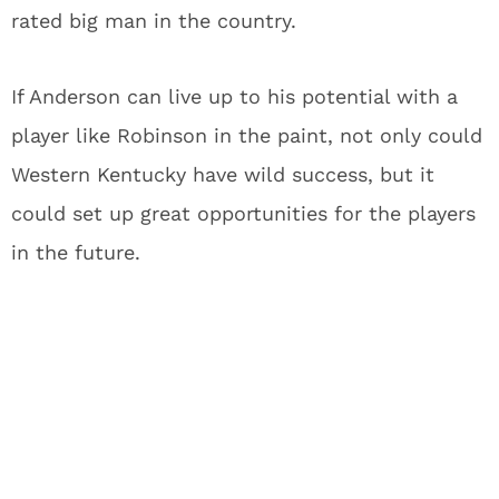
rated big man in the country.
If Anderson can live up to his potential with a
player like Robinson in the paint, not only could
Western Kentucky have wild success, but it
could set up great opportunities for the players
in the future.