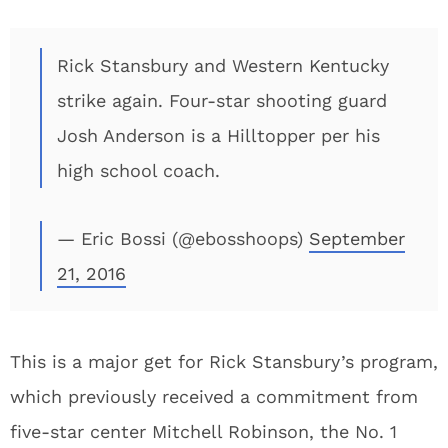
Rick Stansbury and Western Kentucky
strike again. Four-star shooting guard
Josh Anderson is a Hilltopper per his
high school coach.
— Eric Bossi (@ebosshoops)
September
21, 2016
This is a major get for Rick Stansbury’s program,
which previously received a commitment from
five-star center Mitchell Robinson, the No. 1