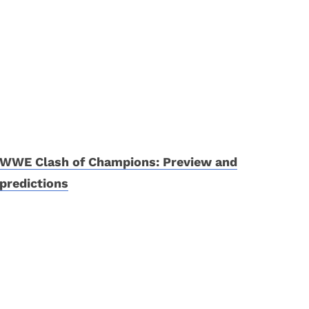
WWE Clash of Champions: Preview and
predictions