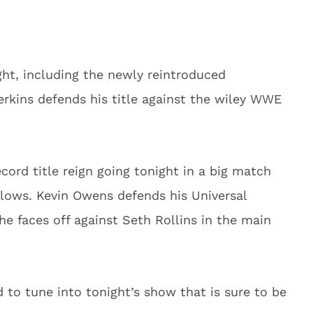
ight, including the newly reintroduced
erkins defends his title against the wiley WWE
ord title reign going tonight in a big match
lows. Kevin Owens defends his Universal
he faces off against Seth Rollins in the main
d to tune into tonight’s show that is sure to be