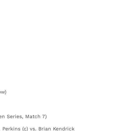
ow)
en Series, Match 7)
Perkins (c) vs. Brian Kendrick