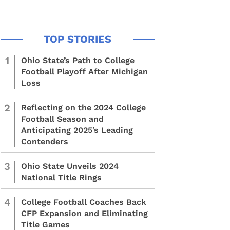
1
Ohio State’s Path to College
Football Playoff After Michigan
Loss
2
Reflecting on the 2024 College
Football Season and
Anticipating 2025’s Leading
Contenders
3
Ohio State Unveils 2024
National Title Rings
4
College Football Coaches Back
CFP Expansion and Eliminating
Title Games