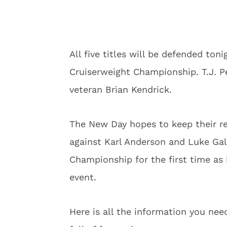
All five titles will be defended ton
Cruiserweight Championship. T.J. P
veteran Brian Kendrick.
The New Day hopes to keep their rec
against Karl Anderson and Luke Gal
Championship for the first time as 
event.
Here is all the information you nee