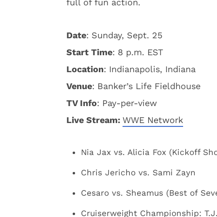
full of fun action.
Date
: Sunday, Sept. 25
Start Time
: 8 p.m. EST
Location
: Indianapolis, Indiana
Venue
: Banker’s Life Fieldhouse
TV Info
: Pay-per-view
Live Stream:
WWE Network
Nia Jax vs. Alicia Fox (Kickoff Sh
Chris Jericho vs. Sami Zayn
Cesaro vs. Sheamus (Best of Sev
Cruiserweight Championship: T.J. 