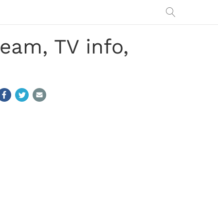
eam, TV info,