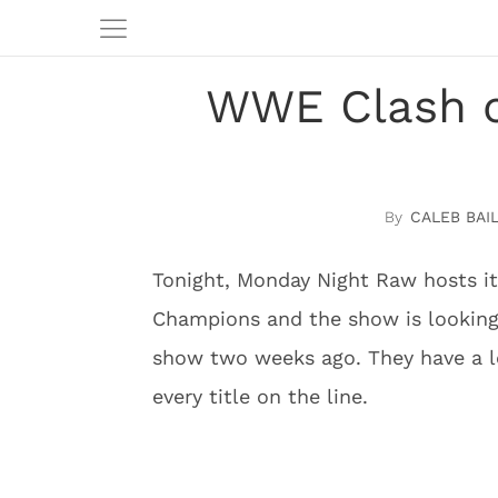
WWE Clash of
CALEB BAI
Tonight, Monday Night Raw hosts its
Champions and the show is looking
show two weeks ago. They have a lo
every title on the line.