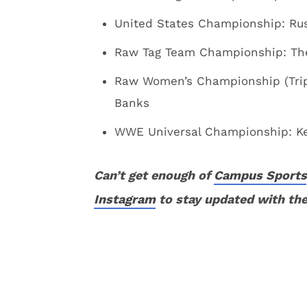
United States Championship: Rus
Raw Tag Team Championship: The
Raw Women’s Championship (Triple
Banks
WWE Universal Championship: Kev
Can’t get enough of
Campus Sports
Instagram
to stay updated with the