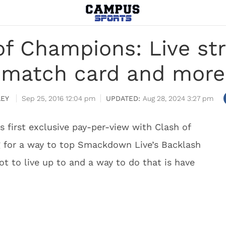
 Champions: Live str
match card and more
LEY
Sep 25, 2016 12:04 pm
Aug 28, 2024 3:27 pm
 first exclusive pay-per-view with Clash of
 for a way to top Smackdown Live’s Backlash
t to live up to and a way to do that is have