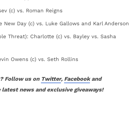
ev (c) vs. Roman Reigns
 New Day (c) vs. Luke Gallows and Karl Anderson
 Threat): Charlotte (c) vs. Bayley vs. Sasha
in Owens (c) vs. Seth Rollins
? Follow us on
Twitter
,
Facebook
and
 latest news and exclusive giveaways!