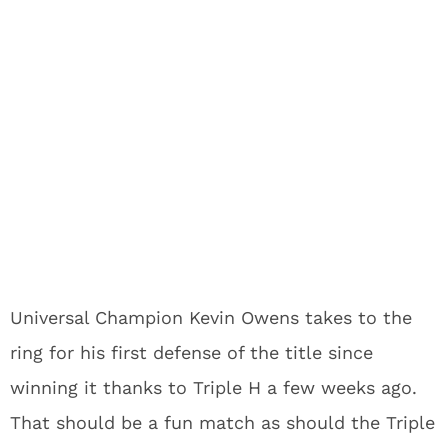
Universal Champion Kevin Owens takes to the
ring for his first defense of the title since
winning it thanks to Triple H a few weeks ago.
That should be a fun match as should the Triple