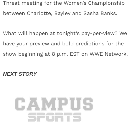
Threat meeting for the Women’s Championship
between Charlotte, Bayley and Sasha Banks.
What will happen at tonight’s pay-per-view? We
have your preview and bold predictions for the
show beginning at 8 p.m. EST on WWE Network.