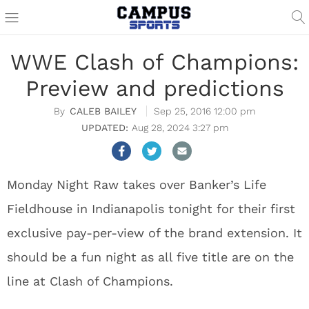
WWE Clash of Champions:
Preview and predictions
CALEB BAILEY
Sep 25, 2016 12:00 pm
Aug 28, 2024 3:27 pm
Monday Night Raw takes over Banker’s Life
Fieldhouse in Indianapolis tonight for their first
exclusive pay-per-view of the brand extension. It
should be a fun night as all five title are on the
line at Clash of Champions.