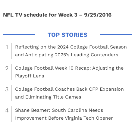
NFL TV schedule for Week 3 – 9/25/2016
1
Reflecting on the 2024 College Football Season
and Anticipating 2025’s Leading Contenders
2
College Football Week 10 Recap: Adjusting the
Playoff Lens
3
College Football Coaches Back CFP Expansion
and Eliminating Title Games
4
Shane Beamer: South Carolina Needs
Improvement Before Virginia Tech Opener