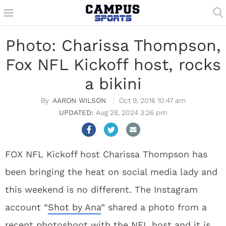
Photo: Charissa Thompson,
Fox NFL Kickoff host, rocks
a bikini
AARON WILSON
Oct 9, 2016 10:47 am
Aug 28, 2024 3:26 pm
FOX NFL Kickoff host Charissa Thompson has
been bringing the heat on social media lady and
this weekend is no different. The Instagram
account “
Shot by Ana
” shared a photo from a
recent photoshoot with the NFL host and it is