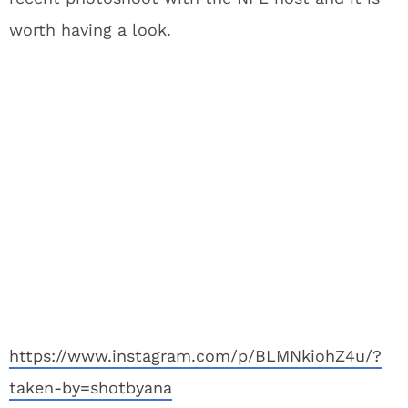
worth having a look.
https://www.instagram.com/p/BLMNkiohZ4u/?
taken-by=shotbyana