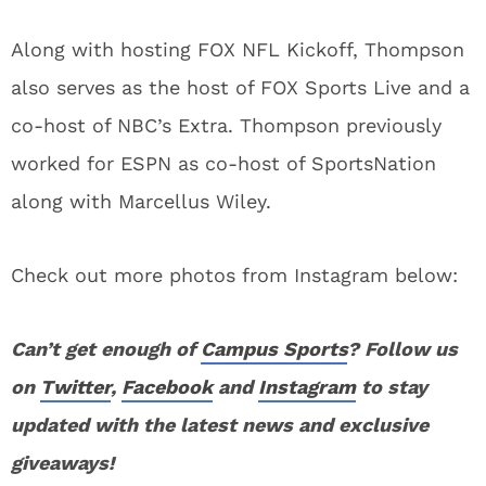
Along with hosting FOX NFL Kickoff, Thompson
also serves as the host of FOX Sports Live and a
co-host of NBC’s Extra. Thompson previously
worked for ESPN as co-host of SportsNation
along with Marcellus Wiley.
Check out more photos from Instagram below:
Can’t get enough of
Campus Sports
? Follow us
on
Twitter
,
Facebook
and
Instagram
to stay
updated with the latest news and exclusive
giveaways!