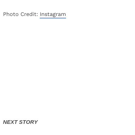
Photo Credit:
Instagram