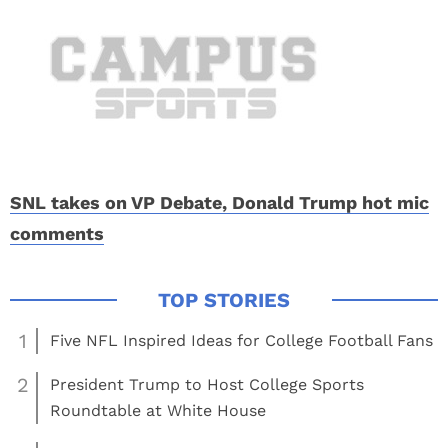
SNL takes on VP Debate, Donald Trump hot mic
comments
1
Five NFL Inspired Ideas for College Football Fans
2
President Trump to Host College Sports
Roundtable at White House