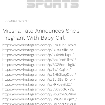
COMBAT SPORTS
Miesha Tate Announces She's
Pregnant With Baby Girl
https://www.instagram.com/p/6m3ObKCko2/
https://www.instagram.com/p/BZt5P9ll8-s/
https://www.instagram.com/p/BUkridBl4pu/
https://www.instagram.com/p/Bbz0mE1lbYG/
https://www.instagram.com/p/BGZ5qqpikg9/
https://www.instagram.com/p/4vA1Gqikkl/
https://www.instagram.com/p/BHk3kpgDbc1/
https://www.instagram.com/p/BJl5Ee_D_p4/
https://www.instagram.com/p/-RkbeyiktZ/
https://www.instagram.com/p/5VqBbGCks3/
https://www.instagram.com/p/Bbu2mZilWPv/
https://www.instagram.com/p/BNGNDLdjKYJ/
https://www.instagram.com/p/BMpht69jSoO/