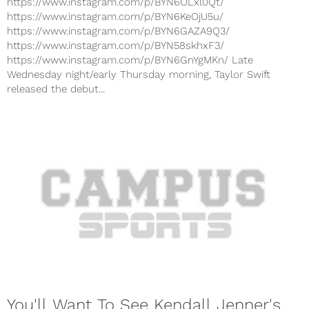
https://www.instagram.com/p/BYN6OLxl0Qt/
https://www.instagram.com/p/BYN6KeOjU5u/
https://www.instagram.com/p/BYN6GAZA9Q3/
https://www.instagram.com/p/BYN58skhxF3/
https://www.instagram.com/p/BYN6GnYgMKn/ Late
Wednesday night/early Thursday morning, Taylor Swift
released the debut...
You'll Want To See Kendall Jenner's