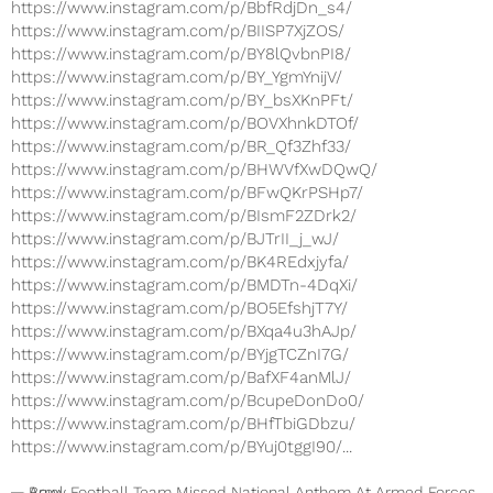
https://www.instagram.com/p/BbfRdjDn_s4/
https://www.instagram.com/p/BIISP7XjZOS/
https://www.instagram.com/p/BY8lQvbnPI8/
https://www.instagram.com/p/BY_YgmYnijV/
https://www.instagram.com/p/BY_bsXKnPFt/
https://www.instagram.com/p/BOVXhnkDTOf/
https://www.instagram.com/p/BR_Qf3Zhf33/
https://www.instagram.com/p/BHWVfXwDQwQ/
https://www.instagram.com/p/BFwQKrPSHp7/
https://www.instagram.com/p/BIsmF2ZDrk2/
https://www.instagram.com/p/BJTrII_j_wJ/
https://www.instagram.com/p/BK4REdxjyfa/
https://www.instagram.com/p/BMDTn-4DqXi/
https://www.instagram.com/p/BO5EfshjT7Y/
https://www.instagram.com/p/BXqa4u3hAJp/
https://www.instagram.com/p/BYjgTCZnI7G/
https://www.instagram.com/p/BafXF4anMlJ/
https://www.instagram.com/p/BcupeDonDo0/
https://www.instagram.com/p/BHfTbiGDbzu/
https://www.instagram.com/p/BYuj0tggI90/...