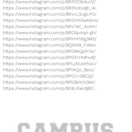
https://www.instagram.com/p/BR1YZOkAuV2/
https://www.instagram.com/p/BRtRobUgb_A/
https://www.instagram.com/p/BRvvL9JgLPO/
https://www.instagram.com/p/BRZHW5eASml/
https://www.instagram.com/p/BRV7eC_Ao4H/
https://www.instagram.com/p/BROXp4qA-gh/
https://www.instagram.com/p/BRHYrh6g3MS/
https://www.instagram.com/p/BQibN9_FWev/
https://www.instagram.com/p/BP09kQpFn1x/
https://www.instagram.com/p/BPDErHMhwfj/
https://www.instagram.com/p/BPLybUshhGc/
https://www.instagram.com/p/BPINQo_BsIo/
https://www.instagram.com/p/BPOU-2iBCQi/
https://www.instagram.com/p/BPEBbYch0kK/
https://www.instagram.com/p/BO8JRecBjB1/...