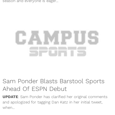
season and everyone is eager...
Sam Ponder Blasts Barstool Sports
Ahead Of ESPN Debut
UPDATE
: Sam Ponder has clarified her original comments
and apologized for tagging Dan Katz in her initial tweet,
when...