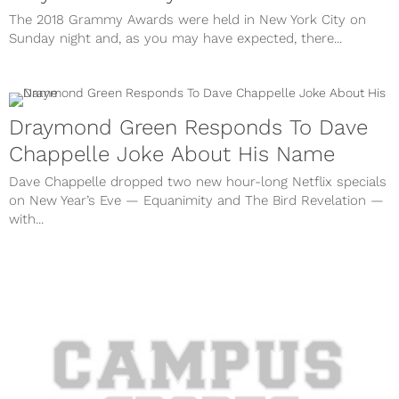
The 2018 Grammy Awards were held in New York City on
Sunday night and, as you may have expected, there...
Draymond Green Responds To Dave
Chappelle Joke About His Name
Dave Chappelle dropped two new hour-long Netflix specials
on New Year’s Eve — Equanimity and The Bird Revelation —
with...