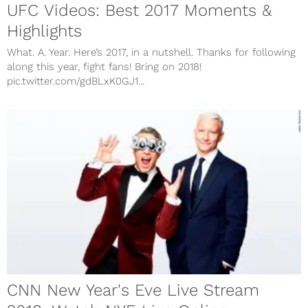
UFC Videos: Best 2017 Moments &
Highlights
What. A. Year. Here’s 2017, in a nutshell. Thanks for following
along this year, fight fans! Bring on 2018!
pic.twitter.com/gdBLxK0GJ1...
CNN New Year's Eve Live Stream