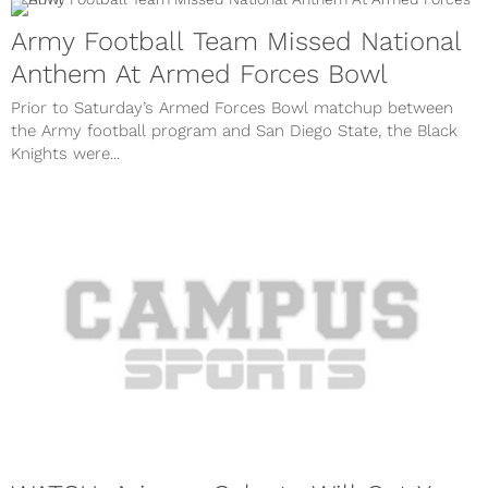
Army Football Team Missed National
Anthem At Armed Forces Bowl
Prior to Saturday’s Armed Forces Bowl matchup between
the Army football program and San Diego State, the Black
Knights were...