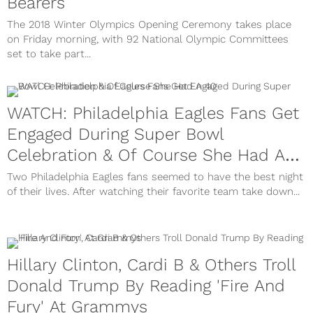
Bearers
The 2018 Winter Olympics Opening Ceremony takes place
on Friday morning, with 92 National Olympic Committees
set to take part...
WATCH: Philadelphia Eagles Fans Get
Engaged During Super Bowl
Celebration & Of Course She Had A
40
Two Philadelphia Eagles fans seemed to have the best night
of their lives. After watching their favorite team take down...
Hillary Clinton, Cardi B & Others Troll
Donald Trump By Reading 'Fire And
Fury' At Grammys