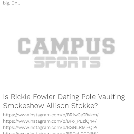
big. On...
Is Rickie Fowler Dating Pole Vaulting
Smokeshow Allison Stokke?
https://www.instagram.com/p/BR1w0e2Bvkm/
https://www.instagram.com/p/BFo_PLzlQh4/
https://www.instagram.com/p/BGNLRMiFQiP/
https://www.instagram.com/p/BPQsL0CDi66/