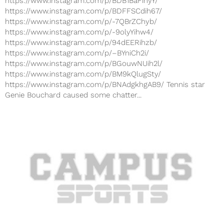
https://www.instagram.com/p/BDB1BaFihyY/
https://www.instagram.com/p/BDFFSCdih67/
https://www.instagram.com/p/-7QBrZChyb/
https://www.instagram.com/p/-9olyYihw4/
https://www.instagram.com/p/94dEERihzb/
https://www.instagram.com/p/–BYniCh2i/
https://www.instagram.com/p/BGouwNUih2l/
https://www.instagram.com/p/BM9kQlugSty/
https://www.instagram.com/p/BNAdgkhgAB9/ Tennis star
Genie Bouchard caused some chatter...