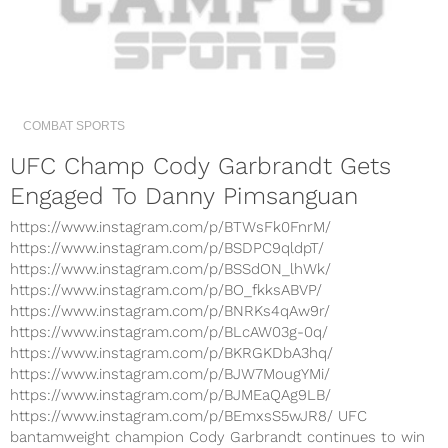
COMBAT SPORTS
UFC Champ Cody Garbrandt Gets
Engaged To Danny Pimsanguan
https://www.instagram.com/p/BTWsFk0FnrM/
https://www.instagram.com/p/BSDPC9qldpT/
https://www.instagram.com/p/BSSdON_lhWk/
https://www.instagram.com/p/BO_fkksABVP/
https://www.instagram.com/p/BNRKs4qAw9r/
https://www.instagram.com/p/BLcAW03g-0q/
https://www.instagram.com/p/BKRGKDbA3hq/
https://www.instagram.com/p/BJW7MougYMi/
https://www.instagram.com/p/BJMEaQAg9LB/
https://www.instagram.com/p/BEmxsS5wJR8/ UFC
bantamweight champion Cody Garbrandt continues to win