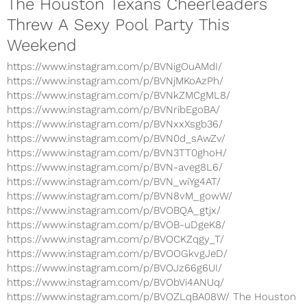
The Houston Texans Cheerleaders
Threw A Sexy Pool Party This
Weekend
https://www.instagram.com/p/BVNigOuAMdI/
https://www.instagram.com/p/BVNjMKoAzPh/
https://www.instagram.com/p/BVNkZMCgML8/
https://www.instagram.com/p/BVNribEgoBA/
https://www.instagram.com/p/BVNxxXsgb36/
https://www.instagram.com/p/BVN0d_sAwZv/
https://www.instagram.com/p/BVN3TT0ghoH/
https://www.instagram.com/p/BVN-aveg8L6/
https://www.instagram.com/p/BVN_wiYg4AT/
https://www.instagram.com/p/BVN8vM_gowW/
https://www.instagram.com/p/BVOBQA_gtjx/
https://www.instagram.com/p/BVOB-uDgeK8/
https://www.instagram.com/p/BVOCKZqgy_T/
https://www.instagram.com/p/BVOOGkvgJeD/
https://www.instagram.com/p/BVOJz66g6UI/
https://www.instagram.com/p/BVObVi4ANUq/
https://www.instagram.com/p/BVOZLqBA08W/ The Houston