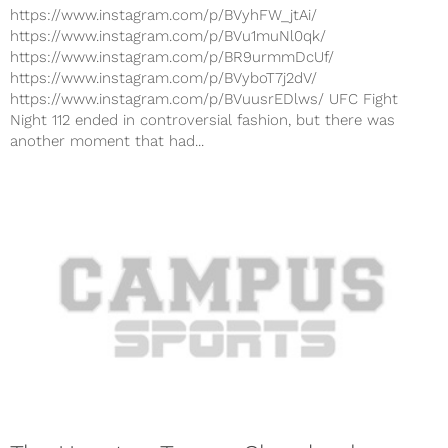
https://www.instagram.com/p/BVyhFW_jtAi/
https://www.instagram.com/p/BVu1muNl0qk/
https://www.instagram.com/p/BR9urmmDcUf/
https://www.instagram.com/p/BVyboT7j2dV/
https://www.instagram.com/p/BVuusrEDlws/ UFC Fight
Night 112 ended in controversial fashion, but there was
another moment that had...