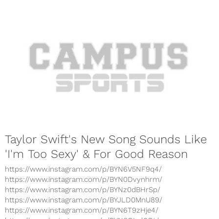
Taylor Swift's New Song Sounds Like
'I'm Too Sexy' & For Good Reason
https://www.instagram.com/p/BYN6V5NF9q4/
https://www.instagram.com/p/BYN0Dvynhrm/
https://www.instagram.com/p/BYNz0dBHrSp/
https://www.instagram.com/p/BYJLD0MnU89/
https://www.instagram.com/p/BYN6T9zHje4/