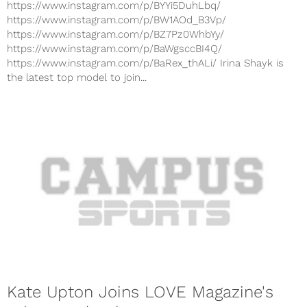
https://www.instagram.com/p/BYYi5DuhLbq/
https://www.instagram.com/p/BW1AOd_B3Vp/
https://www.instagram.com/p/BZ7Pz0WhbYy/
https://www.instagram.com/p/BaWgsccBI4Q/
https://www.instagram.com/p/BaRex_thALi/ Irina Shayk is
the latest top model to join...
Kate Upton Joins LOVE Magazine's