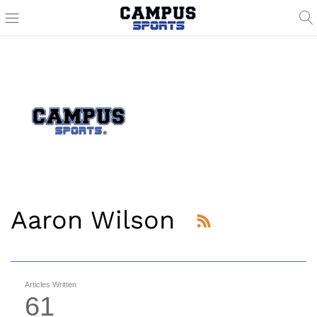
Aaron Wilson
Articles Written
61