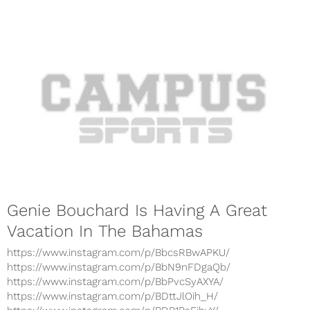
Genie Bouchard Is Having A Great
Vacation In The Bahamas
https://www.instagram.com/p/BbcsRBwAPKU/
https://www.instagram.com/p/BbN9nFDgaQb/
https://www.instagram.com/p/BbPvcSyAXYA/
https://www.instagram.com/p/BDttJlOih_H/