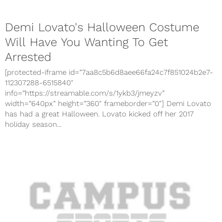
Demi Lovato's Halloween Costume
Will Have You Wanting To Get
Arrested
[protected-iframe id=”7aa8c5b6d8aee66fa24c7f851024b2e7-
112307288-6515840″
info=”https://streamable.com/s/1ykb3/jmeyzv”
width=”640px” height=”360″ frameborder=”0″] Demi Lovato
has had a great Halloween. Lovato kicked off her 2017
holiday season...