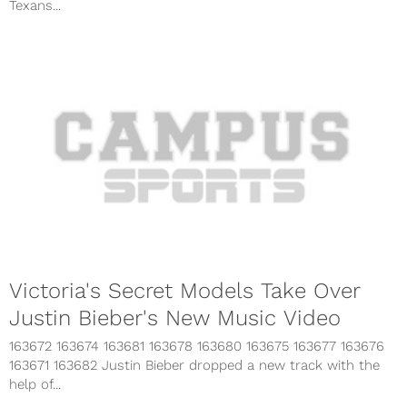
Texans...
Victoria's Secret Models Take Over
Justin Bieber's New Music Video
163672 163674 163681 163678 163680 163675 163677 163676
163671 163682 Justin Bieber dropped a new track with the
help of...