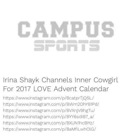
Irina Shayk Channels Inner Cowgirl
For 2017 LOVE Advent Calendar
https://www.instagram.com/p/BcatprTjQSL/
https://www.instagram.com/p/BWm2OhYB1Pd/
https://www.instagram.com/p/BVXnjVBhgTu/
https://www.instagram.com/p/BYY6sdIB7_a/
https://www.instagram.com/p/BXUN1hcBiYz/
https://www.instagram.com/p/BaMfiLwhOlG/