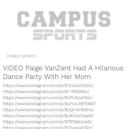
COMBAT SPORTS
VIDEO Paige VanZant Had A Hilarious
Dance Party With Her Mom
https://www.instagram.com/p/BTzzoGOlsSU/
https://www.instagram.com/p/BT-fiRtlR6x/
https://www.instagram.com/p/BUPvSpxF6is/
https://www.instagram.com/p/BUmzLt8FEMZ/
https://www.instagram.com/p/BUQrrkHlMHo/
https://www.instagram.com/p/BUKYubCleaW/
https://www.instagram.com/p/BTfPSMolzk5/
https://www.instagram.com/p/BTSaasaFBDr/