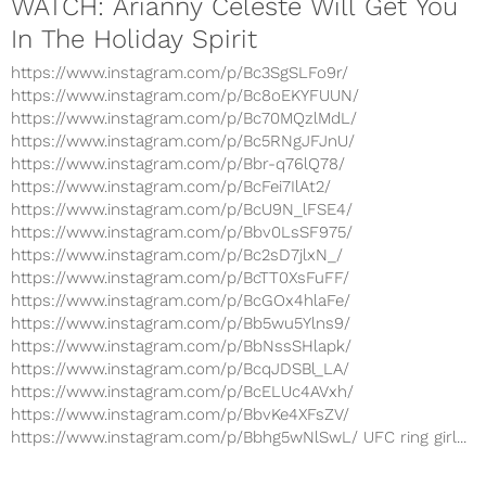
WATCH: Arianny Celeste Will Get You
In The Holiday Spirit
https://www.instagram.com/p/Bc3SgSLFo9r/
https://www.instagram.com/p/Bc8oEKYFUUN/
https://www.instagram.com/p/Bc70MQzlMdL/
https://www.instagram.com/p/Bc5RNgJFJnU/
https://www.instagram.com/p/Bbr-q76lQ78/
https://www.instagram.com/p/BcFei7IlAt2/
https://www.instagram.com/p/BcU9N_lFSE4/
https://www.instagram.com/p/Bbv0LsSF975/
https://www.instagram.com/p/Bc2sD7jlxN_/
https://www.instagram.com/p/BcTT0XsFuFF/
https://www.instagram.com/p/BcGOx4hlaFe/
https://www.instagram.com/p/Bb5wu5Ylns9/
https://www.instagram.com/p/BbNssSHlapk/
https://www.instagram.com/p/BcqJDSBl_LA/
https://www.instagram.com/p/BcELUc4AVxh/
https://www.instagram.com/p/BbvKe4XFsZV/
https://www.instagram.com/p/Bbhg5wNlSwL/ UFC ring girl...