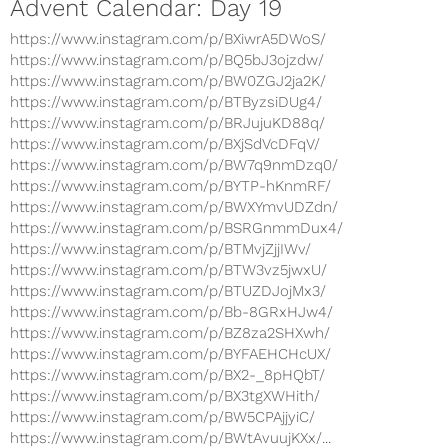
Advent Calendar: Day 19
https://www.instagram.com/p/BXiwrA5DWoS/
https://www.instagram.com/p/BQ5bJ3ojzdw/
https://www.instagram.com/p/BW0ZGJ2ja2K/
https://www.instagram.com/p/BTByzsiDUg4/
https://www.instagram.com/p/BRJujuKD88q/
https://www.instagram.com/p/BXjSdVcDFqV/
https://www.instagram.com/p/BW7q9nmDzq0/
https://www.instagram.com/p/BYTP-hKnmRF/
https://www.instagram.com/p/BWXYmvUDZdn/
https://www.instagram.com/p/BSRGnmmDux4/
https://www.instagram.com/p/BTMvjZjjIWv/
https://www.instagram.com/p/BTW3vz5jwxU/
https://www.instagram.com/p/BTUZDJojMx3/
https://www.instagram.com/p/Bb-8GRxHJw4/
https://www.instagram.com/p/BZ8za2SHXwh/
https://www.instagram.com/p/BYFAEHCHcUX/
https://www.instagram.com/p/BX2-_8pHQbT/
https://www.instagram.com/p/BX3tgXWHith/
https://www.instagram.com/p/BW5CPAjjyiC/
https://www.instagram.com/p/BWtAvuujKXx/...