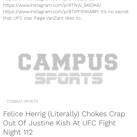
https://www.instagram.com/p/BTNW_9KlDK6/
https://www.instagram.com/p/BTIPFRWlABP/ It’s no secret
that UFC star Paige VanZant likes to...
COMBAT SPORTS
Felice Herrig (Literally) Chokes Crap
Out Of Justine Kish At UFC Fight
Night 112