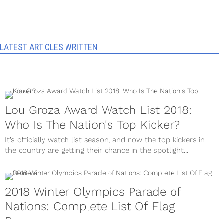
LATEST ARTICLES WRITTEN
Lou Groza Award Watch List 2018:
Who Is The Nation's Top Kicker?
It’s officially watch list season, and now the top kickers in
the country are getting their chance in the spotlight...
2018 Winter Olympics Parade of
Nations: Complete List Of Flag