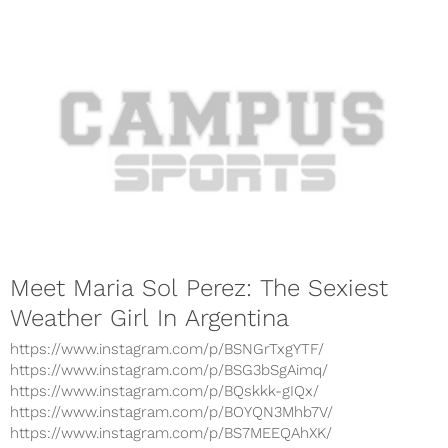
Meet Maria Sol Perez: The Sexiest
Weather Girl In Argentina
https://www.instagram.com/p/BSNGrTxgYTF/
https://www.instagram.com/p/BSG3bSgAimq/
https://www.instagram.com/p/BQskkk-gIQx/
https://www.instagram.com/p/BOYQN3Mhb7V/
https://www.instagram.com/p/BS7MEEQAhXK/