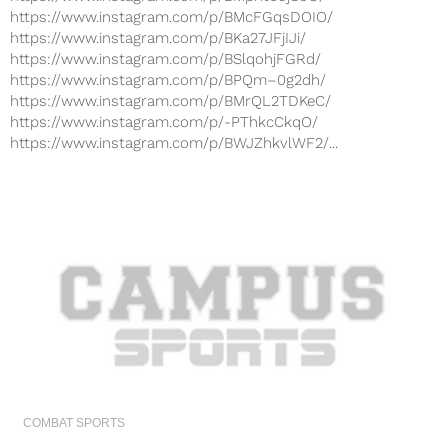
https://www.instagram.com/p/BMcFGqsDOIO/
https://www.instagram.com/p/BKa27JFjIJi/
https://www.instagram.com/p/BSlqohjFGRd/
https://www.instagram.com/p/BPQm–0g2dh/
https://www.instagram.com/p/BMrQL2TDKeC/
https://www.instagram.com/p/-PThkcCkqO/
https://www.instagram.com/p/BWJZhkvlWF2/...
COMBAT SPORTS