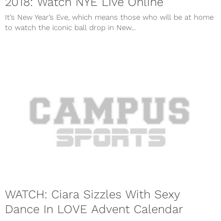
2018: Watch NYE Live Online
It’s New Year’s Eve, which means those who will be at home
to watch the iconic ball drop in New...
WATCH: Ciara Sizzles With Sexy
Dance In LOVE Advent Calendar