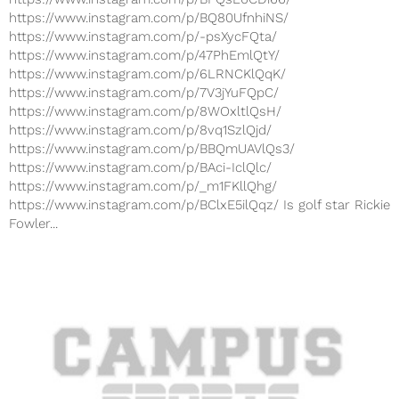
https://www.instagram.com/p/BQ80UfnhiNS/
https://www.instagram.com/p/-psXycFQta/
https://www.instagram.com/p/47PhEmlQtY/
https://www.instagram.com/p/6LRNCKlQqK/
https://www.instagram.com/p/7V3jYuFQpC/
https://www.instagram.com/p/8WOxltlQsH/
https://www.instagram.com/p/8vq1SzlQjd/
https://www.instagram.com/p/BBQmUAVlQs3/
https://www.instagram.com/p/BAci-IclQlc/
https://www.instagram.com/p/_m1FKllQhg/
https://www.instagram.com/p/BClxE5ilQqz/ Is golf star Rickie
Fowler...