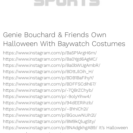
Genie Bouchard & Friends Own
Halloween With Baywatch Costumes
https://www.instagram.com/p/Ba5P1ArgH6m/
https://www.instagram.com/p/Ba0Ygd6AgMC/
https://www.instagram.com/p/Ba0bWUgAmbR/
https://www.instagram.com/p/BDttJlOih_H/
https://www.instagram.com/p/BDB1BaFihyY/
https://www.instagram.com/p/BDFFSCdih67/
https://www.instagram.com/p/-7QBrZChyb/
https://www.instagram.com/p/-9olyYihw4/
https://www.instagram.com/p/94dEERihzb/
https://www.instagram.com/p/–BYniCh2i/
https://www.instagram.com/p/BGouwNUih2l/
https://www.instagram.com/p/BM9kQlugSty/
https://www.instagram.com/p/BNAdgkhgAB9/ It’s Halloween