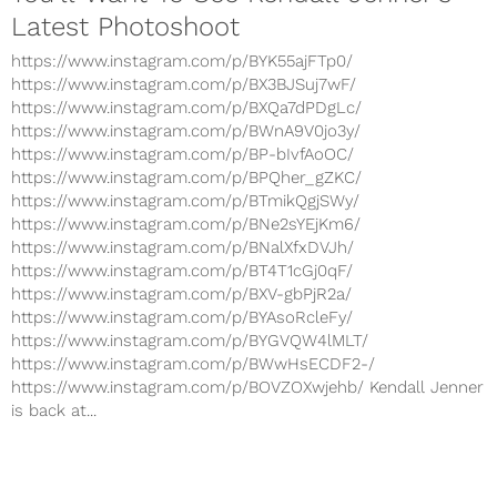
Latest Photoshoot
https://www.instagram.com/p/BYK55ajFTp0/
https://www.instagram.com/p/BX3BJSuj7wF/
https://www.instagram.com/p/BXQa7dPDgLc/
https://www.instagram.com/p/BWnA9V0jo3y/
https://www.instagram.com/p/BP-bIvfAoOC/
https://www.instagram.com/p/BPQher_gZKC/
https://www.instagram.com/p/BTmikQgjSWy/
https://www.instagram.com/p/BNe2sYEjKm6/
https://www.instagram.com/p/BNalXfxDVJh/
https://www.instagram.com/p/BT4T1cGj0qF/
https://www.instagram.com/p/BXV-gbPjR2a/
https://www.instagram.com/p/BYAsoRcleFy/
https://www.instagram.com/p/BYGVQW4lMLT/
https://www.instagram.com/p/BWwHsECDF2-/
https://www.instagram.com/p/BOVZOXwjehb/ Kendall Jenner
is back at...