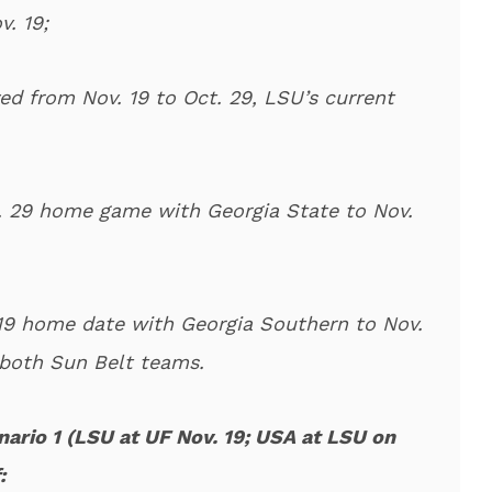
. 19;
d from Nov. 19 to Oct. 29, LSU’s current
 29 home game with Georgia State to Nov.
 19 home date with Georgia Southern to Nov.
 both Sun Belt teams.
nario 1 (LSU at UF Nov. 19; USA at LSU on
: