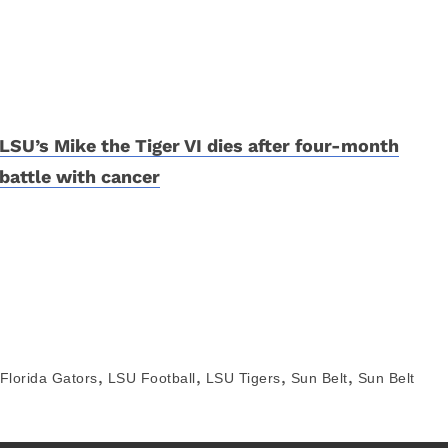
LSU’s Mike the Tiger VI dies after four-month
battle with cancer
,
,
,
,
Florida Gators
LSU Football
LSU Tigers
Sun Belt
Sun Belt