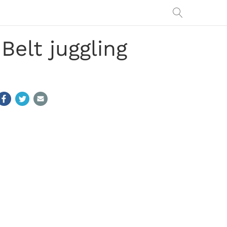
Belt juggling