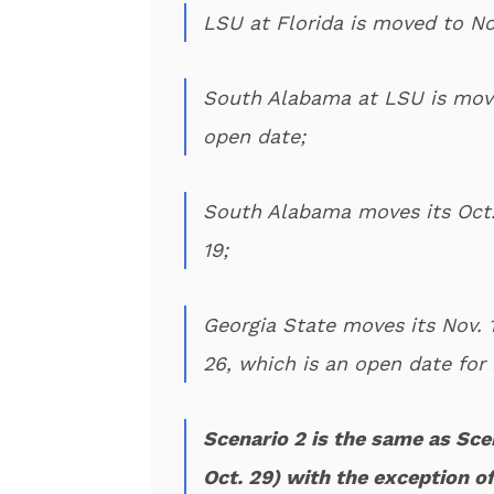
LSU at Florida is moved to Nov
South Alabama at LSU is move
open date;
South Alabama moves its Oct.
19;
Georgia State moves its Nov.
26, which is an open date for
Scenario 2 is the same as Sce
Oct. 29) with the exception of