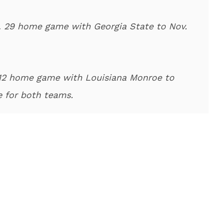
 29 home game with Georgia State to Nov.
 12 home game with Louisiana Monroe to
e for both teams.