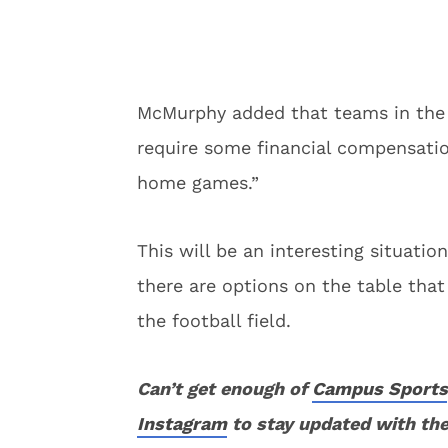
McMurphy added that teams in the 
require some financial compensatio
home games.”
This will be an interesting situatio
there are options on the table that
the football field.
Can’t get enough of
Campus Sports
Instagram
to stay updated with the