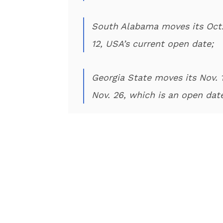
South Alabama moves its Oct.
12, USA’s current open date;
Georgia State moves its Nov.
Nov. 26, which is an open dat