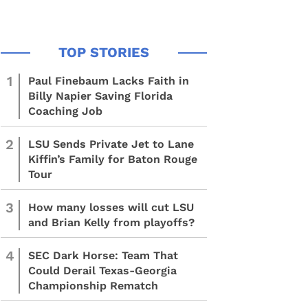
1
Paul Finebaum Lacks Faith in
Billy Napier Saving Florida
Coaching Job
2
LSU Sends Private Jet to Lane
Kiffin’s Family for Baton Rouge
Tour
3
How many losses will cut LSU
and Brian Kelly from playoffs?
4
SEC Dark Horse: Team That
Could Derail Texas-Georgia
Championship Rematch