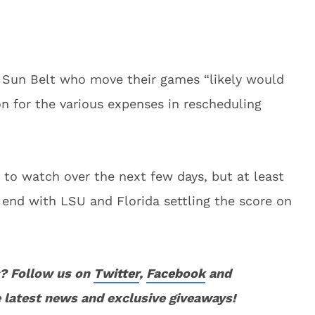
Sun Belt who move their games “likely would
n for the various expenses in rescheduling
n to watch over the next few days, but at least
 end with LSU and Florida settling the score on
? Follow us on
Twitter
,
Facebook
and
 latest news and exclusive giveaways!