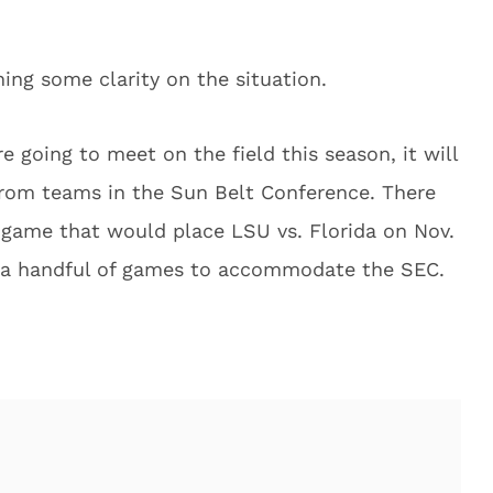
ning some clarity on the situation.
e going to meet on the field this season, it will
from teams in the Sun Belt Conference. There
e game that would place LSU vs. Florida on Nov.
 a handful of games to accommodate the SEC.