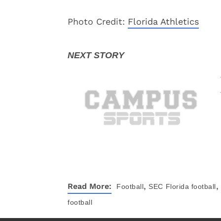
Photo Credit:
Florida Athletics
,
,
Read More:
Football
SEC
Florida football
football