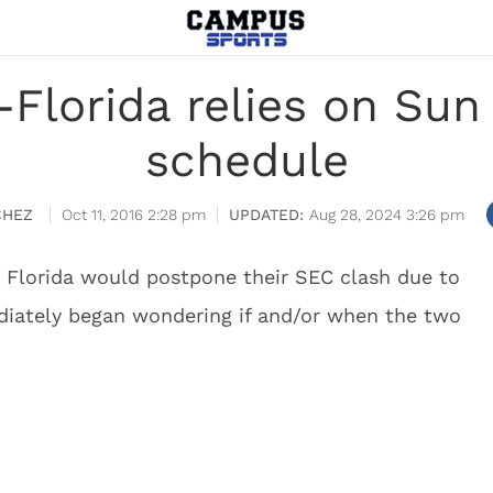
Florida relies on Sun 
schedule
CHEZ
Oct 11, 2016 2:28 pm
Aug 28, 2024 3:26 pm
 Florida would postpone their SEC clash due to
iately began wondering if and/or when the two