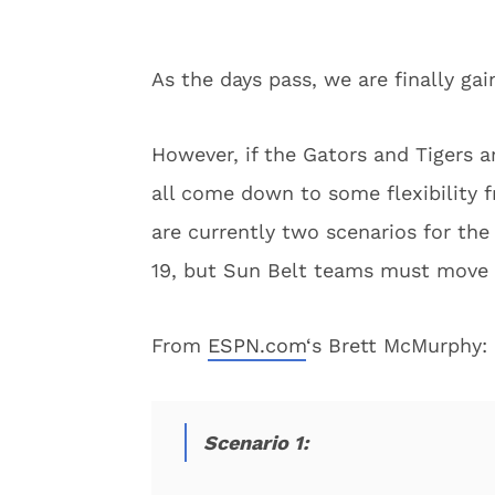
As the days pass, we are finally gai
However, if the Gators and Tigers ar
all come down to some flexibility 
are currently two scenarios for th
19, but Sun Belt teams must move
From
ESPN.com
‘s Brett McMurphy:
Scenario 1: