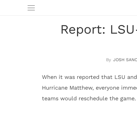
Report: LSU-
JOSH SAN
When it was reported that LSU and
Hurricane Matthew, everyone immed
teams would reschedule the game.