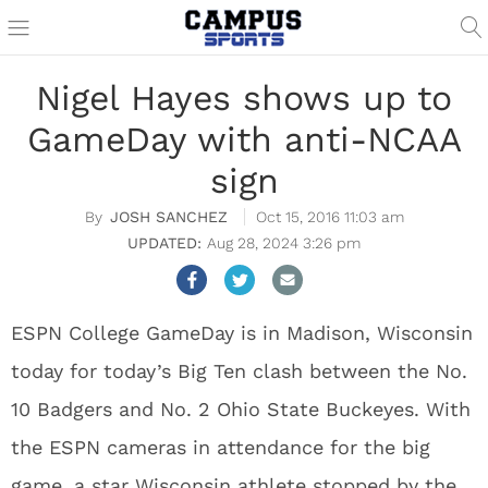
Nigel Hayes shows up to
GameDay with anti-NCAA
sign
JOSH SANCHEZ
Oct 15, 2016 11:03 am
Aug 28, 2024 3:26 pm
ESPN College GameDay is in Madison, Wisconsin
today for today’s Big Ten clash between the No.
10 Badgers and No. 2 Ohio State Buckeyes. With
the ESPN cameras in attendance for the big
game, a star Wisconsin athlete stopped by the