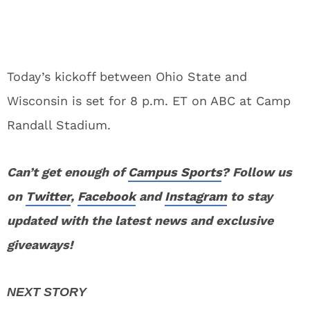
Today’s kickoff between Ohio State and
Wisconsin is set for 8 p.m. ET on ABC at Camp
Randall Stadium.
Can’t get enough of
Campus Sports
? Follow us
on
Twitter
,
Facebook
and
Instagram
to stay
updated with the latest news and exclusive
giveaways!