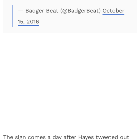
— Badger Beat (@BadgerBeat)
October
15, 2016
The sign comes a day after Hayes tweeted out