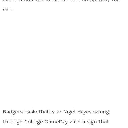
set.
Badgers basketball star Nigel Hayes swung
through College GameDay with a sign that