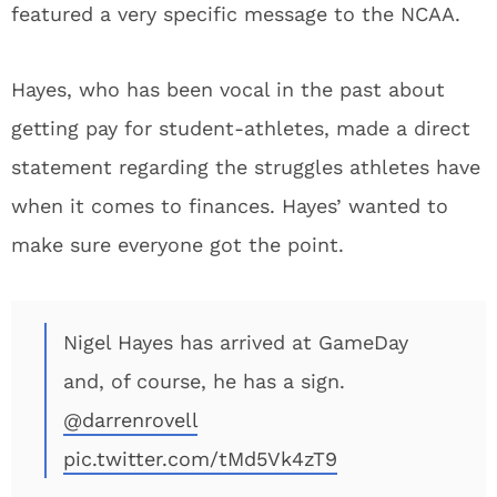
featured a very specific message to the NCAA.
Hayes, who has been vocal in the past about
getting pay for student-athletes, made a direct
statement regarding the struggles athletes have
when it comes to finances. Hayes’ wanted to
make sure everyone got the point.
Nigel Hayes has arrived at GameDay
and, of course, he has a sign.
@darrenrovell
pic.twitter.com/tMd5Vk4zT9