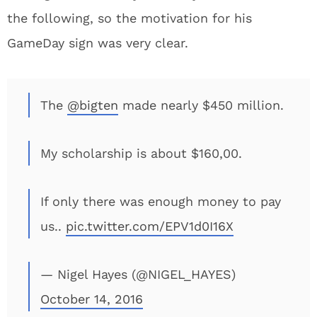
the following, so the motivation for his
GameDay sign was very clear.
The
@bigten
made nearly $450 million.
My scholarship is about $160,00.
If only there was enough money to pay
us..
pic.twitter.com/EPV1d0I16X
— Nigel Hayes (@NIGEL_HAYES)
October 14, 2016