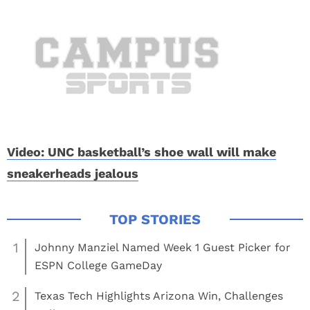
Video: UNC basketball’s shoe wall will make
sneakerheads jealous
1
Johnny Manziel Named Week 1 Guest Picker for
ESPN College GameDay
2
Texas Tech Highlights Arizona Win, Challenges