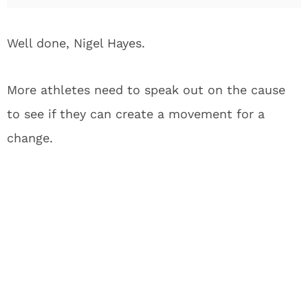
Well done, Nigel Hayes.
More athletes need to speak out on the cause
to see if they can create a movement for a
change.