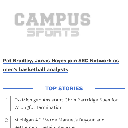
Pat Bradley, Jarvis Hayes join SEC Network as
men’s basketball analysts
1
Ex-Michigan Assistant Chris Partridge Sues for
Wrongful Termination
2
Michigan AD Warde Manuel’s Buyout and
Settlement Details Revealed