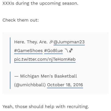
XXXIs during the upcoming season.
Check them out:
Here. They. Are. 🎉
@Jumpman23
#GameShoes
#GoBlue
〽️🏀
pic.twitter.com/njTeHomKeb
— Michigan Men's Basketball
(@umichbball)
October 18, 2016
Yeah, those should help with recruiting.