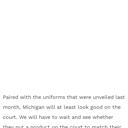
Paired with the uniforms that were unveiled last
month, Michigan will at least look good on the
court. We will have to wait and see whether
they put a product on the court to match their