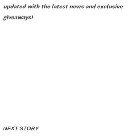
updated with the latest news and exclusive
giveaways!