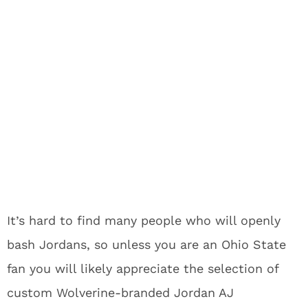
It’s hard to find many people who will openly
bash Jordans, so unless you are an Ohio State
fan you will likely appreciate the selection of
custom Wolverine-branded Jordan AJ