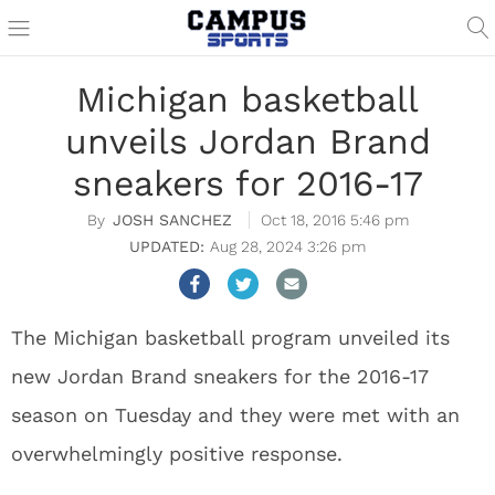
Michigan basketball
unveils Jordan Brand
sneakers for 2016-17
JOSH SANCHEZ
Oct 18, 2016 5:46 pm
Aug 28, 2024 3:26 pm
The Michigan basketball program unveiled its
new Jordan Brand sneakers for the 2016-17
season on Tuesday and they were met with an
overwhelmingly positive response.