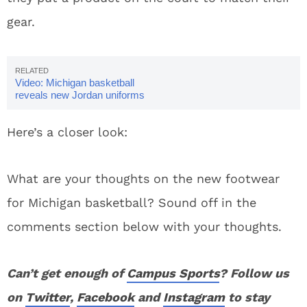
gear.
Video: Michigan basketball
reveals new Jordan uniforms
Here’s a closer look:
What are your thoughts on the new footwear
for Michigan basketball? Sound off in the
comments section below with your thoughts.
Can’t get enough of
Campus Sports
? Follow us
on
Twitter
,
Facebook
and
Instagram
to stay