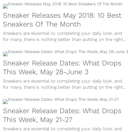
Sneaker Releases May 2018: 10 Best
Sneakers Of The Month
Sneakers are essential to completing your daily look, and
for many, there is nothing better than putting on the right...
Sneaker Release Dates: What Drops
This Week, May 28-June 3
Sneakers are essential to completing your daily look, and
for many, there is nothing better than putting on the right...
Sneaker Release Dates: What Drops
This Week, May 21-27
Sneakers are essential to completing your daily look, and