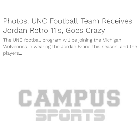
Photos: UNC Football Team Receives
Jordan Retro 11's, Goes Crazy
The UNC football program will be joining the Michigan
Wolverines in wearing the Jordan Brand this season, and the
players...