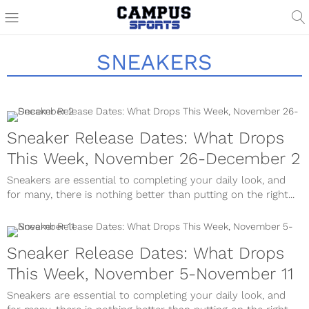
SNEAKERS
Sneaker Release Dates: What Drops
This Week, November 26-December 2
Sneakers are essential to completing your daily look, and
for many, there is nothing better than putting on the right...
Sneaker Release Dates: What Drops
This Week, November 5-November 11
Sneakers are essential to completing your daily look, and