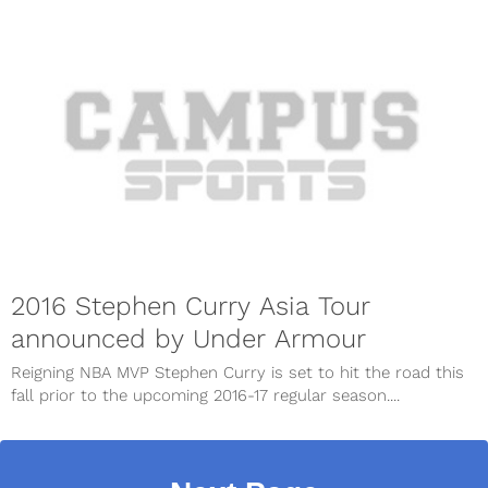
2016 Stephen Curry Asia Tour
announced by Under Armour
Reigning NBA MVP Stephen Curry is set to hit the road this
fall prior to the upcoming 2016-17 regular season....