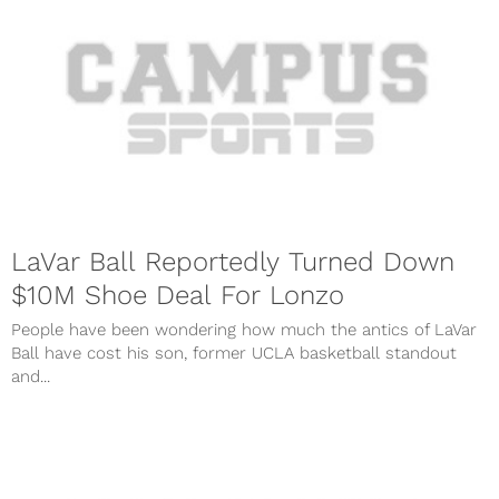
LaVar Ball Reportedly Turned Down
$10M Shoe Deal For Lonzo
People have been wondering how much the antics of LaVar
Ball have cost his son, former UCLA basketball standout
and...