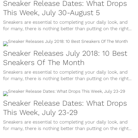
Sneaker Release Dates: What Drops
This Week, July 30-August 5
Sneakers are essential to completing your daily look, and
for many, there is nothing better than putting on the right...
Sneaker Releases July 2018: 10 Best
Sneakers Of The Month
Sneakers are essential to completing your daily look, and
for many, there is nothing better than putting on the right...
Sneaker Release Dates: What Drops
This Week, July 23-29
Sneakers are essential to completing your daily look, and
for many, there is nothing better than putting on the right...