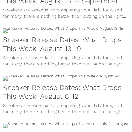
This Week, August 27 – September 2
Sneakers are essential to completing your daily look, and
for many, there is nothing better than putting on the right...
Sneaker Release Dates: What Drops
This Week, August 13-19
Sneakers are essential to completing your daily look, and
for many, there is nothing better than putting on the right...
Sneaker Release Dates: What Drops
This Week, August 6-12
Sneakers are essential to completing your daily look, and
for many, there is nothing better than putting on the right...