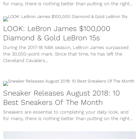
for many, there is nothing better than putting on the right...
LOOK: LeBron James $100,000
Diamond & Gold LeBron 15s
During the 2017-18 NBA season, LeBron James surpassed
the 30,000-point mark. Since that time, he has left the
Cleveland Cavaliers...
Sneaker Releases August 2018: 10
Best Sneakers Of The Month
Sneakers are essential to completing your daily look, and
for many, there is nothing better than putting on the right...