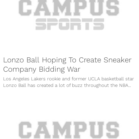
Lonzo Ball Hoping To Create Sneaker
Company Bidding War
Los Angeles Lakers rookie and former UCLA basketball star
Lonzo Ball has created a lot of buzz throughout the NBA...