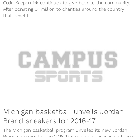
Colin Kaepernick continues to give back to the community.
After donating $1 million to charities around the country
that benefit...
Michigan basketball unveils Jordan
Brand sneakers for 2016-17
The Michigan basketball program unveiled its new Jordan
Brand sneakers for the 2016-17 season on Tuesday and they