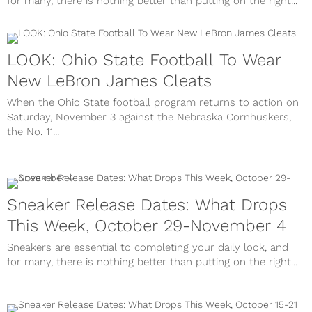
for many, there is nothing better than putting on the right...
LOOK: Ohio State Football To Wear
New LeBron James Cleats
When the Ohio State football program returns to action on
Saturday, November 3 against the Nebraska Cornhuskers,
the No. 11...
Sneaker Release Dates: What Drops
This Week, October 29-November 4
Sneakers are essential to completing your daily look, and
for many, there is nothing better than putting on the right...