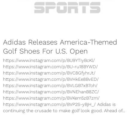
Adidas Releases America-Themed
Golf Shoes For U.S. Open
https://www.instagram.com/p/BU9YTIyBcKl/
https://www.instagram.com/p/BU-ru18BYWD/
https://www.instagram.com/p/BVC8GfyhrJt/
https://www.instagram.com/p/BVHkEe8BvED/
https://www.instagram.com/p/BVLGB7xB7oh/
https://www.instagram.com/p/BVNEhanB8ZC/
https://www.instagram.com/p/BVKem5zB7zm/
https://www.instagram.com/p/BVP2S-yBjH_/ Adidas is
continuing the crusade to make golf look good. Ahead of...