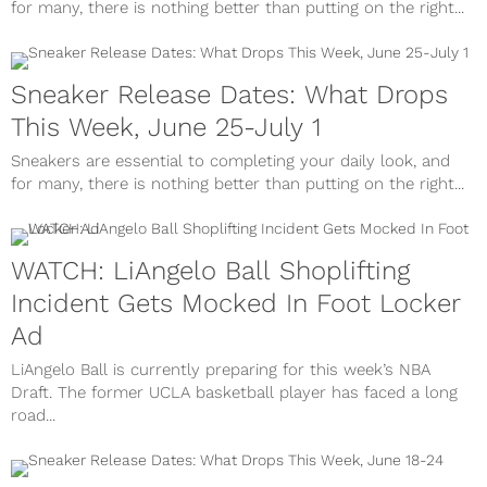
for many, there is nothing better than putting on the right...
Sneaker Release Dates: What Drops
This Week, June 25-July 1
Sneakers are essential to completing your daily look, and
for many, there is nothing better than putting on the right...
WATCH: LiAngelo Ball Shoplifting
Incident Gets Mocked In Foot Locker
Ad
LiAngelo Ball is currently preparing for this week’s NBA
Draft. The former UCLA basketball player has faced a long
road...