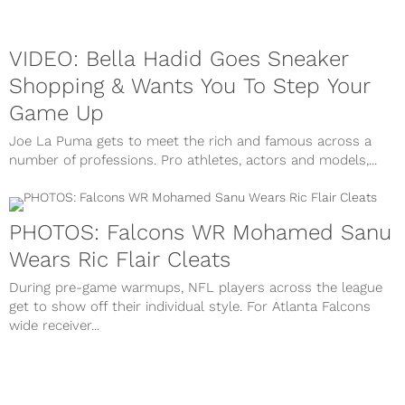
VIDEO: Bella Hadid Goes Sneaker
Shopping & Wants You To Step Your
Game Up
Joe La Puma gets to meet the rich and famous across a
number of professions. Pro athletes, actors and models,...
PHOTOS: Falcons WR Mohamed Sanu
Wears Ric Flair Cleats
During pre-game warmups, NFL players across the league
get to show off their individual style. For Atlanta Falcons
wide receiver...