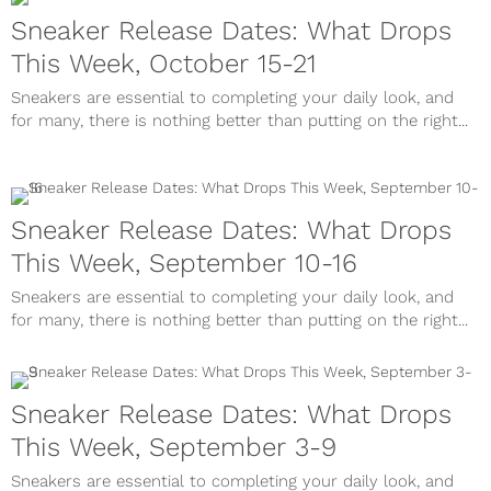
Sneaker Release Dates: What Drops
This Week, October 15-21
Sneakers are essential to completing your daily look, and
for many, there is nothing better than putting on the right...
Sneaker Release Dates: What Drops
This Week, September 10-16
Sneakers are essential to completing your daily look, and
for many, there is nothing better than putting on the right...
Sneaker Release Dates: What Drops
This Week, September 3-9
Sneakers are essential to completing your daily look, and