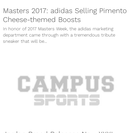
Masters 2017: adidas Selling Pimento
Cheese-themed Boosts
In honor of 2017 Masters Week, the adidas marketing
department came through with a tremendous tribute
sneaker that will be...