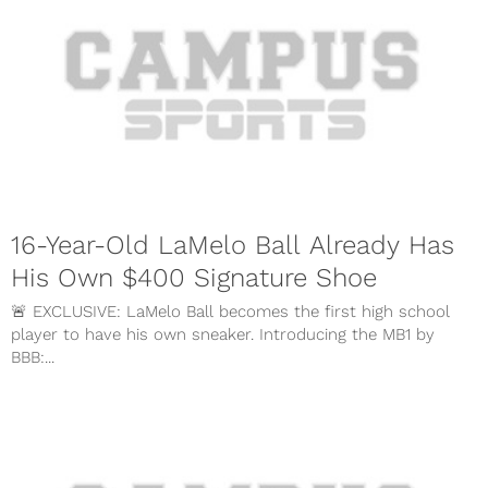
16-Year-Old LaMelo Ball Already Has
His Own $400 Signature Shoe
🚨 EXCLUSIVE: LaMelo Ball becomes the first high school
player to have his own sneaker. Introducing the MB1 by
BBB:...