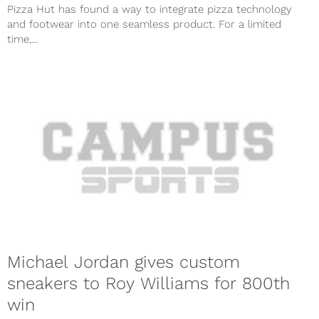
Pizza Hut has found a way to integrate pizza technology
and footwear into one seamless product. For a limited
time,...
Michael Jordan gives custom
sneakers to Roy Williams for 800th
win