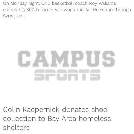
On Monday night, UNC basketball coach Roy Williams
earned his 800th career win when the Tar Heels ran through
Syracuse....
Colin Kaepernick donates shoe
collection to Bay Area homeless
shelters