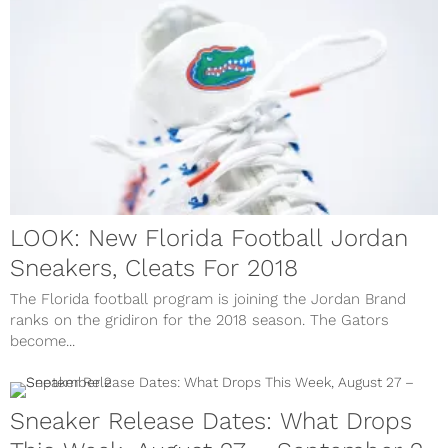
LOOK: New Florida Football Jordan
Sneakers, Cleats For 2018
The Florida football program is joining the Jordan Brand
ranks on the gridiron for the 2018 season. The Gators
become...
Sneaker Release Dates: What Drops