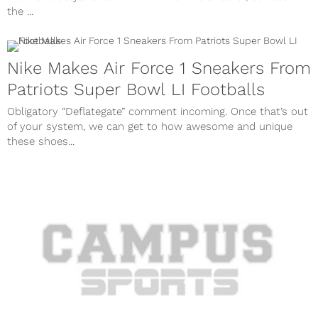
the ...
Nike Makes Air Force 1 Sneakers From
Patriots Super Bowl LI Footballs
Obligatory “Deflategate” comment incoming. Once that’s out
of your system, we can get to how awesome and unique
these shoes...