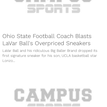
Ohio State Football Coach Blasts
LaVar Ball's Overpriced Sneakers
LaVar Ball and his ridiculous Big Baller Brand dropped its
first signature sneaker for his son, UCLA basketball star
Lonzo...