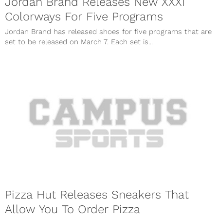
Jordan Brand Releases New XXXI
Colorways For Five Programs
Jordan Brand has released shoes for five programs that are
set to be released on March 7. Each set is...
Pizza Hut Releases Sneakers That
Allow You To Order Pizza