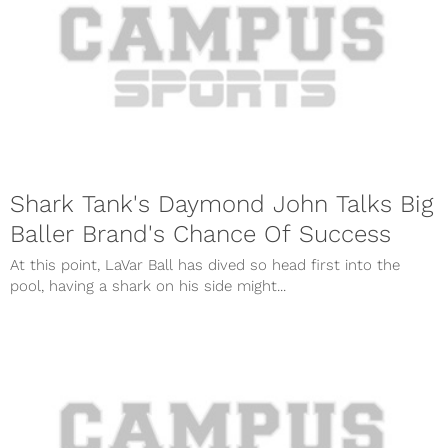
Shark Tank's Daymond John Talks Big
Baller Brand's Chance Of Success
At this point, LaVar Ball has dived so head first into the
pool, having a shark on his side might...