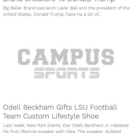
Big Baller Brand patriarch LaVar Ball and the president of the
United States, Donald Trump, have ha a bit of...
Odell Beckham Gifts LSU Football
Team Custom Lifestyle Shoe
Last week, New York Giants star Odell Beckham Jr. released
his first lifestyle sneaker with Nike. The sneaker, dubbed