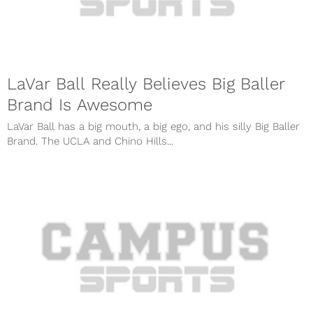
LaVar Ball Really Believes Big Baller
Brand Is Awesome
LaVar Ball has a big mouth, a big ego, and his silly Big Baller
Brand. The UCLA and Chino Hills...