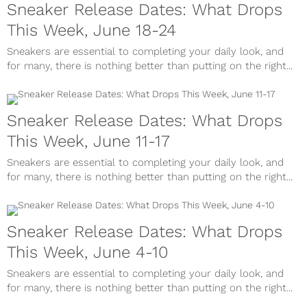
Sneaker Release Dates: What Drops
This Week, June 18-24
Sneakers are essential to completing your daily look, and
for many, there is nothing better than putting on the right...
Sneaker Release Dates: What Drops
This Week, June 11-17
Sneakers are essential to completing your daily look, and
for many, there is nothing better than putting on the right...
Sneaker Release Dates: What Drops
This Week, June 4-10
Sneakers are essential to completing your daily look, and
for many, there is nothing better than putting on the right...