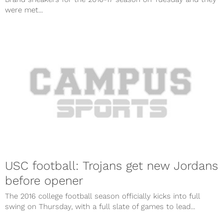
were met...
USC football: Trojans get new Jordans
before opener
The 2016 college football season officially kicks into full
swing on Thursday, with a full slate of games to lead...