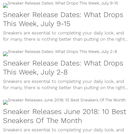
Sneaker Release Dates: What Drops
This Week, July 9-15
Sneakers are essential to completing your daily look, and
for many, there is nothing better than putting on the right...
Sneaker Release Dates: What Drops
This Week, July 2-8
Sneakers are essential to completing your daily look, and
for many, there is nothing better than putting on the right...
Sneaker Releases June 2018: 10 Best
Sneakers Of The Month
Sneakers are essential to completing your daily look, and