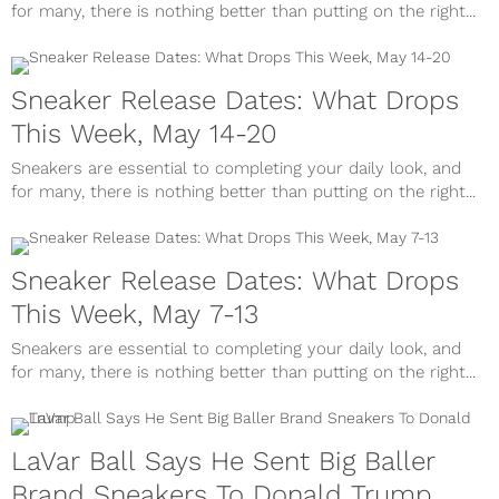
for many, there is nothing better than putting on the right...
Sneaker Release Dates: What Drops
This Week, May 14-20
Sneakers are essential to completing your daily look, and
for many, there is nothing better than putting on the right...
Sneaker Release Dates: What Drops
This Week, May 7-13
Sneakers are essential to completing your daily look, and
for many, there is nothing better than putting on the right...
LaVar Ball Says He Sent Big Baller
Brand Sneakers To Donald Trump