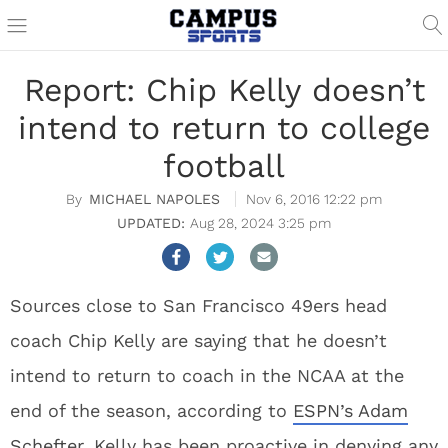
Report: Chip Kelly doesn’t
intend to return to college
football
MICHAEL NAPOLES
Nov 6, 2016 12:22 pm
Aug 28, 2024 3:25 pm
Sources close to San Francisco 49ers head
coach Chip Kelly are saying that he doesn’t
intend to return to coach in the NCAA at the
end of the season, according to
ESPN’s Adam
Schefter
. Kelly has been proactive in denying any