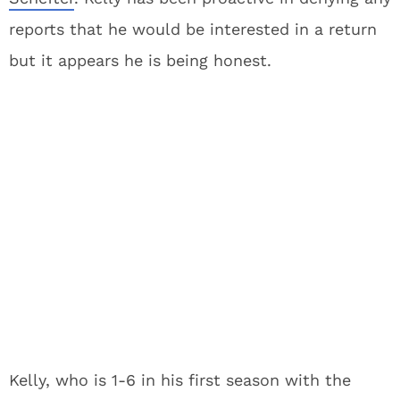
reports that he would be interested in a return
but it appears he is being honest.
Kelly, who is 1-6 in his first season with the