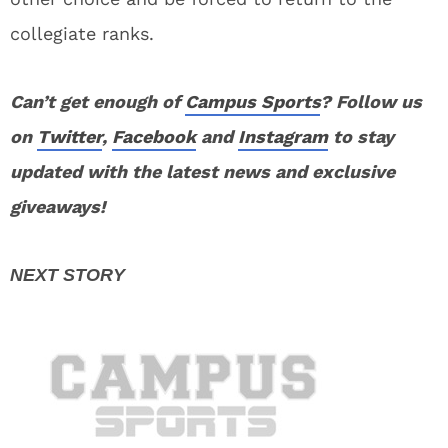
collegiate ranks.
Can’t get enough of
Campus Sports
? Follow us
on
Twitter
,
Facebook
and
Instagram
to stay
updated with the latest news and exclusive
giveaways!