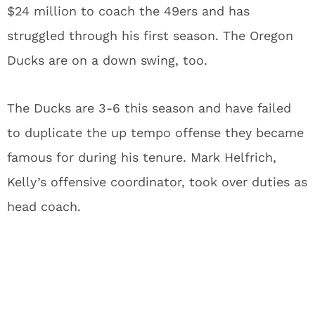
$24 million to coach the 49ers and has
struggled through his first season. The Oregon
Ducks are on a down swing, too.
The Ducks are 3-6 this season and have failed
to duplicate the up tempo offense they became
famous for during his tenure. Mark Helfrich,
Kelly’s offensive coordinator, took over duties as
head coach.