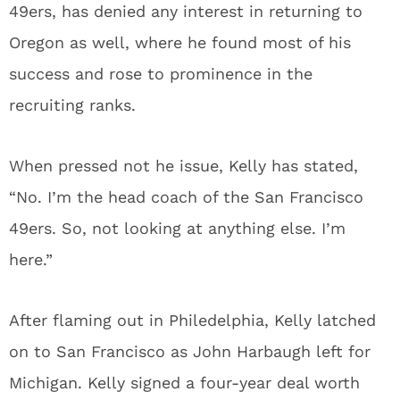
49ers, has denied any interest in returning to
Oregon as well, where he found most of his
success and rose to prominence in the
recruiting ranks.
When pressed not he issue, Kelly has stated,
“No. I’m the head coach of the San Francisco
49ers. So, not looking at anything else. I’m
here.”
After flaming out in Philedelphia, Kelly latched
on to San Francisco as John Harbaugh left for
Michigan. Kelly signed a four-year deal worth