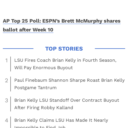
AP Top 25 Poll: ESPN’s Brett McMurphy shares
ballot after Week 10
1
LSU Fires Coach Brian Kelly in Fourth Season,
Will Pay Enormous Buyout
2
Paul Finebaum Shannon Sharpe Roast Brian Kelly
Postgame Tantrum
3
Brian Kelly LSU Standoff Over Contract Buyout
After Firing Robby Kalland
4
Brian Kelly Claims LSU Has Made It Nearly
Impossible to Find Job