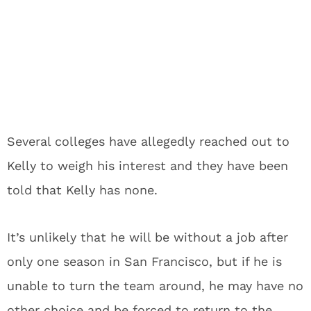
Several colleges have allegedly reached out to
Kelly to weigh his interest and they have been
told that Kelly has none.
It’s unlikely that he will be without a job after
only one season in San Francisco, but if he is
unable to turn the team around, he may have no
other choice and be forced to return to the