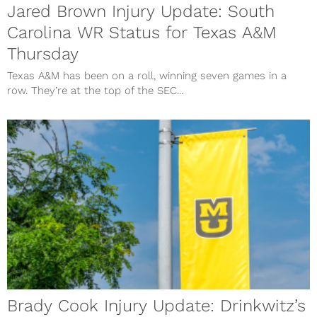
Jared Brown Injury Update: South
Carolina WR Status for Texas A&M
Thursday
Texas A&M has been on a roll, winning seven games in a
row. They’re at the top of the SEC...
Brady Cook Injury Update: Drinkwitz’s