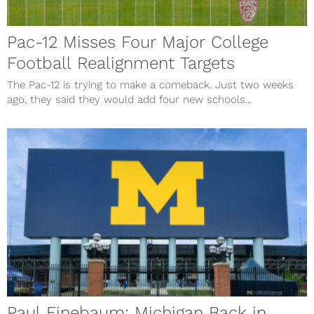
Pac-12 Misses Four Major College
Football Realignment Targets
The Pac-12 is trying to make a comeback. Just two weeks
ago, they said they would add four new schools...
Paul Finebaum: Michigan Back in