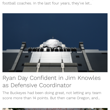
football coaches. In the last four years, they’ve let...
Ryan Day Confident in Jim Knowles
as Defensive Coordinator
The Buckeyes had been doing great, not letting any team
score more than 14 points. But then came Oregon, and...