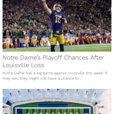
Notre Dame’s Playoff Chances After
Louisville Loss
Notre Dame has a big game against Louisville this week. If
they win, they might still have a chance to...