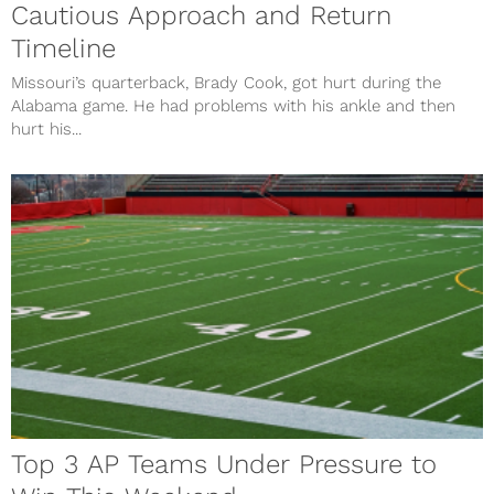
Cautious Approach and Return
Timeline
Missouri’s quarterback, Brady Cook, got hurt during the
Alabama game. He had problems with his ankle and then
hurt his...
Top 3 AP Teams Under Pressure to