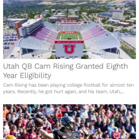
Utah QB Cam Rising Granted Eighth
Year Eligibility
Cam Rising has been playing college football for almost ten
years. Recently, he got hurt again, and his team, Utah,...