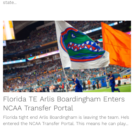
state...
Florida TE Arlis Boardingham Enters
NCAA Transfer Portal
Florida tight end Arlis Boardingham is leaving the team. He’s
entered the NCAA Transfer Portal. This means he can play...