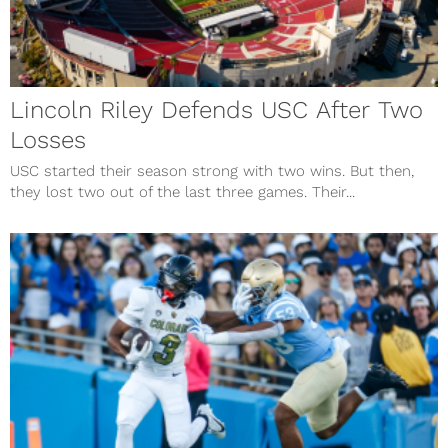
Lincoln Riley Defends USC After Two
Losses
USC started their season strong with two wins. But then,
they lost two out of the last three games. Their...