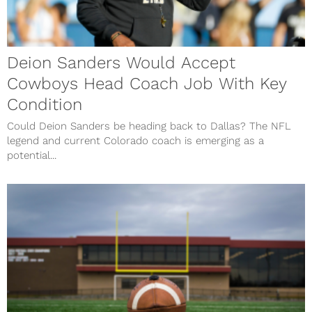
Deion Sanders Would Accept
Cowboys Head Coach Job With Key
Condition
Could Deion Sanders be heading back to Dallas? The NFL
legend and current Colorado coach is emerging as a
potential...