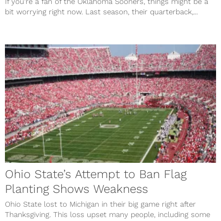
If you’re a fan of the Oklahoma Sooners, things might be a
bit worrying right now. Last season, their quarterback,...
Ohio State’s Attempt to Ban Flag
Planting Shows Weakness
Ohio State lost to Michigan in their big game right after
Thanksgiving. This loss upset many people, including some