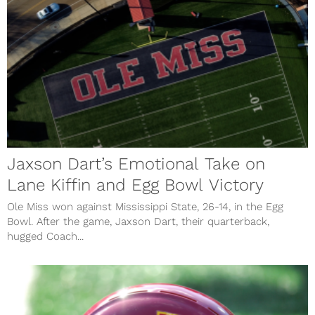
Jaxson Dart’s Emotional Take on
Lane Kiffin and Egg Bowl Victory
Ole Miss won against Mississippi State, 26-14, in the Egg
Bowl. After the game, Jaxson Dart, their quarterback,
hugged Coach...