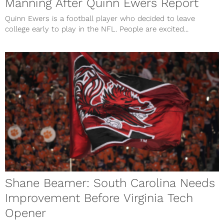
Manning After Quinn Ewers Report
Quinn Ewers is a football player who decided to leave
college early to play in the NFL. People are excited...
Shane Beamer: South Carolina Needs
Improvement Before Virginia Tech
Opener