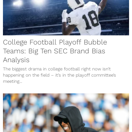
College Football Playoff Bubble
Teams: Big Ten SEC Brand Bias
Analysis
The biggest drama in college football right now isn’t
happening on the field – it’s in the playoff committee’s
meeting...