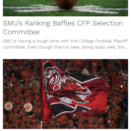
SMU’s Ranking Baffles CFP Selection
Committee
SMU is having a tough time with the College Football Playoff
committee. Even though they’ve been doing really well, the...