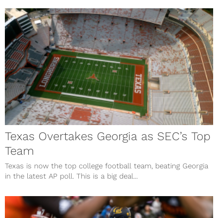
Texas Overtakes Georgia as SEC’s Top
Team
Texas is now the top college football team, beating Georgia
in the latest AP poll. This is a big deal...