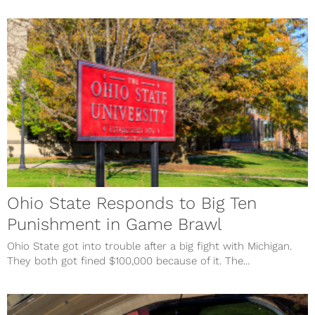
Ohio State Responds to Big Ten
Punishment in Game Brawl
Ohio State got into trouble after a big fight with Michigan.
They both got fined $100,000 because of it. The...