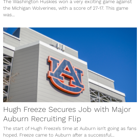
The Washington Huskies won a very exciting game against
the Michigan Wolverines, with a score of 27-17. This game
was...
Hugh Freeze Secures Job with Major
Auburn Recruiting Flip
The start of Hugh Freeze’s time at Auburn isn’t going as fans
hoped. Freeze came to Auburn after a successful...