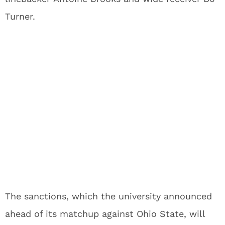
Turner.
The sanctions, which the university announced
ahead of its matchup against Ohio State, will