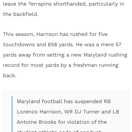
leave the Terrapins shorthanded, particularly in
the backfield.
This season, Harrison has rushed for five
touchdowns and 658 yards. He was a mere 57
yards away from setting a new Maryland rushing
record for most yards by a freshman running
back.
Maryland football has suspended RB
Lorenzo Harrison, WR DJ Turner and LB
Antoine Brooks for violation of the