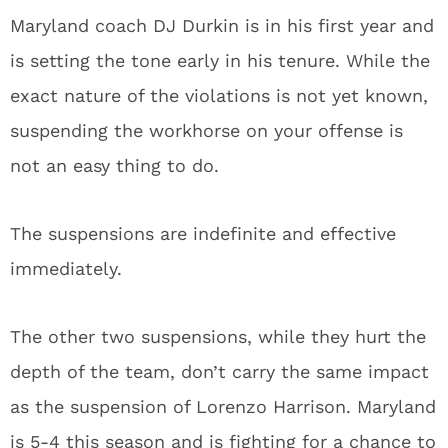
Maryland coach DJ Durkin is in his first year and
is setting the tone early in his tenure. While the
exact nature of the violations is not yet known,
suspending the workhorse on your offense is
not an easy thing to do.
The suspensions are indefinite and effective
immediately.
The other two suspensions, while they hurt the
depth of the team, don’t carry the same impact
as the suspension of Lorenzo Harrison. Maryland
is 5-4 this season and is fighting for a chance to