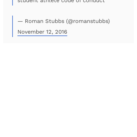
student athlete code of conduct
— Roman Stubbs (@romanstubbs)
November 12, 2016