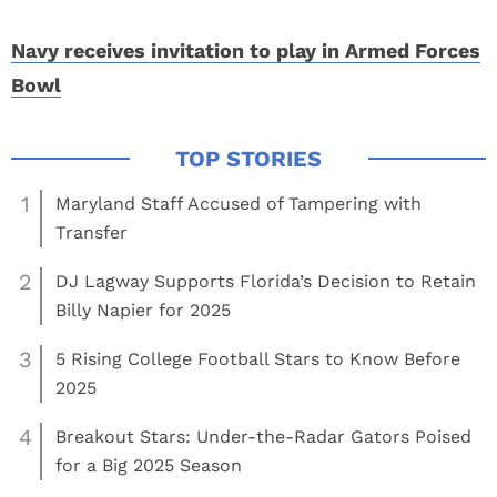
Navy receives invitation to play in Armed Forces
Bowl
1
Maryland Staff Accused of Tampering with
Transfer
2
DJ Lagway Supports Florida’s Decision to Retain
Billy Napier for 2025
3
5 Rising College Football Stars to Know Before
2025
4
Breakout Stars: Under-the-Radar Gators Poised
for a Big 2025 Season