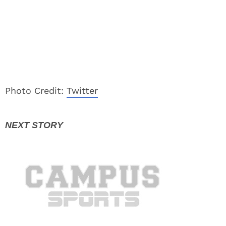
Photo Credit:
Twitter