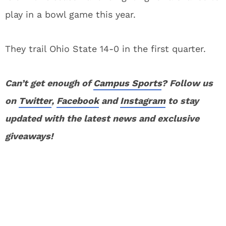
play in a bowl game this year.
They trail Ohio State 14-0 in the first quarter.
Can’t get enough of
Campus Sports
? Follow us
on
Twitter
,
Facebook
and
Instagram
to stay
updated with the latest news and exclusive
giveaways!