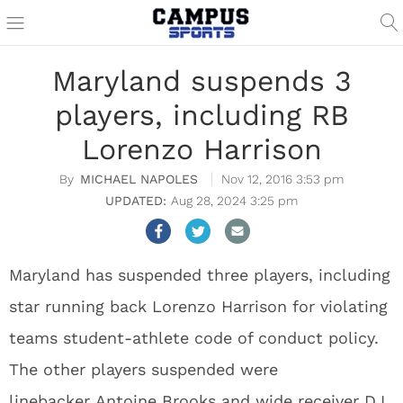
Maryland suspends 3
players, including RB
Lorenzo Harrison
MICHAEL NAPOLES
Nov 12, 2016 3:53 pm
Aug 28, 2024 3:25 pm
Maryland has suspended three players, including
star running back Lorenzo Harrison for violating
teams student-athlete code of conduct policy.
The other players suspended were
linebacker Antoine Brooks and wide receiver DJ