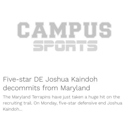
Five-star DE Joshua Kaindoh
decommits from Maryland
The Maryland Terrapins have just taken a huge hit on the
recruiting trail. On Monday, five-star defensive end Joshua
Kaindoh...