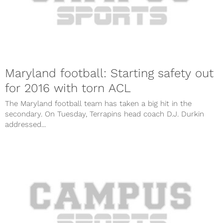
Maryland football: Starting safety out
for 2016 with torn ACL
The Maryland football team has taken a big hit in the
secondary. On Tuesday, Terrapins head coach D.J. Durkin
addressed...