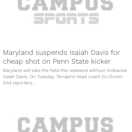
Maryland suspends Isaiah Davis for
cheap shot on Penn State kicker
Maryland will take the field this weekend without linebacker
Isaiah Davis. On Tuesday, Terrapins head coach DJ Durkin
told reporters...