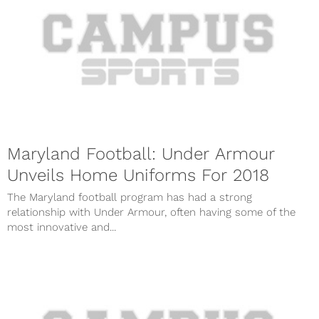
Maryland Football: Under Armour
Unveils Home Uniforms For 2018
The Maryland football program has had a strong
relationship with Under Armour, often having some of the
most innovative and...