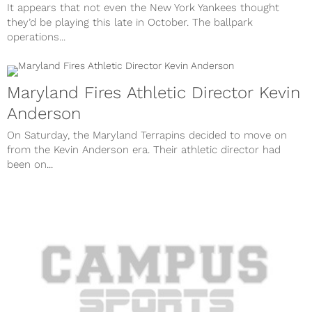
It appears that not even the New York Yankees thought
they’d be playing this late in October. The ballpark
operations...
Maryland Fires Athletic Director Kevin
Anderson
On Saturday, the Maryland Terrapins decided to move on
from the Kevin Anderson era. Their athletic director had
been on...