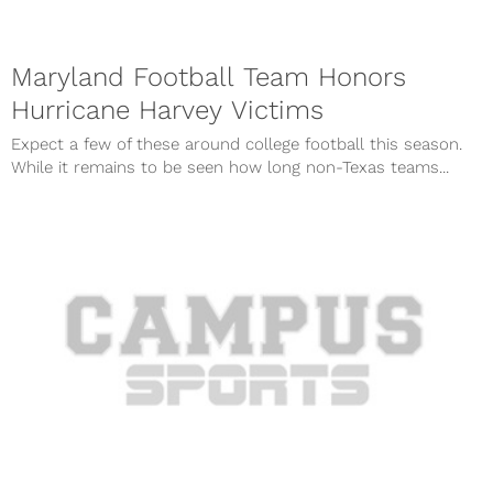
Maryland Football Team Honors
Hurricane Harvey Victims
Expect a few of these around college football this season.
While it remains to be seen how long non-Texas teams...