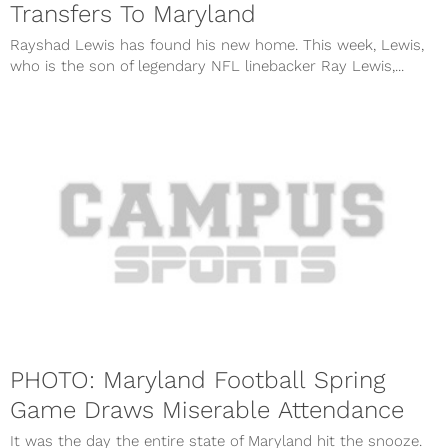
Transfers To Maryland
Rayshad Lewis has found his new home. This week, Lewis,
who is the son of legendary NFL linebacker Ray Lewis,...
PHOTO: Maryland Football Spring
Game Draws Miserable Attendance
It was the day the entire state of Maryland hit the snooze.