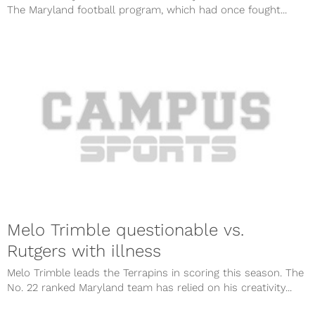
The Maryland football program, which had once fought...
Melo Trimble questionable vs.
Rutgers with illness
Melo Trimble leads the Terrapins in scoring this season. The
No. 22 ranked Maryland team has relied on his creativity...