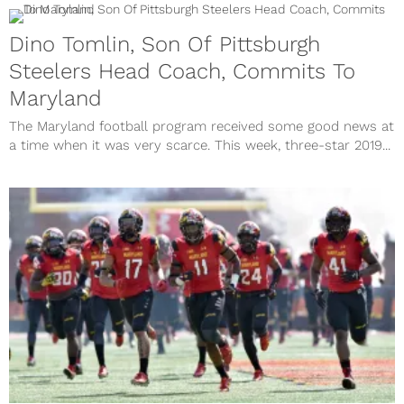
Dino Tomlin, Son Of Pittsburgh
Steelers Head Coach, Commits To
Maryland
The Maryland football program received some good news at
a time when it was very scarce. This week, three-star 2019...