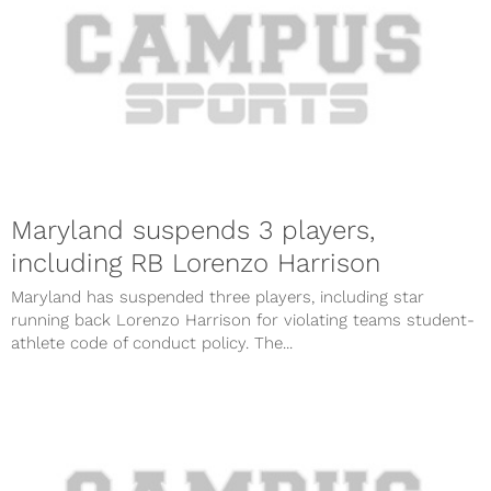
Maryland suspends 3 players,
including RB Lorenzo Harrison
Maryland has suspended three players, including star
running back Lorenzo Harrison for violating teams student-
athlete code of conduct policy. The...