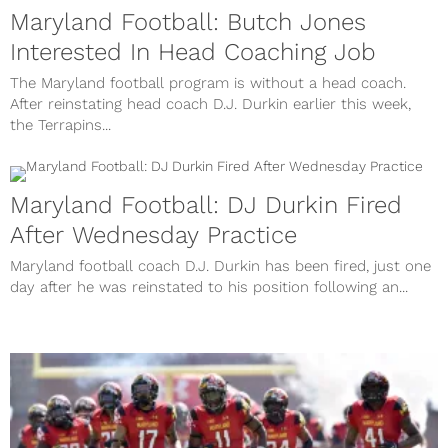
Maryland Football: Butch Jones
Interested In Head Coaching Job
The Maryland football program is without a head coach.
After reinstating head coach D.J. Durkin earlier this week,
the Terrapins...
Maryland Football: DJ Durkin Fired
After Wednesday Practice
Maryland football coach D.J. Durkin has been fired, just one
day after he was reinstated to his position following an...