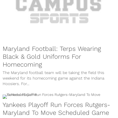
Maryland Football: Terps Wearing
Black & Gold Uniforms For
Homecoming
The Maryland football team will be taking the field this
weekend for its homecoming game against the Indiana
Hoosiers. For...
Yankees Playoff Run Forces Rutgers-
Maryland To Move Scheduled Game