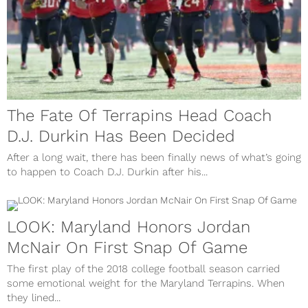
The Fate Of Terrapins Head Coach
D.J. Durkin Has Been Decided
After a long wait, there has been finally news of what’s going
to happen to Coach D.J. Durkin after his...
LOOK: Maryland Honors Jordan
McNair On First Snap Of Game
The first play of the 2018 college football season carried
some emotional weight for the Maryland Terrapins. When
they lined...