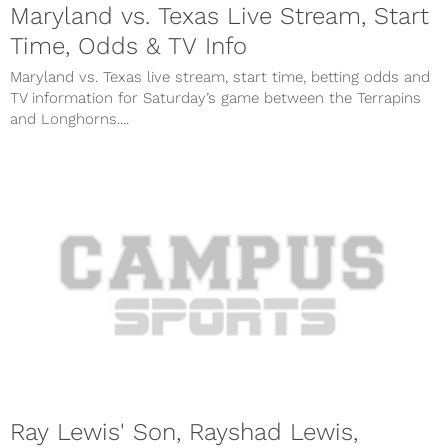
Maryland vs. Texas Live Stream, Start
Time, Odds & TV Info
Maryland vs. Texas live stream, start time, betting odds and
TV information for Saturday’s game between the Terrapins
and Longhorns....
Ray Lewis' Son, Rayshad Lewis,