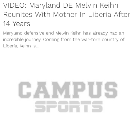
VIDEO: Maryland DE Melvin Keihn
Reunites With Mother In Liberia After
14 Years
Maryland defensive end Melvin Keihn has already had an
incredible journey. Coming from the war-torn country of
Liberia, Keihn is...