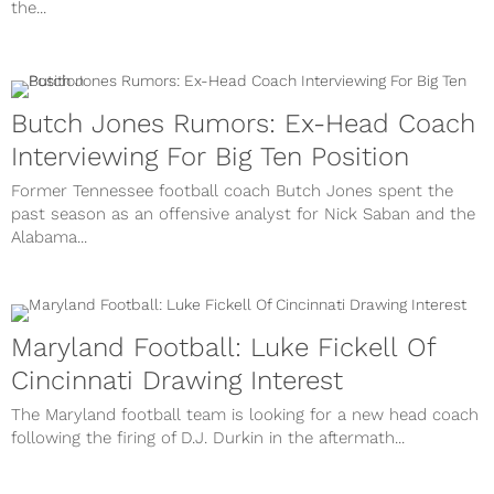
the...
Butch Jones Rumors: Ex-Head Coach
Interviewing For Big Ten Position
Former Tennessee football coach Butch Jones spent the
past season as an offensive analyst for Nick Saban and the
Alabama...
Maryland Football: Luke Fickell Of
Cincinnati Drawing Interest
The Maryland football team is looking for a new head coach
following the firing of D.J. Durkin in the aftermath...