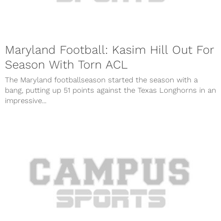
Maryland Football: Kasim Hill Out For
Season With Torn ACL
The Maryland footballseason started the season with a
bang, putting up 51 points against the Texas Longhorns in an
impressive...