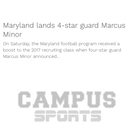
Maryland lands 4-star guard Marcus
Minor
On Saturday, the Maryland football program received a
boost to the 2017 recruiting class when four-star guard
Marcus Minor announced...