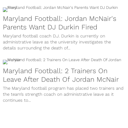
Maryland Football: Jordan McNair's
Parents Want DJ Durkin Fired
Maryland football coach D.J. Durkin is currently on
administrative leave as the university investigates the
details surrounding the death of...
Maryland Football: 2 Trainers On
Leave After Death Of Jordan McNair
The Maryland football program has placed two trainers and
the team’s strength coach on administrative leave as it
continues to...