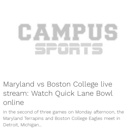
Maryland vs Boston College live
stream: Watch Quick Lane Bowl
online
In the second of three games on Monday afternoon, the
Maryland Terrapins and Boston College Eagles meet in
Detroit, Michigan...