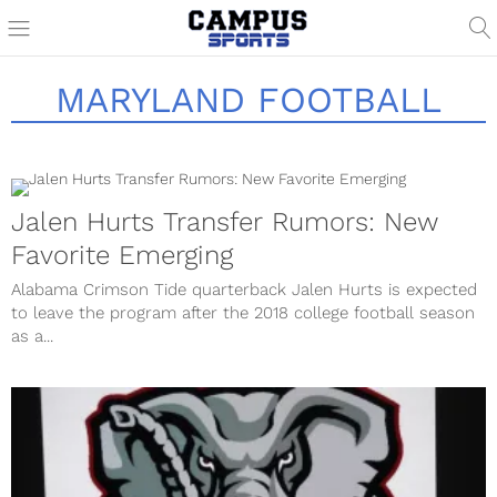
MARYLAND FOOTBALL
Jalen Hurts Transfer Rumors: New
Favorite Emerging
Alabama Crimson Tide quarterback Jalen Hurts is expected
to leave the program after the 2018 college football season
as a...