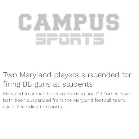
Two Maryland players suspended for
firing BB guns at students
Maryland freshman Lorenzo Harrison and DJ Turner have
both been suspended from the Maryland football team…
again. According to reports,...