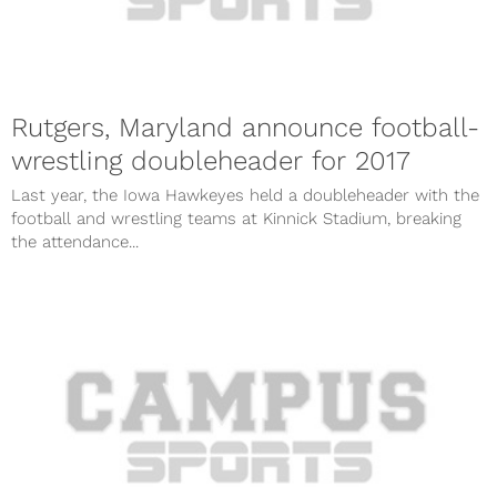
Rutgers, Maryland announce football-
wrestling doubleheader for 2017
Last year, the Iowa Hawkeyes held a doubleheader with the
football and wrestling teams at Kinnick Stadium, breaking
the attendance...