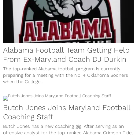
Alabama Football Team Getting Help
From Ex-Maryland Coach DJ Durkin
The top-ranked Alabama football program is currently
preparing for a meeting with the No. 4 Oklahoma Sooners
when the College...
Butch Jones Joins Maryland Football
Coaching Staff
Butch Jones has a new coaching gig. After serving as an
offensive analyst for the top-ranked Alabama Crimson Tide,