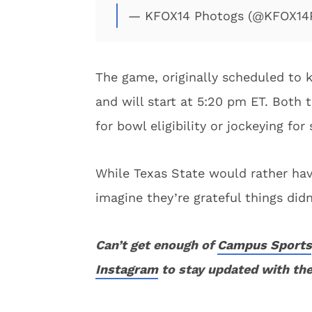
— KFOX14 Photogs (@KFOX14
The game, originally scheduled to 
and will start at 5:20 pm ET. Both 
for bowl eligibility or jockeying for
While Texas State would rather have
imagine they’re grateful things did
Can’t get enough of
Campus Sports
Instagram
to stay updated with the