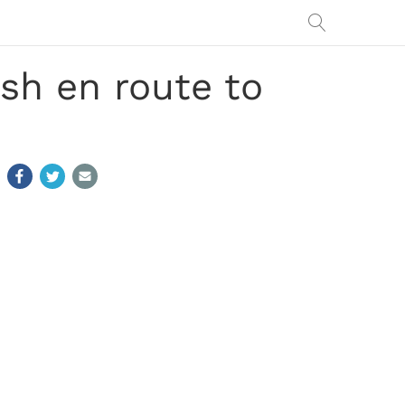
sh en route to