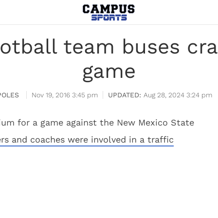
ootball team buses cra
game
POLES
Nov 19, 2016 3:45 pm
Aug 28, 2024 3:24 pm
dium for a game against the New Mexico State
rs and coaches were involved in a traffic