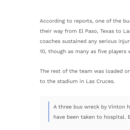
According to reports, one of the b
their way from El Paso, Texas to L
coaches sustained any serious injuri
10, though as many as five players 
The rest of the team was loaded on
to the stadium in Las Cruces.
A three bus wreck by Vinton h
have been taken to hospital. 