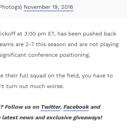
Photogs)
November 19, 2016
kickoff at 3:00 pm ET, has been pushed back
teams are 2-7 this season and are not playing
 significant conference positioning.
 their full squad on the field, you have to
n’t turn out much worse.
? Follow us on
Twitter
,
Facebook
and
 latest news and exclusive giveaways!