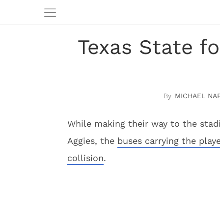
Texas State f
MICHAEL NA
While making their way to the sta
Aggies, the
buses carrying the playe
collision
.