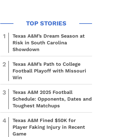
1
Texas A&M’s Dream Season at
Risk in South Carolina
Showdown
2
Texas A&M’s Path to College
Football Playoff with Missouri
Win
3
Texas A&M 2025 Football
Schedule: Opponents, Dates and
Toughest Matchups
4
Texas A&M Fined $50K for
Player Faking Injury in Recent
Game