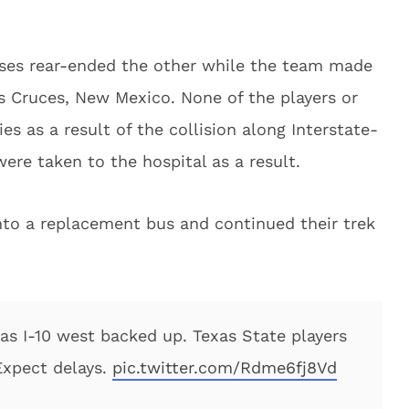
uses rear-ended the other while the team made
as Cruces, New Mexico. None of the players or
es as a result of the collision along Interstate-
were taken to the hospital as a result.
to a replacement bus and continued their trek
as I-10 west backed up. Texas State players
Expect delays.
pic.twitter.com/Rdme6fj8Vd