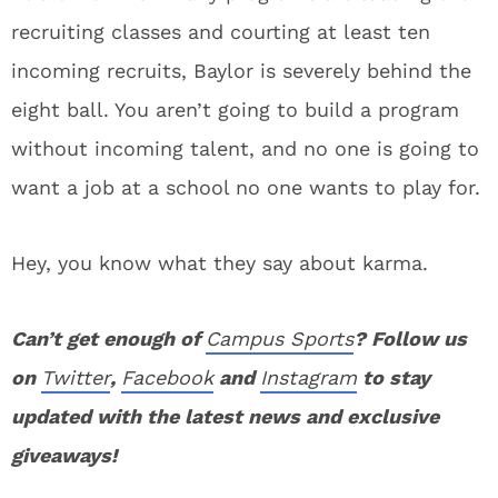
recruiting classes and courting at least ten
incoming recruits, Baylor is severely behind the
eight ball. You aren’t going to build a program
without incoming talent, and no one is going to
want a job at a school no one wants to play for.
Hey, you know what they say about karma.
Can’t get enough of
Campus Sports
? Follow us
on
Twitter
,
Facebook
and
Instagram
to stay
updated with the latest news and exclusive
giveaways!