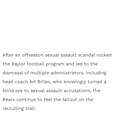
After an offseason sexual assault scandal rocked
the Baylor football program and led to the
dismissal of multiple administrators, including
head coach Art Briles, who knowingly turned a
blind eye to sexual assault accusations, the
Bears continue to feel the fallout on the
recruiting trail.