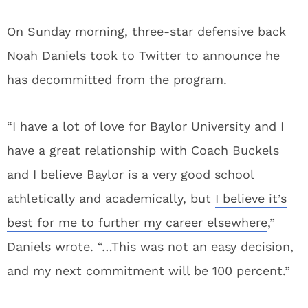
On Sunday morning, three-star defensive back
Noah Daniels took to Twitter to announce he
has decommitted from the program.
“I have a lot of love for Baylor University and I
have a great relationship with Coach Buckels
and I believe Baylor is a very good school
athletically and academically, but
I believe it’s
best for me to further my career elsewhere
,”
Daniels wrote. “…This was not an easy decision,
and my next commitment will be 100 percent.”