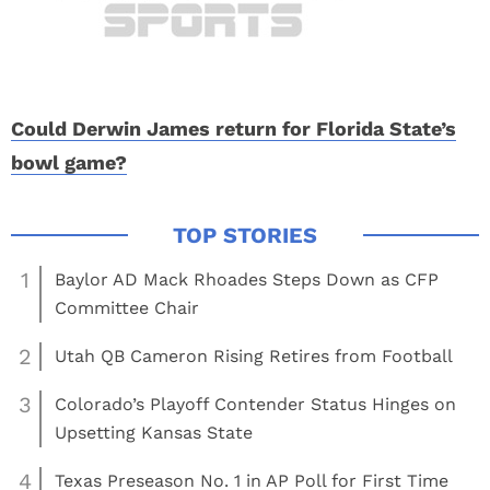
Could Derwin James return for Florida State’s
bowl game?
1
Baylor AD Mack Rhoades Steps Down as CFP
Committee Chair
2
Utah QB Cameron Rising Retires from Football
3
Colorado’s Playoff Contender Status Hinges on
Upsetting Kansas State
4
Texas Preseason No. 1 in AP Poll for First Time