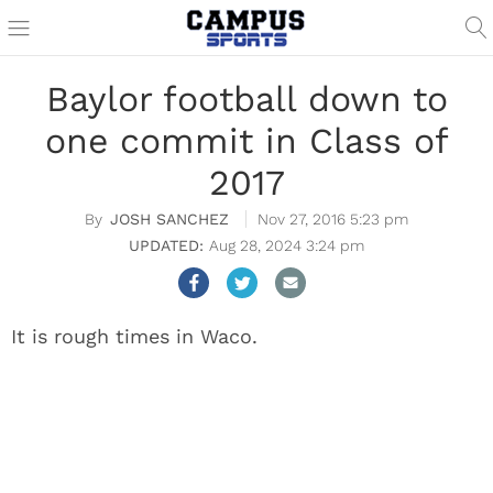
Baylor football down to
one commit in Class of
2017
JOSH SANCHEZ
Nov 27, 2016 5:23 pm
Aug 28, 2024 3:24 pm
It is rough times in Waco.