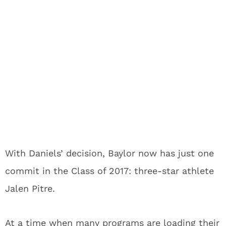
With Daniels’ decision, Baylor now has just one
commit in the Class of 2017: three-star athlete
Jalen Pitre.
At a time when many programs are loading their