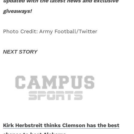
updated with the latest news and exclusive
giveaways!
Photo Credit: Army Football/Twitter
Kirk Herbstreit thinks Clemson has the best