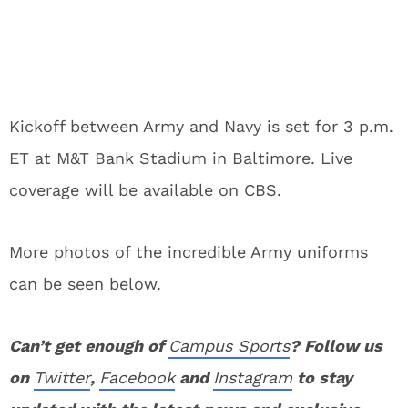
Kickoff between Army and Navy is set for 3 p.m.
ET at M&T Bank Stadium in Baltimore. Live
coverage will be available on CBS.
More photos of the incredible Army uniforms
can be seen below.
Can’t get enough of
Campus Sports
? Follow us
on
Twitter
,
Facebook
and
Instagram
to stay