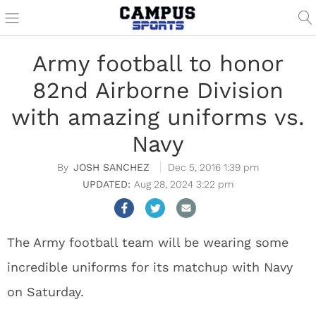
Army football to honor
82nd Airborne Division
with amazing uniforms vs.
Navy
JOSH SANCHEZ
Dec 5, 2016 1:39 pm
Aug 28, 2024 3:22 pm
The Army football team will be wearing some
incredible uniforms for its matchup with Navy
on Saturday.