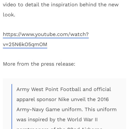
video to detail the inspiration behind the new
look.
https://www.youtube.com/watch?
v=25N6kO5qmOM
More from the press release:
Army West Point Football and official
apparel sponsor Nike unveil the 2016
Army-Navy Game uniform. This uniform
was inspired by the World War II