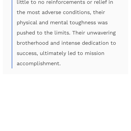
little to no reinforcements or relief in
the most adverse conditions, their
physical and mental toughness was
pushed to the limits. Their unwavering
brotherhood and intense dedication to
success, ultimately led to mission
accomplishment.