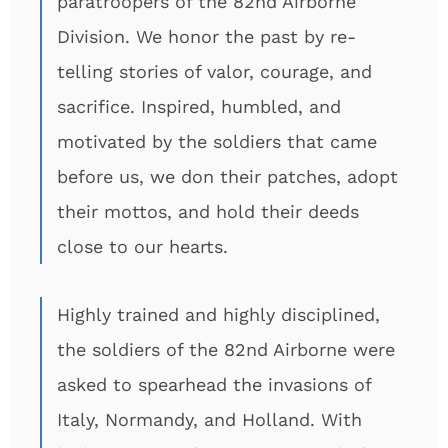
paratroopers of the 82nd Airborne
Division. We honor the past by re-
telling stories of valor, courage, and
sacrifice. Inspired, humbled, and
motivated by the soldiers that came
before us, we don their patches, adopt
their mottos, and hold their deeds
close to our hearts.
Highly trained and highly disciplined,
the soldiers of the 82nd Airborne were
asked to spearhead the invasions of
Italy, Normandy, and Holland. With