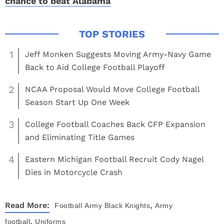
chance to beat Alabama
1
Jeff Monken Suggests Moving Army-Navy Game
Back to Aid College Football Playoff
2
NCAA Proposal Would Move College Football
Season Start Up One Week
3
College Football Coaches Back CFP Expansion
and Eliminating Title Games
4
Eastern Michigan Football Recruit Cody Nagel
Dies in Motorcycle Crash
,
Read More:
Football
Army Black Knights
Army
,
football
Uniforms