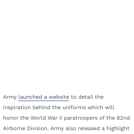
Army
launched a website
to detail the
inspiration behind the uniforms which will
honor the World War II paratroopers of the 82nd
Airborne Division. Army also released a highlight