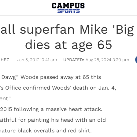
ball superfan Mike 'Bi
dies at age 65
CHEZ
Jan 5, 2017 10:41 am
Aug 28, 2024 3:20 pm
ig Dawg” Woods passed away at 65 this
s Office confirmed Woods’ death on Jan. 4,
ent.”
2015 following a massive heart attack.
thful for painting his head with an old
ature black overalls and red shirt.