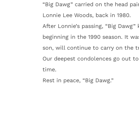
“Big Dawg” carried on the head pain
Lonnie Lee Woods, back in 1980.
After Lonnie’s passing, “Big Dawg” k
beginning in the 1990 season. It wa
son, will continue to carry on the 
Our deepest condolences go out to W
time.
Rest in peace, “Big Dawg.”