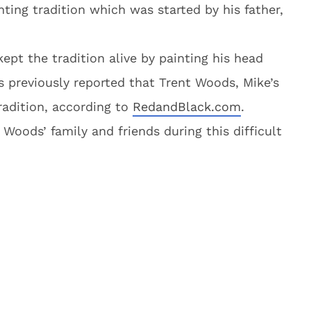
ting tradition which was started by his father,
ept the tradition alive by painting his head
s previously reported that Trent Woods, Mike’s
tradition, according to
RedandBlack.com
.
oods’ family and friends during this difficult