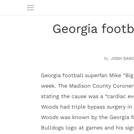
Georgia foot
JOSH SAN
Georgia football superfan Mike “B
week. The Madison County Coroner’
stating the cause was a “cardiac ev
Woods had triple bypass surgery in 
Woods was known by the Georgia fai
Bulldogs logo at games and his sign