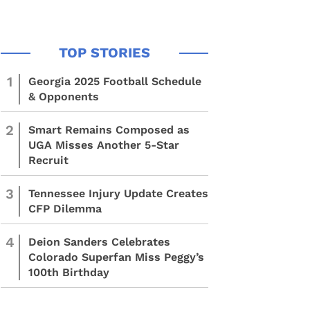
1
Georgia 2025 Football Schedule
& Opponents
2
Smart Remains Composed as
UGA Misses Another 5-Star
Recruit
3
Tennessee Injury Update Creates
CFP Dilemma
4
Deion Sanders Celebrates
Colorado Superfan Miss Peggy’s
100th Birthday