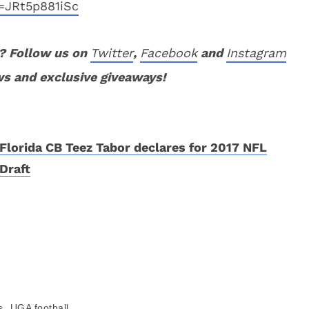
=JRt5p881iSc
? Follow us on
Twitter
,
Facebook
and
Instagram
ws and exclusive giveaways!
Florida CB Teez Tabor declares for 2017 NFL
Draft
,
s
UGA football