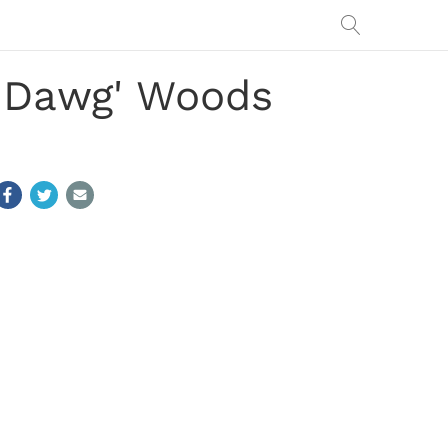
g Dawg' Woods