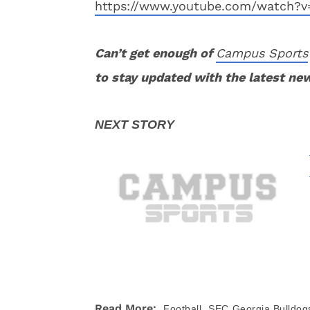
https://www.youtube.com/watch?v
Can’t get enough of
Campus Sports
to stay updated with the latest ne
,
Read More:
Football
SEC
Georgia Bulldog