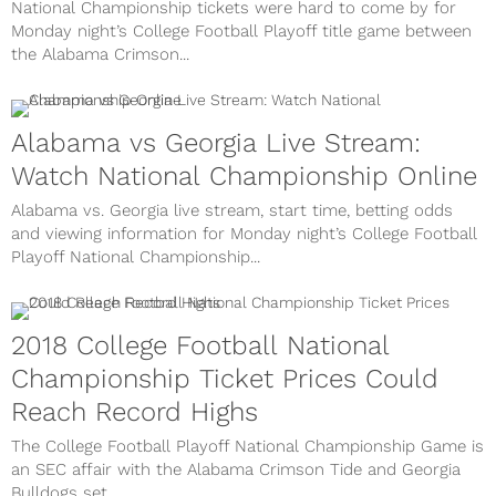
National Championship tickets were hard to come by for
Monday night’s College Football Playoff title game between
the Alabama Crimson...
Alabama vs Georgia Live Stream:
Watch National Championship Online
Alabama vs. Georgia live stream, start time, betting odds
and viewing information for Monday night’s College Football
Playoff National Championship...
2018 College Football National
Championship Ticket Prices Could
Reach Record Highs
The College Football Playoff National Championship Game is
an SEC affair with the Alabama Crimson Tide and Georgia
Bulldogs set...