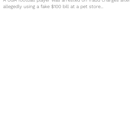
A UGA football player was arrested on fraud charges after
allegedly using a fake $100 bill at a pet store...
Vols Football Rumors: Mel Tucker
Getting Second Interview
The search for a new Tennessee Vols football coach has
been a wild one, but it look the program could...
Next Page
About
Contact
Privacy Policy