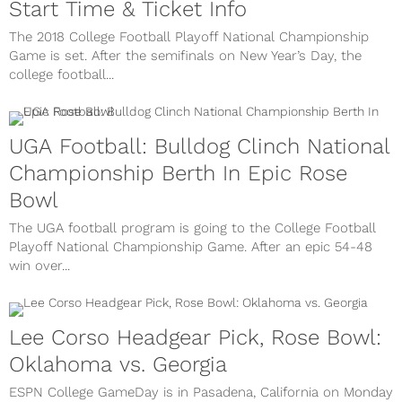
Start Time & Ticket Info
The 2018 College Football Playoff National Championship
Game is set. After the semifinals on New Year’s Day, the
college football...
UGA Football: Bulldog Clinch National
Championship Berth In Epic Rose
Bowl
The UGA football program is going to the College Football
Playoff National Championship Game. After an epic 54-48
win over...
Lee Corso Headgear Pick, Rose Bowl:
Oklahoma vs. Georgia
ESPN College GameDay is in Pasadena, California on Monday