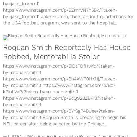
by=jake_fromm11
https://www.instagram.com/p/BZmrVN7h5Bk/?taken-
by=jake_fromm11 Jake Fromm, the standout quarterback for
the UGA football program, was sent to the hospital...
Roquan Smith Reportedly Has House
Robbed, Memorabilia Stolen
https://www.instagram.com/p/BiDtFDfHwfd/?taken-
by=roquansmith3
https://www.instagram.com/p/Bh4kWP0HXNj/?taken-
by=roquansmith3 https://www.instagram.com/p/Bd-
kPiohVaP/?taken-by=roquansmith3
https://www.instagram.com/p/BcQ92BZBPKI/?taken-
by=roquansmith3
https://www.instagram.com/p/BYrSgP4BUee/?taken-
by=roquansmith3 Roquan Smith is preparing to begin his
NFL career after being selected by the Chicago...