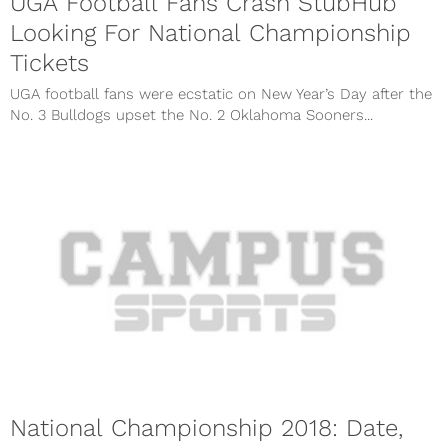
UGA Football Fans Crash StubHub
Looking For National Championship
Tickets
UGA football fans were ecstatic on New Year’s Day after the
No. 3 Bulldogs upset the No. 2 Oklahoma Sooners...
National Championship 2018: Date,