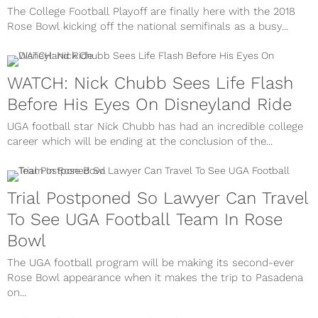
The College Football Playoff are finally here with the 2018
Rose Bowl kicking off the national semifinals as a busy...
WATCH: Nick Chubb Sees Life Flash
Before His Eyes On Disneyland Ride
UGA football star Nick Chubb has had an incredible college
career which will be ending at the conclusion of the...
Trial Postponed So Lawyer Can Travel
To See UGA Football Team In Rose
Bowl
The UGA football program will be making its second-ever
Rose Bowl appearance when it makes the trip to Pasadena
on...