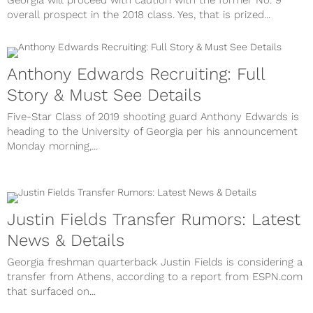
Georgia will proceed with caution with the former No. 9
overall prospect in the 2018 class. Yes, that is prized...
Anthony Edwards Recruiting: Full
Story & Must See Details
Five-Star Class of 2019 shooting guard Anthony Edwards is
heading to the University of Georgia per his announcement
Monday morning,...
Justin Fields Transfer Rumors: Latest
News & Details
Georgia freshman quarterback Justin Fields is considering a
transfer from Athens, according to a report from ESPN.com
that surfaced on...