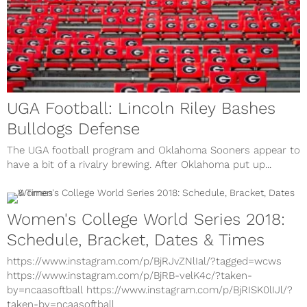
UGA Football: Lincoln Riley Bashes
Bulldogs Defense
The UGA football program and Oklahoma Sooners appear to
have a bit of a rivalry brewing. After Oklahoma put up...
Women's College World Series 2018:
Schedule, Bracket, Dates & Times
https://www.instagram.com/p/BjRJvZNlIal/?tagged=wcws
https://www.instagram.com/p/BjRB-velK4c/?taken-
by=ncaasoftball https://www.instagram.com/p/BjRISK0lIJl/?
taken-by=ncaasoftball