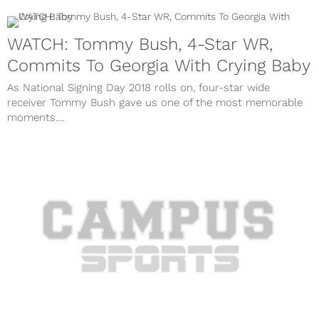
WATCH: Tommy Bush, 4-Star WR,
Commits To Georgia With Crying Baby
As National Signing Day 2018 rolls on, four-star wide
receiver Tommy Bush gave us one of the most memorable
moments....