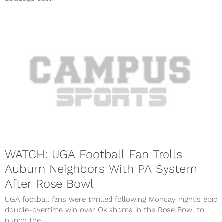
WATCH: UGA Football Fan Trolls
Auburn Neighbors With PA System
After Rose Bowl
UGA football fans were thrilled following Monday night’s epic
double-overtime win over Oklahoma in the Rose Bowl to
punch the...