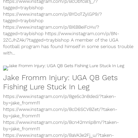
https://www.instagram.com/p/BcObfcBl1j_/?
tagged=traybishop
https://www.instagram.com/p/BYDoTZylGP9/?
tagged=traybishop
https://www.instagram.com/p/BXlBBeiFcHv/?
tagged=traybishop https://www.instagram.com/p/BN-
2ZCJhZAk/?tagged=traybishop A member of the UGA
football program has found himself in some serious trouble
with...
Jake Fromm Injury: UGA QB Gets
Fishing Lure Stuck In Leg
https://www.instagram.com/p/Bge5c3nBded/?taken-
by=jake_fromm11
https://www.instagram.com/p/BcD6SCVBZet/?taken-
by=jake_fromm11
https://www.instagram.com/p/Bcn42mnlp8m/?taken-
by=jake_fromm11
https://www.instagram.com/p/BaVA3e2Fj_u/?taken-