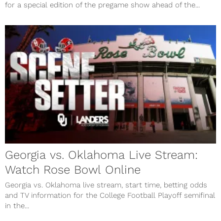
for a special edition of the pregame show ahead of the...
Georgia vs. Oklahoma Live Stream:
Watch Rose Bowl Online
Georgia vs. Oklahoma live stream, start time, betting odds
and TV information for the College Football Playoff semifinal
in the...