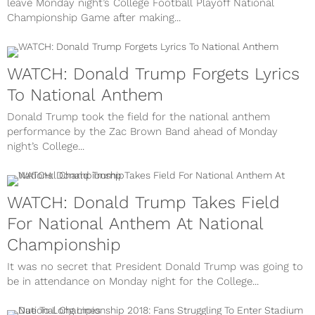
leave Monday night’s College Football Playoff National
Championship Game after making...
WATCH: Donald Trump Forgets Lyrics
To National Anthem
Donald Trump took the field for the national anthem
performance by the Zac Brown Band ahead of Monday
night’s College...
WATCH: Donald Trump Takes Field
For National Anthem At National
Championship
It was no secret that President Donald Trump was going to
be in attendance on Monday night for the College...