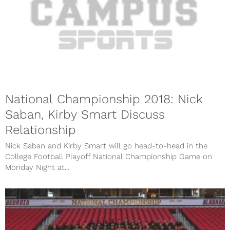
National Championship 2018: Nick
Saban, Kirby Smart Discuss
Relationship
Nick Saban and Kirby Smart will go head-to-head in the
College Football Playoff National Championship Game on
Monday Night at...