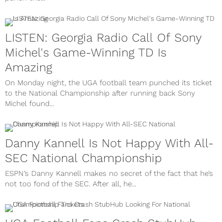
LISTEN: Georgia Radio Call Of Sony
Michel's Game-Winning TD Is
Amazing
On Monday night, the UGA football team punched its ticket
to the National Championship after running back Sony
Michel found...
Danny Kannell Is Not Happy With All-
SEC National Championship
ESPN’s Danny Kannell makes no secret of the fact that he’s
not too fond of the SEC. After all, he...