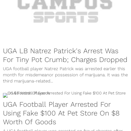
UGA LB Natrez Patrick's Arrest Was
For Tiny Pot Crumb; Charges Dropped
UGA football player Natrez Patrick was arrested earlier this
month for misdemeanor possession of marijuana. It was the
third marijuana-related...
UGA Football Player Arrested For
Using Fake $100 At Pet Store On $8
Worth Of Goods