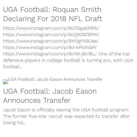
UGA Football: Roquan Smith
Declaring For 2018 NFL Draft
https://www.instagram.com/p/BcOSga6B1Pb/
https://www.instagram.com/p/BcQ92BZBPKI/
https://www.instagram.com/p/BYrSgP4BUee/
https://www.instagram.com/p/Bd-kPiohVaP/
https://www.instagram.com/p/BcYM-jBn16L/ One of the top
defensive players in college football is turning pro, with UGA
football...
UGA Football: Jacob Eason
Announces Transfer
Jacob Eason is officially leaving the UGA football program.
The former five-star recruit was expected to transfer after
losing his...