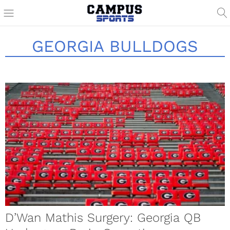
GEORGIA BULLDOGS
D’Wan Mathis Surgery: Georgia QB