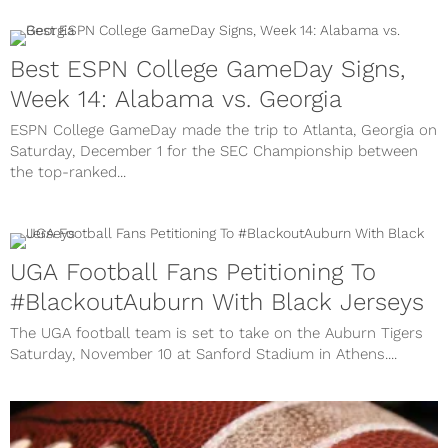
Best ESPN College GameDay Signs,
Week 14: Alabama vs. Georgia
ESPN College GameDay made the trip to Atlanta, Georgia on
Saturday, December 1 for the SEC Championship between
the top-ranked...
UGA Football Fans Petitioning To
#BlackoutAuburn With Black Jerseys
The UGA football team is set to take on the Auburn Tigers
Saturday, November 10 at Sanford Stadium in Athens....