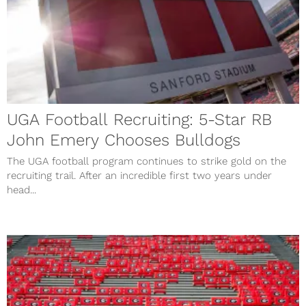
UGA Football Recruiting: 5-Star RB
John Emery Chooses Bulldogs
The UGA football program continues to strike gold on the
recruiting trail. After an incredible first two years under
head...