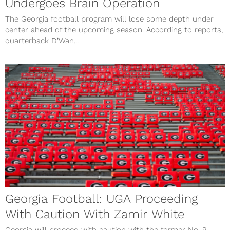
Undergoes Brain Operation
The Georgia football program will lose some depth under
center ahead of the upcoming season. According to reports,
quarterback D’Wan...
Georgia Football: UGA Proceeding
With Caution With Zamir White