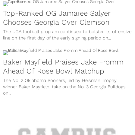
Top-Ranked OG Jamaree Salyer
Chooses Georgia Over Clemson
The UGA football program continued to bolster its offensive
line on the first day of the early signing period on...
Baker Mayfield Praises Jake Fromm
Ahead Of Rose Bowl Matchup
The No. 2 Oklahoma Sooners, led by Heisman Trophy
winner Baker Mayfield, take on the No. 3 Georgia Bulldogs
on...