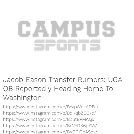
Jacob Eason Transfer Rumors: UGA
QB Reportedly Heading Home To
Washington
https://www.instagram.com/p/BYvpWpkADFa/
https://www.instagram.com/p/Bdi-qbZD9-q/
https://www.instagram.com/p/BZutEPMAsjl/
https://www.instagram.com/p/BbVYDK6j-AW/
https://www.instagram.com/p/BVGTiQqASq-/