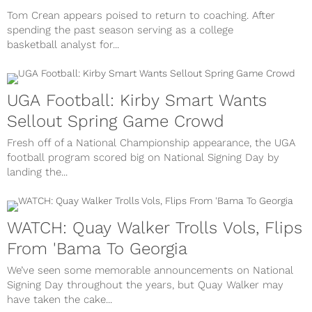
Tom Crean appears poised to return to coaching. After
spending the past season serving as a college
basketball analyst for...
UGA Football: Kirby Smart Wants
Sellout Spring Game Crowd
Fresh off of a National Championship appearance, the UGA
football program scored big on National Signing Day by
landing the...
WATCH: Quay Walker Trolls Vols, Flips
From 'Bama To Georgia
We’ve seen some memorable announcements on National
Signing Day throughout the years, but Quay Walker may
have taken the cake...