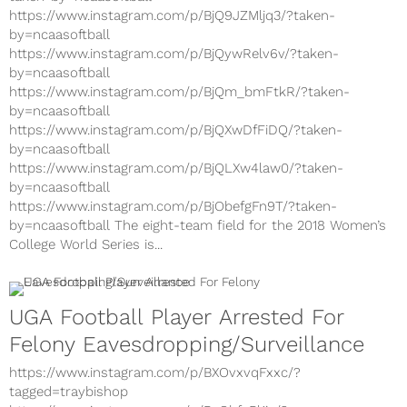
https://www.instagram.com/p/BjQ9JZMljq3/?taken-
by=ncaasoftball
https://www.instagram.com/p/BjQywRelv6v/?taken-
by=ncaasoftball
https://www.instagram.com/p/BjQm_bmFtkR/?taken-
by=ncaasoftball
https://www.instagram.com/p/BjQXwDfFiDQ/?taken-
by=ncaasoftball
https://www.instagram.com/p/BjQLXw4law0/?taken-
by=ncaasoftball
https://www.instagram.com/p/BjObefgFn9T/?taken-
by=ncaasoftball The eight-team field for the 2018 Women’s
College World Series is...
UGA Football Player Arrested For
Felony Eavesdropping/Surveillance
https://www.instagram.com/p/BXOvxvqFxxc/?
tagged=traybishop