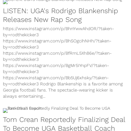
LISTEN: UGA's Rodrigo Blankenship
Releases New Rap Song
https://www.instagram.com/p/BhnYwwAhdOR/?taken-
by=rodthekicker3
https://www.instagram.com/p/BhSOgcihNHh/?taken-
by=rodthekicker3
https://www.instagram.com/p/BfRmL5Xh86e/?taken-
by=rodthekicker3
https://www.instagram.com/p/BgMr5IYnpFV/?taken-
by=rodthekicker3
https://www.instagram.com/p/Bb5Uj6xhsky/?taken-
by=rodthekicker3 Rodrigo Blankenship is a favorite among
Georgia football fans. The spectacle-wearing kicker is
always entertaining...
Tom Crean Reportedly Finalizing Deal
To Become UGA Basketball Coach