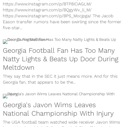
https://www.instagram.com/p/BTP8iCiAGLM/
https://www.instagram.com/p/BQgyWv_li_M/
https://www.instagram.com/p/BPS_Mocjpga/ The Jacob
Eason transfer rumors have been swirling since the former
five-star...
Georgia Football Fan Has Too Many
Natty Lights & Beats Up Door During
Meltdown
They say that in the SEC it just means more. And for this
Georgia fan, that appears to be the...
Georgia's Javon Wims Leaves
National Championship With Injury
The UGA football team watched wide receiver Javon Wims