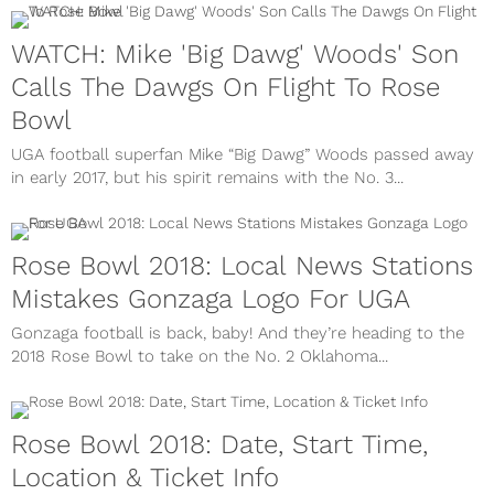
WATCH: Mike 'Big Dawg' Woods' Son
Calls The Dawgs On Flight To Rose
Bowl
UGA football superfan Mike “Big Dawg” Woods passed away
in early 2017, but his spirit remains with the No. 3...
Rose Bowl 2018: Local News Stations
Mistakes Gonzaga Logo For UGA
Gonzaga football is back, baby! And they’re heading to the
2018 Rose Bowl to take on the No. 2 Oklahoma...
Rose Bowl 2018: Date, Start Time,
Location & Ticket Info