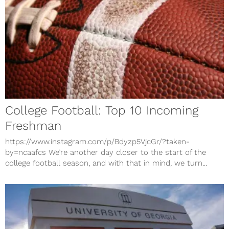
College Football: Top 10 Incoming
Freshman
https://www.instagram.com/p/Bdyzp5VjcGr/?taken-
by=ncaafcs We’re another day closer to the start of the
college football season, and with that in mind, we turn...