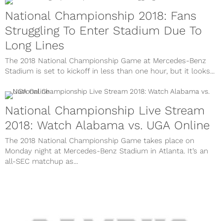
National Championship 2018: Fans
Struggling To Enter Stadium Due To
Long Lines
The 2018 National Championship Game at Mercedes-Benz
Stadium is set to kickoff in less than one hour, but it looks...
National Championship Live Stream
2018: Watch Alabama vs. UGA Online
The 2018 National Championship Game takes place on
Monday night at Mercedes-Benz Stadium in Atlanta. It’s an
all-SEC matchup as...