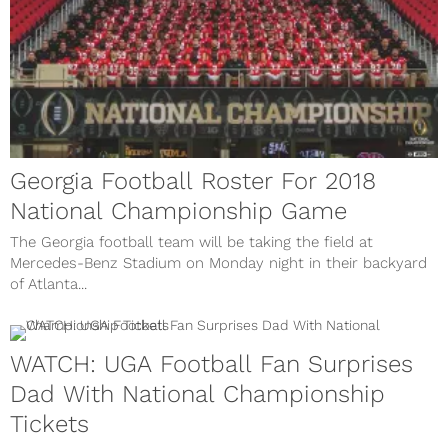
Georgia Football Roster For 2018
National Championship Game
The Georgia football team will be taking the field at
Mercedes-Benz Stadium on Monday night in their backyard
of Atlanta...
WATCH: UGA Football Fan Surprises
Dad With National Championship
Tickets