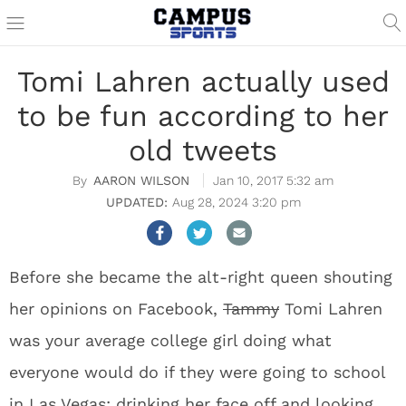
Tomi Lahren actually used
to be fun according to her
old tweets
AARON WILSON
Jan 10, 2017 5:32 am
Aug 28, 2024 3:20 pm
Before she became the alt-right queen shouting
her opinions on Facebook,
Tammy
Tomi Lahren
was your average college girl doing what
everyone would do if they were going to school
in Las Vegas: drinking her face off and looking