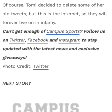
Of course, Tomi decided to delete some of her
old tweets, but this is the internet, so they will
forever live on in infamy.
Can’t get enough of
Campus Sports
? Follow us
on
Twitter
,
Facebook
and
Instagram
to stay
updated with the latest news and exclusive
giveaways!
Photo Credit:
Twitter