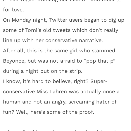
for love.
On Monday night, Twitter users began to dig up
some of Tomi’s old tweets which don’t really
line up with her conservative narrative.
After all, this is the same girl who slammed
Beyonce, but was not afraid to “pop that p”
during a night out on the strip.
I know, it’s hard to believe, right? Super-
conservative Miss Lahren was actually once a
human and not an angry, screaming hater of
fun? Well, here’s some of the proof.