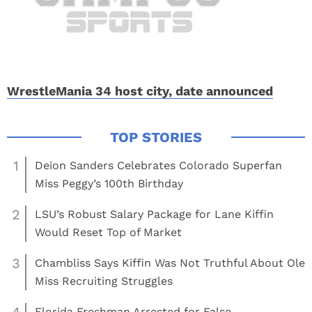
WrestleMania 34 host city, date announced
1
Deion Sanders Celebrates Colorado Superfan
Miss Peggy’s 100th Birthday
2
LSU’s Robust Salary Package for Lane Kiffin
Would Reset Top of Market
3
Chambliss Says Kiffin Was Not Truthful About Ole
Miss Recruiting Struggles
Florida Freshman Arrested for False