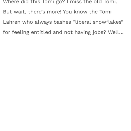
Where did this Tomi go? I miss the old Tomi.
But wait, there’s more! You know the Tomi
Lahren who always bashes “liberal snowflakes”
for feeling entitled and not having jobs? Well…