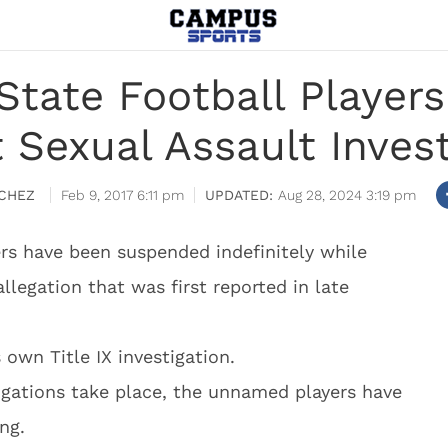
State Football Playe
 Sexual Assault Invest
CHEZ
Feb 9, 2017 6:11 pm
Aug 28, 2024 3:19 pm
ers have been suspended indefinitely while
allegation that was first reported in late
 own Title IX investigation.
tigations take place, the unnamed players have
ng.