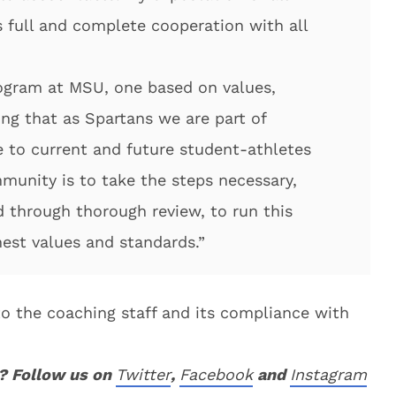
 full and complete cooperation with all
rogram at MSU, one based on values,
ing that as Spartans we are part of
 to current and future student-athletes
munity is to take the steps necessary,
 through thorough review, to run this
est values and standards.”
nto the coaching staff and its compliance with
? Follow us on
Twitter
,
Facebook
and
Instagram