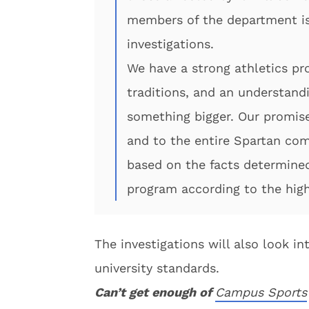
members of the department is
investigations.
We have a strong athletics p
traditions, and an understand
something bigger. Our promise
and to the entire Spartan com
based on the facts determined
program according to the high
The investigations will also look i
university standards.
Can’t get enough of
Campus Sports