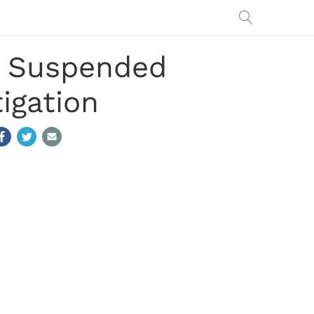
rs Suspended
igation