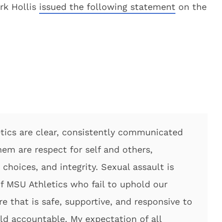
rk Hollis
issued the following statement
on the
tics are clear, consistently communicated
m are respect for self and others,
 choices, and integrity. Sexual assault is
 MSU Athletics who fail to uphold our
re that is safe, supportive, and responsive to
eld accountable. My expectation of all