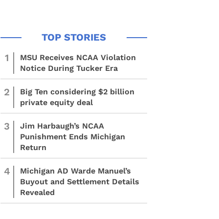
1
MSU Receives NCAA Violation
Notice During Tucker Era
2
Big Ten considering $2 billion
private equity deal
3
Jim Harbaugh’s NCAA
Punishment Ends Michigan
Return
4
Michigan AD Warde Manuel’s
Buyout and Settlement Details
Revealed