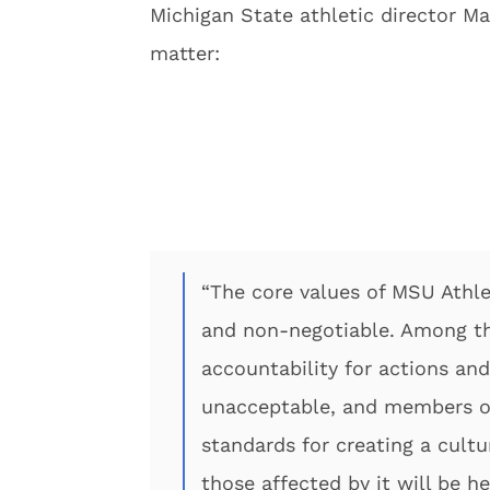
Michigan State athletic director Ma
matter:
“The core values of MSU Athle
and non-negotiable. Among the
accountability for actions and
unacceptable, and members of
standards for creating a cultu
those affected by it will be h