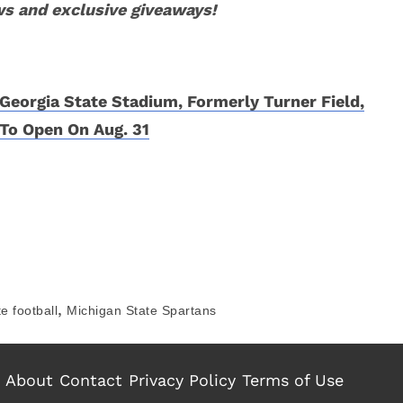
ws and exclusive giveaways!
Georgia State Stadium, Formerly Turner Field,
To Open On Aug. 31
,
e football
Michigan State Spartans
About
Contact
Privacy Policy
Terms of Use