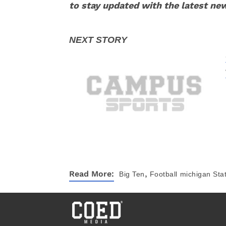
to stay updated with the latest ne
,
Read More:
Big Ten
Football
michigan Stat