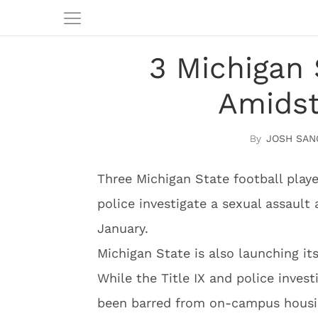
3 Michigan 
Amidst
JOSH SAN
Three Michigan State football play
police investigate a sexual assault 
January.
Michigan State is also launching its
While the Title IX and police inves
been barred from on-campus housi