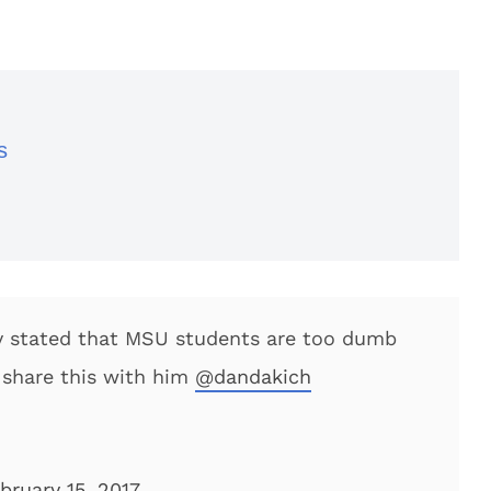
s
y stated that MSU students are too dumb
o share this with him
@dandakich
bruary 15, 2017