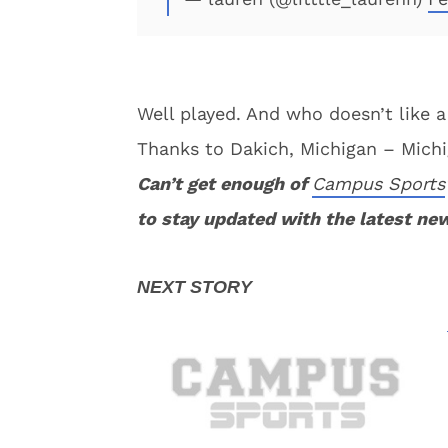
Well played. And who doesn’t like a 
Thanks to Dakich, Michigan – Michig
Can’t get enough of
Campus Sports
to stay updated with the latest ne