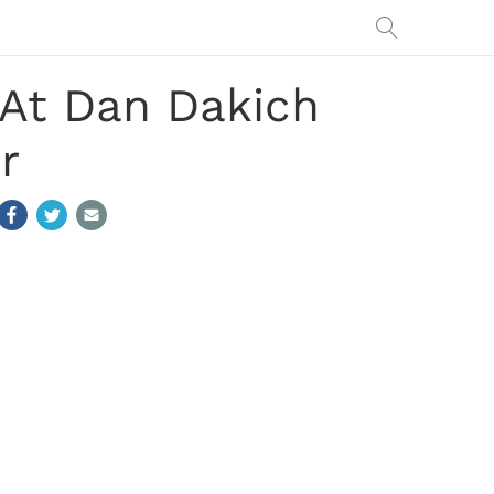
 At Dan Dakich
r