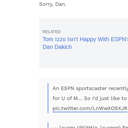
Sorry, Dan.
Tom Izzo Isn't Happy With ESPN'
Dan Dakich
An ESPN sportscaster recentl
for U of M… So I'd just like t
pic.twitter.com/LnWwXOSXJR
— lauren (@litttle_laurenn)
Fe