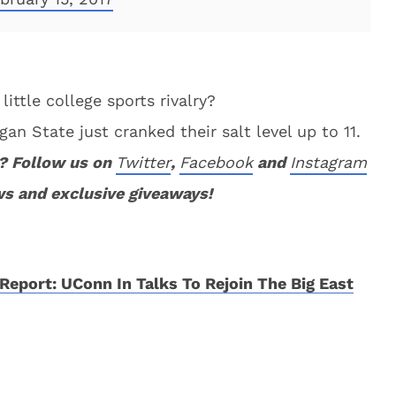
little college sports rivalry?
an State just cranked their salt level up to 11.
? Follow us on
Twitter
,
Facebook
and
Instagram
ws and exclusive giveaways!
Report: UConn In Talks To Rejoin The Big East