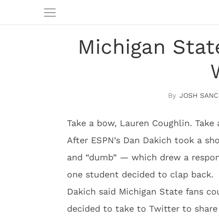
Michigan Stat
JOSH SANC
Take a bow, Lauren Coughlin. Take 
After ESPN’s Dan Dakich took a sho
and “dumb” — which drew a respon
one student decided to clap back.
Dakich said Michigan State fans cou
decided to take to Twitter to share 