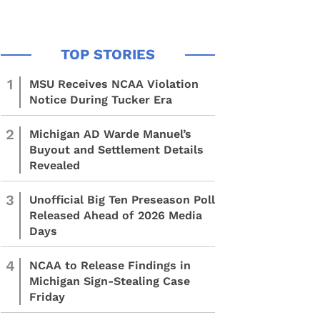
1
MSU Receives NCAA Violation
Notice During Tucker Era
2
Michigan AD Warde Manuel’s
Buyout and Settlement Details
Revealed
3
Unofficial Big Ten Preseason Poll
Released Ahead of 2026 Media
Days
4
NCAA to Release Findings in
Michigan Sign-Stealing Case
Friday