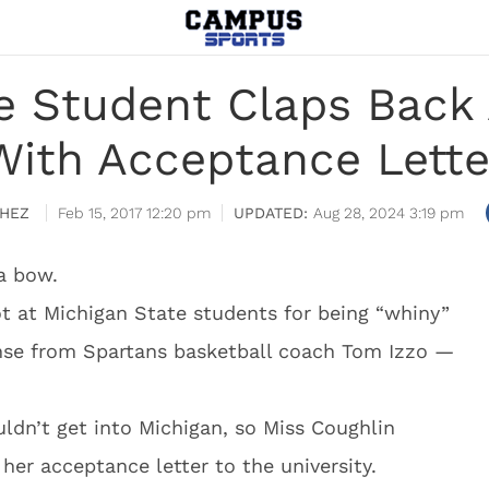
e Student Claps Back
With Acceptance Lette
HEZ
Feb 15, 2017 12:20 pm
Aug 28, 2024 3:19 pm
a bow.
t at Michigan State students for being “whiny”
se from Spartans basketball coach Tom Izzo —
ldn’t get into Michigan, so Miss Coughlin
her acceptance letter to the university.