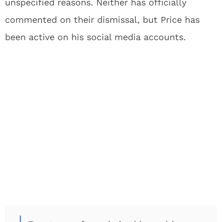
unspecified reasons. Neither has officially
commented on their dismissal, but Price has
been active on his social media accounts.