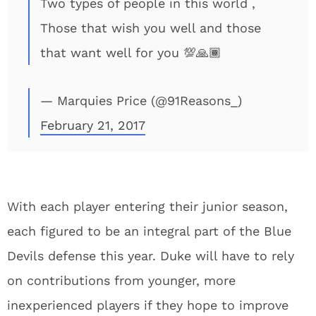
Two types of people in this world ,
Those that wish you well and those
that want well for you 💯🙏🏾
— Marquies Price (@91Reasons_)
February 21, 2017
With each player entering their junior season,
each figured to be an integral part of the Blue
Devils defense this year. Duke will have to rely
on contributions from younger, more
inexperienced players if they hope to improve