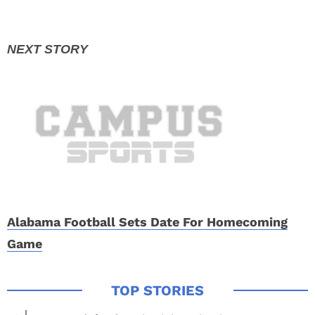
Alabama Football Sets Date For Homecoming
Game