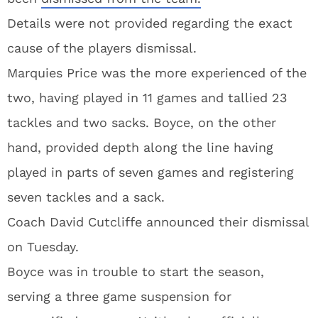
Details were not provided regarding the exact
cause of the players dismissal.
Marquies Price was the more experienced of the
two, having played in 11 games and tallied 23
tackles and two sacks. Boyce, on the other
hand, provided depth along the line having
played in parts of seven games and registering
seven tackles and a sack.
Coach David Cutcliffe announced their dismissal
on Tuesday.
Boyce was in trouble to start the season,
serving a three game suspension for