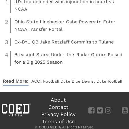
1
IU’s top defender wins injunction in court vs
NCAA
2
Ohio State Linebacker Gabe Powers to Enter
NCAA Transfer Portal
3
Ex-BYU QB Jake Retzlaff Commits to Tulane
4
Breakout Stars: Under-the-Radar Gators Poised
for a Big 2025 Season
,
,
Read More:
ACC
Football
Duke Blue Devils
Duke football
About
Contact
Privacy Policy
Terms of Use
©
COED MEDIA
All Rights Reserved.