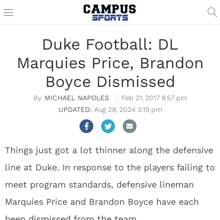
Duke Football: DL
Marquies Price, Brandon
Boyce Dismissed
MICHAEL NAPOLES
Feb 21, 2017 8:57 pm
Aug 28, 2024 3:19 pm
Things just got a lot thinner along the defensive
line at Duke. In response to the players failing to
meet program standards, defensive lineman
Marquies Price and Brandon Boyce have each
been
dismissed from the team.