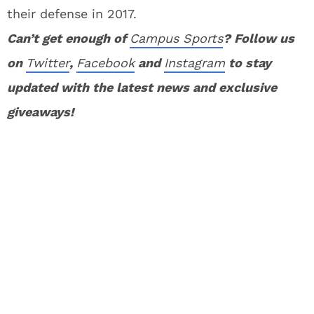
their defense in 2017.
Can’t get enough of
Campus Sports
? Follow us
on
Twitter
,
Facebook
and
Instagram
to stay
updated with the latest news and exclusive
giveaways!