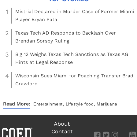
1
Mistrial Declared in Murder Case of Former Miami
Player Bryan Pata
2
Texas Tech AD Responds to Backlash Over
Brendan Sorsby Ruling
3
Big 12 Weighs Texas Tech Sanctions as Texas AG
Hints at Legal Response
4
Wisconsin Sues Miami for Poaching Transfer Brad
Crawford
,
,
Read More:
Entertainment
Lifestyle
food
Marijuana
About
Contact