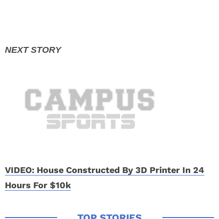
VIDEO: House Constructed By 3D Printer In 24
Hours For $10k