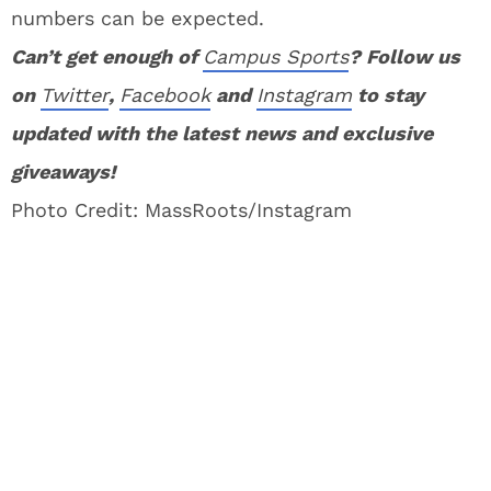
numbers can be expected.
Can’t get enough of
Campus Sports
? Follow us
on
Twitter
,
Facebook
and
Instagram
to stay
updated with the latest news and exclusive
giveaways!
Photo Credit: MassRoots/Instagram