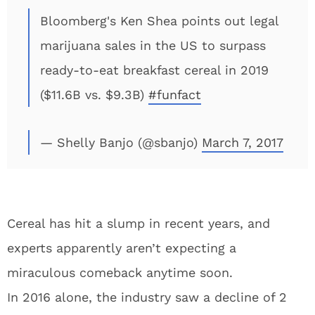
Bloomberg's Ken Shea points out legal
marijuana sales in the US to surpass
ready-to-eat breakfast cereal in 2019
($11.6B vs. $9.3B)
#funfact
— Shelly Banjo (@sbanjo)
March 7, 2017
Cereal has hit a slump in recent years, and
experts apparently aren’t expecting a
miraculous comeback anytime soon.
In 2016 alone, the industry saw a decline of 2