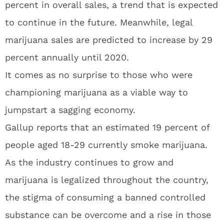
percent in overall sales, a trend that is expected
to continue in the future. Meanwhile, legal
marijuana sales are predicted to increase by 29
percent annually until 2020.
It comes as no surprise to those who were
championing marijuana as a viable way to
jumpstart a sagging economy.
Gallup reports that an estimated 19 percent of
people aged 18-29 currently smoke marijuana.
As the industry continues to grow and
marijuana is legalized throughout the country,
the stigma of consuming a banned controlled
substance can be overcome and a rise in those