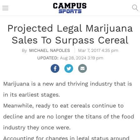
Projected Legal Marijuana
Sales To Surpass Cereal
MICHAEL NAPOLES
Mar 7, 2017 4:35 pm
Aug 28, 2024 3:19 pm
Marijuana is a new and thriving industry that is
in its earliest stages.
Meanwhile, ready to eat cereals continue to
decline and are no longer the titans of the food
industry they once were.
Accounting for changes in legal status around