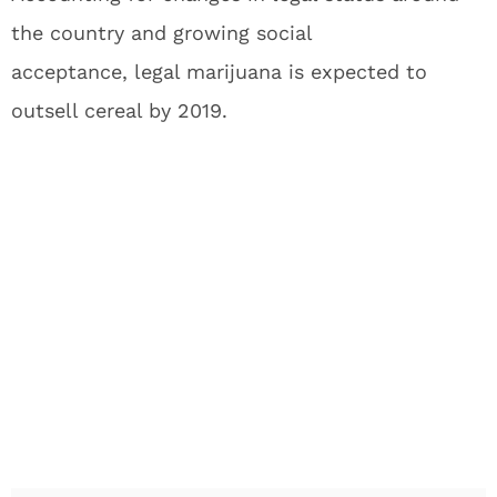
the country and growing social
acceptance, legal marijuana is expected to
outsell cereal by 2019.