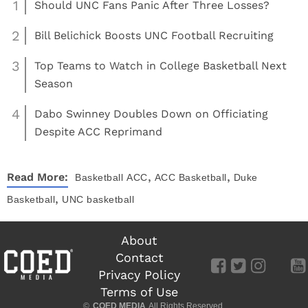
1
Should UNC Fans Panic After Three Losses?
2
Bill Belichick Boosts UNC Football Recruiting
3
Top Teams to Watch in College Basketball Next
Season
4
Dabo Swinney Doubles Down on Officiating
Despite ACC Reprimand
,
,
Read More:
Basketball
ACC
ACC Basketball
Duke
,
Basketball
UNC basketball
About
Contact
Privacy Policy
Terms of Use
©
COED MEDIA
All Rights Reserved.