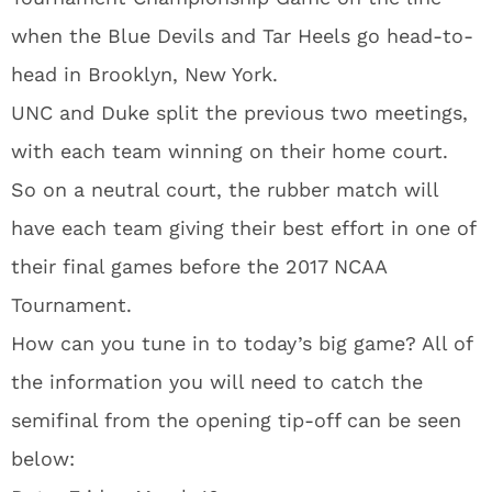
when the Blue Devils and Tar Heels go head-to-
head in Brooklyn, New York.
UNC and Duke split the previous two meetings,
with each team winning on their home court.
So on a neutral court, the rubber match will
have each team giving their best effort in one of
their final games before the 2017 NCAA
Tournament.
How can you tune in to today’s big game? All of
the information you will need to catch the
semifinal from the opening tip-off can be seen
below: