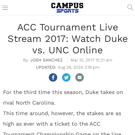
ACC Tournament Live
Stream 2017: Watch Duke
vs. UNC Online
JOSH SANCHEZ
Mar 10, 2017 10:21 am
Aug 28, 2024 3:19 pm
For the third time this season, Duke takes on
rival North Carolina.
This time around, however, the stakes are as
high as ever with a ticket to the ACC
Tournament Championship Game on the line