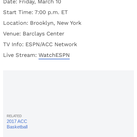
Date: Friday, March 10
Start Time: 7:00 p.m. ET
Location: Brooklyn, New York
Venue: Barclays Center
TV Info: ESPN/ACC Network
Live Stream:
WatchESPN
2017 ACC
Basketball
Tournament