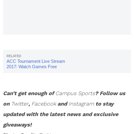
Bracket,
Schedule,
Teams
ACC Tournament Live Stream
2017: Watch Games Free
Online
Can’t get enough of
Campus Sports
? Follow us
on
Twitter
,
Facebook
and
Instagram
to stay
updated with the latest news and exclusive
giveaways!