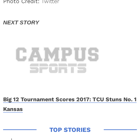
Photo Credit:
Twitter
Big 12 Tournament Scores 2017: TCU Stuns No. 1
Kansas